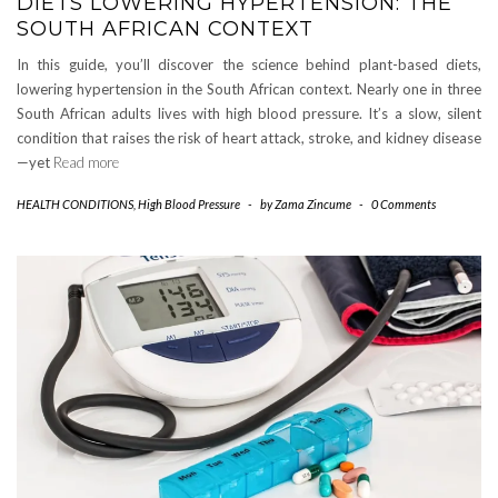
DIETS LOWERING HYPERTENSION: THE
SOUTH AFRICAN CONTEXT
In this guide, you’ll discover the science behind plant-based diets,
lowering hypertension in the South African context. Nearly one in three
South African adults lives with high blood pressure. It’s a slow, silent
condition that raises the risk of heart attack, stroke, and kidney disease
—yet
Read more
HEALTH CONDITIONS
,
High Blood Pressure
-
by
Zama Zincume
-
0 Comments