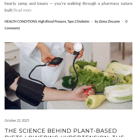
hearty samp and beans — you’re walking through a pharmacy nature
built
Read more
HEALTH CONDITIONS
,
High Blood Pressure
,
Type 2 Diabetes
-
by
Zama Zincume
-
0
Comments
October 22, 2025
THE SCIENCE BEHIND PLANT-BASED