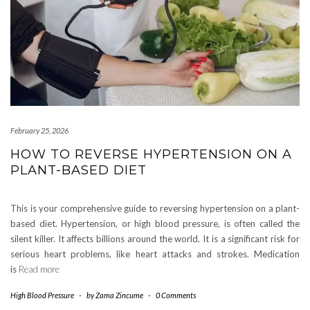
February 25, 2026
HOW TO REVERSE HYPERTENSION ON A
PLANT-BASED DIET
This is your comprehensive guide to reversing hypertension on a plant-
based diet. Hypertension, or high blood pressure, is often called the
silent killer. It affects billions around the world. It is a significant risk for
serious heart problems, like heart attacks and strokes. Medication
is
Read more
High Blood Pressure
-
by
Zama Zincume
-
0 Comments