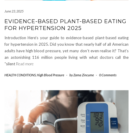
June 23, 2025
EVIDENCE-BASED PLANT-BASED EATING
FOR HYPERTENSION 2025
Introduction Here’s your guide to evidence-based plant-based eating
for hypertension in 2025. Did you know that nearly half of all American
adults have high blood pressure, yet many don’t even realise it? That’s
an astonishing 116 million people living with what doctors call the
“silent
Read more
HEALTH CONDITIONS
,
High Blood Pressure
-
by
Zama Zincume
-
0 Comments