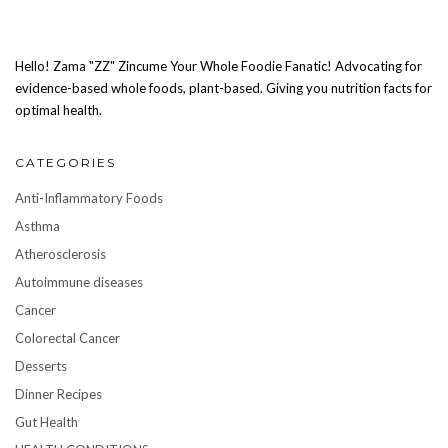
Hello! Zama "ZZ" Zincume Your Whole Foodie Fanatic! Advocating for
evidence-based whole foods, plant-based. Giving you nutrition facts for
optimal health.
CATEGORIES
Anti-Inflammatory Foods
Asthma
Atherosclerosis
Autoimmune diseases
Cancer
Colorectal Cancer
Desserts
Dinner Recipes
Gut Health