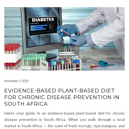
November 5, 2025
EVIDENCE-BASED PLANT-BASED DIET
FOR CHRONIC DISEASE PREVENTION IN
SOUTH AFRICA
Here’s your guide to an evidence-based plant-based diet for chronic
disease prevention in South Africa. When you walk through a local
market in South Africa — the scent of fresh morogo, ripe mangoes, and