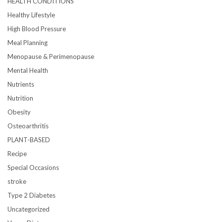
HEALTH CONDITIONS
Healthy Lifestyle
High Blood Pressure
Meal Planning
Menopause & Perimenopause
Mental Health
Nutrients
Nutrition
Obesity
Osteoarthritis
PLANT-BASED
Recipe
Special Occasions
stroke
Type 2 Diabetes
Uncategorized