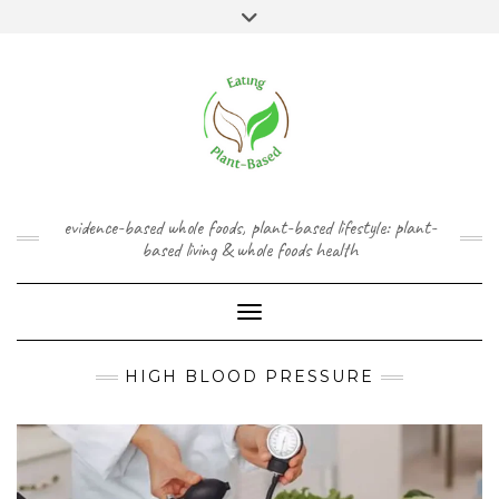
Skip
content
Toggle
to
header
content
FACEBOOK
INSTAGRAM
TWITTER
PINTEREST
YOUTUBE
evidence-based whole foods, plant-based lifestyle: plant-
based living & whole foods health
Toggle Navigation
HIGH BLOOD PRESSURE