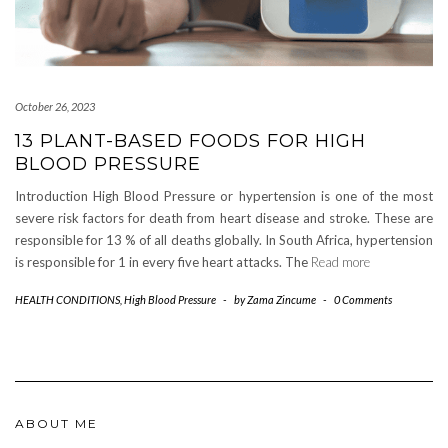
October 26, 2023
13 PLANT-BASED FOODS FOR HIGH
BLOOD PRESSURE
Introduction High Blood Pressure or hypertension is one of the most
severe risk factors for death from heart disease and stroke. These are
responsible for 13 % of all deaths globally. In South Africa, hypertension
is responsible for 1 in every five heart attacks. The
Read more
HEALTH CONDITIONS
,
High Blood Pressure
-
by
Zama Zincume
-
0 Comments
ABOUT ME