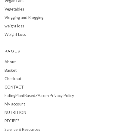
Vegan Diet
Vegetables
Vlogging and Blogging
weight loss
Weight Loss
PAGES
About
Basket
Checkout
CONTACT
EatingPlantBasedZA.com Privacy Policy
My account
NUTRITION
RECIPES
Science & Resources