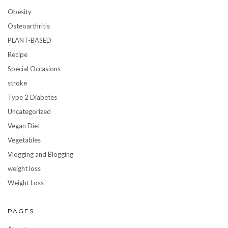
Obesity
Osteoarthritis
PLANT-BASED
Recipe
Special Occasions
stroke
Type 2 Diabetes
Uncategorized
Vegan Diet
Vegetables
Vlogging and Blogging
weight loss
Weight Loss
PAGES