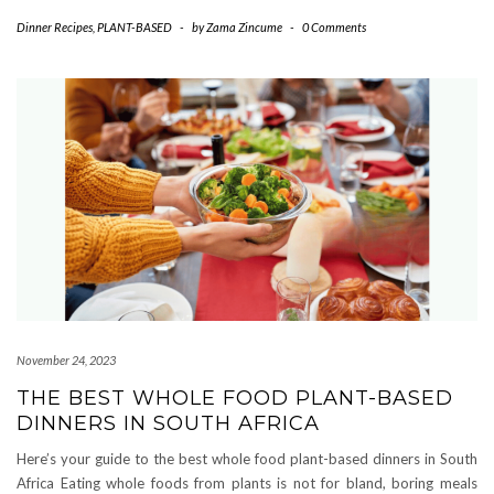
Dinner Recipes
,
PLANT-BASED
-
by
Zama Zincume
-
0 Comments
November 24, 2023
THE BEST WHOLE FOOD PLANT-BASED
DINNERS IN SOUTH AFRICA
Here’s your guide to the best whole food plant-based dinners in South
Africa Eating whole foods from plants is not for bland, boring meals