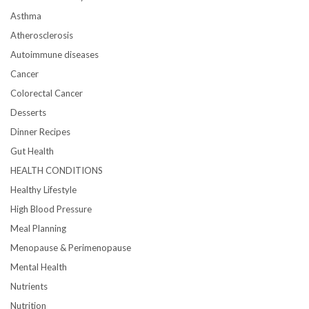
Asthma
Atherosclerosis
Autoimmune diseases
Cancer
Colorectal Cancer
Desserts
Dinner Recipes
Gut Health
HEALTH CONDITIONS
Healthy Lifestyle
High Blood Pressure
Meal Planning
Menopause & Perimenopause
Mental Health
Nutrients
Nutrition