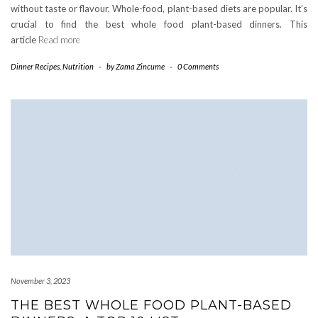
without taste or flavour. Whole-food, plant-based diets are popular. It’s
crucial to find the best whole food plant-based dinners. This
article
Read more
Dinner Recipes
,
Nutrition
-
by
Zama Zincume
-
0 Comments
November 3, 2023
THE BEST WHOLE FOOD PLANT-BASED