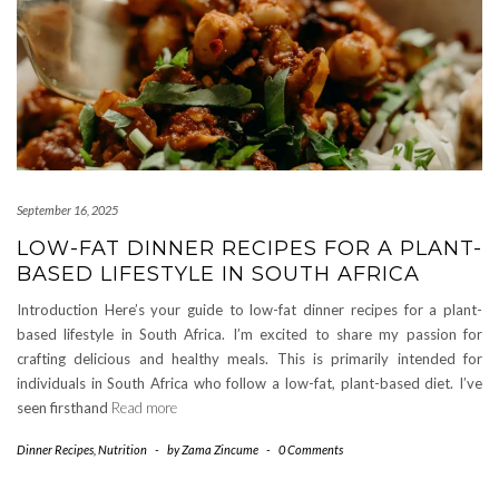
September 16, 2025
LOW-FAT DINNER RECIPES FOR A PLANT-
BASED LIFESTYLE IN SOUTH AFRICA
Introduction Here’s your guide to low-fat dinner recipes for a plant-
based lifestyle in South Africa. I’m excited to share my passion for
crafting delicious and healthy meals. This is primarily intended for
individuals in South Africa who follow a low-fat, plant-based diet. I’ve
seen firsthand
Read more
Dinner Recipes
,
Nutrition
-
by
Zama Zincume
-
0 Comments