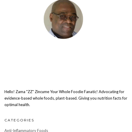
Hello! Zama "ZZ" Zincume Your Whole Foodie Fanatic! Advocating for
evidence-based whole foods, plant-based. Giving you nutrition facts for
optimal health.
CATEGORIES
Anti-Inflammatory Foods