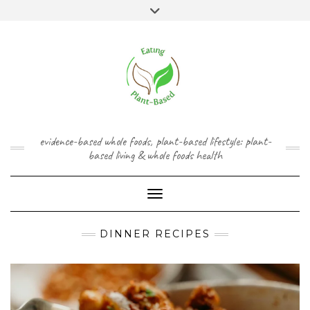
Skip
content
Toggle
to
header
content
FACEBOOK
INSTAGRAM
TWITTER
PINTEREST
YOUTUBE
evidence-based whole foods, plant-based lifestyle: plant-
based living & whole foods health
Toggle Navigation
DINNER RECIPES