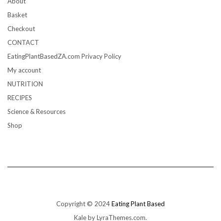
About
Basket
Checkout
CONTACT
EatingPlantBasedZA.com Privacy Policy
My account
NUTRITION
RECIPES
Science & Resources
Shop
Copyright © 2024
Eating Plant Based
Kale
by LyraThemes.com.