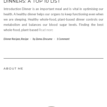
DINNERS: A TOP 10 LIST
Introduction Dinner is an important meal and is vital in optimising our
health. A healthy dinner helps our organs to keep functioning even when
we are sleeping. Healthy whole-food, plant-based dinner controls our
metabolism and balances our blood sugar levels. Finding the best
whole-food, plant-based
Read more
Dinner Recipes
,
Recipe
-
by
Zama Zincume
-
1 Comment
ABOUT ME