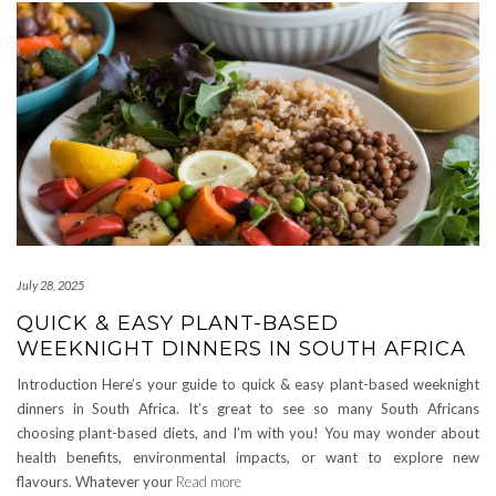
July 28, 2025
QUICK & EASY PLANT-BASED
WEEKNIGHT DINNERS IN SOUTH AFRICA
Introduction Here’s your guide to quick & easy plant-based weeknight
dinners in South Africa. It’s great to see so many South Africans
choosing plant-based diets, and I’m with you! You may wonder about
health benefits, environmental impacts, or want to explore new
flavours. Whatever your
Read more