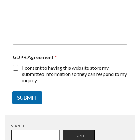
GDPR Agreement
*
I consent to having this website store my
submitted information so they can respond to my
inquiry.
SUBMIT
SEARCH
SEARCH