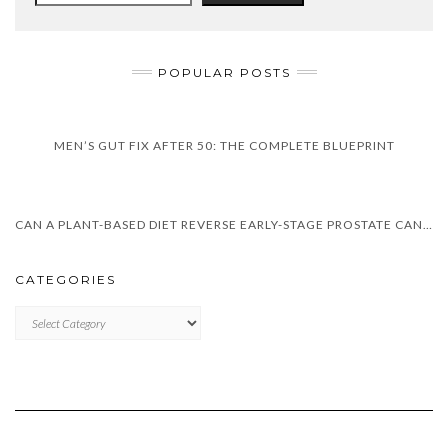
POPULAR POSTS
MEN’S GUT FIX AFTER 50: THE COMPLETE BLUEPRINT
CAN A PLANT-BASED DIET REVERSE EARLY-STAGE PROSTATE CANCER
CATEGORIES
CATEGORIES