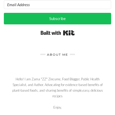
Subscribe
Built with Kit
ABOUT ME
Hello! I am Zama "ZZ" Zincume, Food Blogger, Public Health
Specialist, and Author. Advocating for evidence-based benefits of
plant-based foods, and sharing benefits of simple,easy, delicious
recipes
Enjoy,