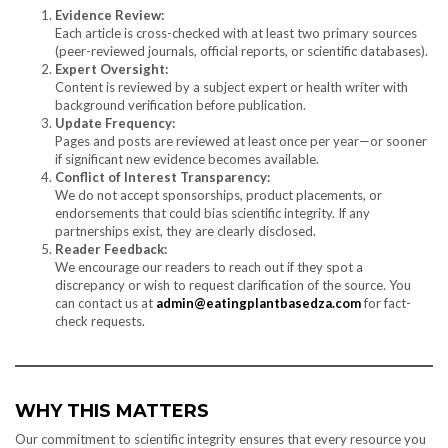
Evidence Review:
Each article is cross-checked with at least two primary sources
(peer-reviewed journals, official reports, or scientific databases).
Expert Oversight:
Content is reviewed by a subject expert or health writer with
background verification before publication.
Update Frequency:
Pages and posts are reviewed at least once per year—or sooner
if significant new evidence becomes available.
Conflict of Interest Transparency:
We do not accept sponsorships, product placements, or
endorsements that could bias scientific integrity. If any
partnerships exist, they are clearly disclosed.
Reader Feedback:
We encourage our readers to reach out if they spot a
discrepancy or wish to request clarification of the source. You
can contact us at
admin@eatingplantbasedza.com
for fact-
check requests.
WHY THIS MATTERS
Our commitment to scientific integrity ensures that every resource you