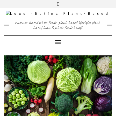
Skip
content
Toggle
to
header
content
FACEBOOK
INSTAGRAM
TWITTER
PINTEREST
YOUTUBE
evidence-based whole foods, plant-based lifestyle: plant-
based living & whole foods health
Toggle Navigation