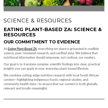
SCIENCE & RESOURCES
EATING PLANT-BASED ZA: SCIENCE &
RESOURCES
OUR COMMITMENT TO EVIDENCE
At
Eating Plant-Based ZA
, everything we share is grounded in credible
science, peer-reviewed research, and verified data. We believe that
nutritional information should empower, not confuse, our readers.
Our goal is to translate complex scientific findings into clear, practical
insights you can apply in your everyday plant-based lifestyle.
We combine cutting-edge nutrition research with local South African
context—highlighting indigenous foods, regional studies, and
community health data—to ensure that our content is both globally
relevant and locally meaningful.