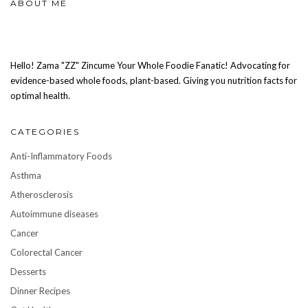
ABOUT ME
Hello! Zama "ZZ" Zincume Your Whole Foodie Fanatic! Advocating for
evidence-based whole foods, plant-based. Giving you nutrition facts for
optimal health.
CATEGORIES
Anti-Inflammatory Foods
Asthma
Atherosclerosis
Autoimmune diseases
Cancer
Colorectal Cancer
Desserts
Dinner Recipes