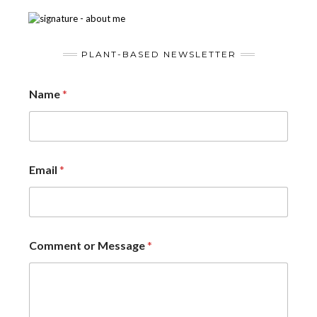
PLANT-BASED NEWSLETTER
Name
*
Email
*
Comment or Message
*