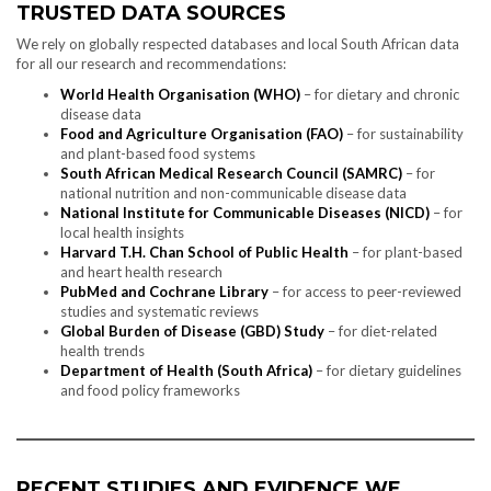
TRUSTED DATA SOURCES
We rely on globally respected databases and local South African data
for all our research and recommendations:
World Health Organisation (WHO)
– for dietary and chronic
disease data
Food and Agriculture Organisation (FAO)
– for sustainability
and plant-based food systems
South African Medical Research Council (SAMRC)
– for
national nutrition and non-communicable disease data
National Institute for Communicable Diseases (NICD)
– for
local health insights
Harvard T.H. Chan School of Public Health
– for plant-based
and heart health research
PubMed and Cochrane Library
– for access to peer-reviewed
studies and systematic reviews
Global Burden of Disease (GBD) Study
– for diet-related
health trends
Department of Health (South Africa)
– for dietary guidelines
and food policy frameworks
RECENT STUDIES AND EVIDENCE WE