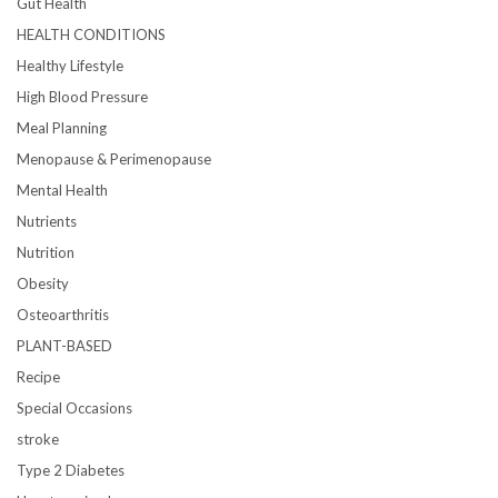
Gut Health
HEALTH CONDITIONS
Healthy Lifestyle
High Blood Pressure
Meal Planning
Menopause & Perimenopause
Mental Health
Nutrients
Nutrition
Obesity
Osteoarthritis
PLANT-BASED
Recipe
Special Occasions
stroke
Type 2 Diabetes