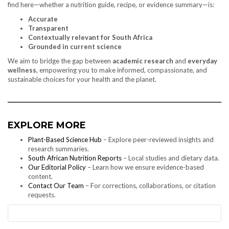
find here—whether a nutrition guide, recipe, or evidence summary—is:
Accurate
Transparent
Contextually relevant for South Africa
Grounded in current science
We aim to bridge the gap between
academic research
and
everyday
wellness
, empowering you to make informed, compassionate, and
sustainable choices for your health and the planet.
EXPLORE MORE
Plant-Based Science Hub
– Explore peer-reviewed insights and
research summaries.
South African Nutrition Reports
– Local studies and dietary data.
Our Editorial Policy
– Learn how we ensure evidence-based
content.
Contact Our Team
– For corrections, collaborations, or citation
requests.