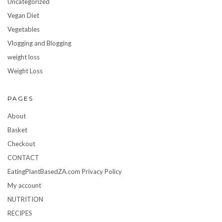
Uncategorized
Vegan Diet
Vegetables
Vlogging and Blogging
weight loss
Weight Loss
PAGES
About
Basket
Checkout
CONTACT
EatingPlantBasedZA.com Privacy Policy
My account
NUTRITION
RECIPES