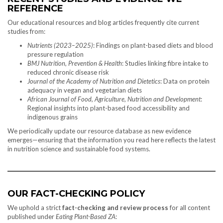
REFERENCE
Our educational resources and blog articles frequently cite current
studies from:
Nutrients (2023–2025)
: Findings on plant-based diets and blood
pressure regulation
BMJ Nutrition, Prevention & Health
: Studies linking fibre intake to
reduced chronic disease risk
Journal of the Academy of Nutrition and Dietetics
: Data on protein
adequacy in vegan and vegetarian diets
African Journal of Food, Agriculture, Nutrition and Development
:
Regional insights into plant-based food accessibility and
indigenous grains
We periodically update our resource database as new evidence
emerges—ensuring that the information you read here reflects the latest
in nutrition science and sustainable food systems.
OUR FACT-CHECKING POLICY
We uphold a strict
fact-checking and review process
for all content
published under
Eating Plant-Based ZA
: