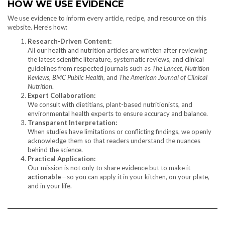
HOW WE USE EVIDENCE
We use evidence to inform every article, recipe, and resource on this
website. Here’s how:
Research-Driven Content:
All our health and nutrition articles are written after reviewing
the latest scientific literature, systematic reviews, and clinical
guidelines from respected journals such as
The Lancet
,
Nutrition
Reviews
,
BMC Public Health
, and
The American Journal of Clinical
Nutrition
.
Expert Collaboration:
We consult with dietitians, plant-based nutritionists, and
environmental health experts to ensure accuracy and balance.
Transparent Interpretation:
When studies have limitations or conflicting findings, we openly
acknowledge them so that readers understand the nuances
behind the science.
Practical Application:
Our mission is not only to share evidence but to make it
actionable
—so you can apply it in your kitchen, on your plate,
and in your life.