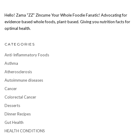
Hello! Zama "ZZ" Zincume Your Whole Foodie Fanatic! Advocating for
evidence-based whole foods, plant-based. Giving you nutrition facts for
optimal health.
CATEGORIES
Anti-Inflammatory Foods
Asthma
Atherosclerosis
Autoimmune diseases
Cancer
Colorectal Cancer
Desserts
Dinner Recipes
Gut Health
HEALTH CONDITIONS