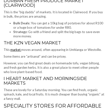
DURBAN FRESH PRODUCE MARKET
(CLAIRWOOD)
This is the “big daddy” of markets. It is located in Clairwood. If you buy
in bulk, the prices are amazing.
Bulk Deals:
You can get a 10kg bag of potatoes for about R100
or a huge box of tomatoes for under R80.
Strategy:
Go with a friend and split the big bags to save even
more money.
THE KZN VEGAN MARKET
This
market
moves around, often appearing in Umhlanga or Westville.
Some items are “artisanal” and can be pricey.
However, you can find great deals on homemade tofu, vegan biltong,
and fresh garden herbs. It is also a great place to meet other people
who love plant-based food.
I HEART MARKET AND MORNINGSIDE
MARKETS
These are lovely for a Saturday morning. You can find fresh, organic
spinach, kale, and local fruits. It is much cheaper than buying “organic” at
a fancy mall.
SPECIALITY STORES FOR AFFORDABLE