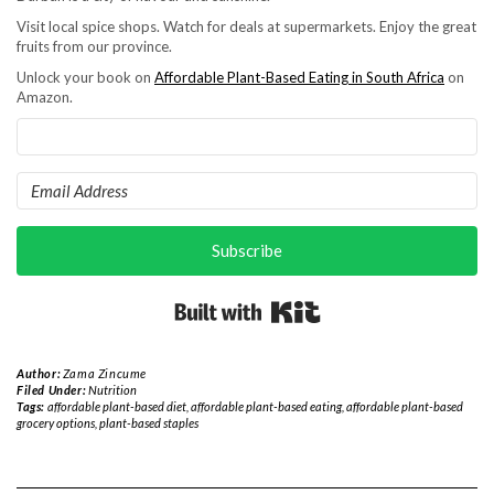
Visit local spice shops. Watch for deals at supermarkets. Enjoy the great
fruits from our province.
Unlock your book on
Affordable Plant-Based Eating in South Africa
on
Amazon.
Subscribe
Built with Kit
Author:
Zama Zincume
Filed Under:
Nutrition
Tags:
affordable plant-based diet
,
affordable plant-based eating
,
affordable plant-based
grocery options
,
plant-based staples