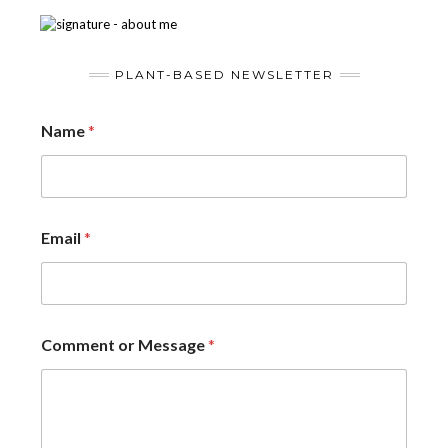
PLANT-BASED NEWSLETTER
Name
*
Email
*
Comment or Message
*