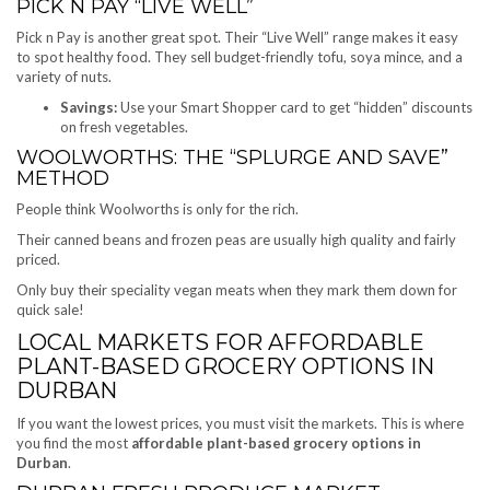
PICK N PAY “LIVE WELL”
Pick n Pay is another great spot. Their “Live Well” range makes it easy
to spot healthy food. They sell budget-friendly tofu, soya mince, and a
variety of nuts.
Savings:
Use your Smart Shopper card to get “hidden” discounts
on fresh vegetables.
WOOLWORTHS: THE “SPLURGE AND SAVE”
METHOD
People think Woolworths is only for the rich.
Their canned beans and frozen peas are usually high quality and fairly
priced.
Only buy their speciality vegan meats when they mark them down for
quick sale!
LOCAL MARKETS FOR AFFORDABLE
PLANT-BASED GROCERY OPTIONS IN
DURBAN
If you want the lowest prices, you must visit the markets. This is where
you find the most
affordable plant-based grocery options in
Durban
.