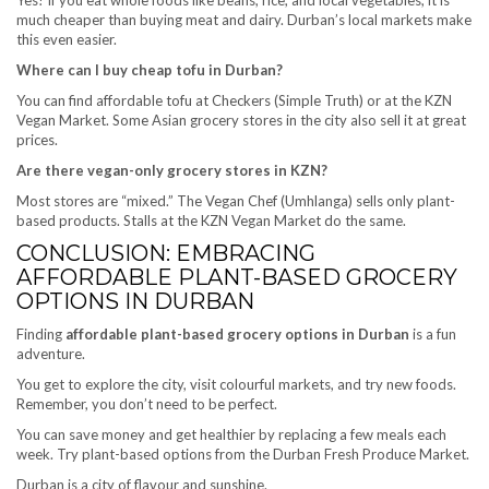
much cheaper than buying meat and dairy. Durban’s local markets make
this even easier.
Where can I buy cheap tofu in Durban?
You can find affordable tofu at Checkers (Simple Truth) or at the KZN
Vegan Market. Some Asian grocery stores in the city also sell it at great
prices.
Are there vegan-only grocery stores in KZN?
Most stores are “mixed.” The Vegan Chef (Umhlanga) sells only plant-
based products. Stalls at the KZN Vegan Market do the same.
CONCLUSION: EMBRACING
AFFORDABLE PLANT-BASED GROCERY
OPTIONS IN DURBAN
Finding
affordable plant-based grocery options in Durban
is a fun
adventure.
You get to explore the city, visit colourful markets, and try new foods.
Remember, you don’t need to be perfect.
You can save money and get healthier by replacing a few meals each
week. Try plant-based options from the Durban Fresh Produce Market.
Durban is a city of flavour and sunshine.