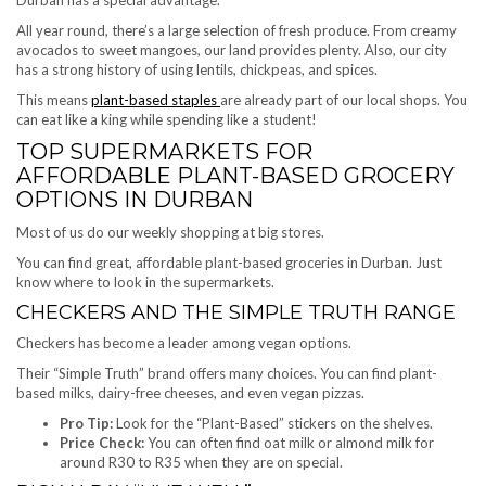
All year round, there’s a large selection of fresh produce. From creamy
avocados to sweet mangoes, our land provides plenty. Also, our city
has a strong history of using lentils, chickpeas, and spices.
This means
plant-based staples
are already part of our local shops. You
can eat like a king while spending like a student!
TOP SUPERMARKETS FOR
AFFORDABLE PLANT-BASED GROCERY
OPTIONS IN DURBAN
Most of us do our weekly shopping at big stores.
You can find great, affordable plant-based groceries in Durban. Just
know where to look in the supermarkets.
CHECKERS AND THE SIMPLE TRUTH RANGE
Checkers has become a leader among vegan options.
Their “Simple Truth” brand offers many choices. You can find plant-
based milks, dairy-free cheeses, and even vegan pizzas.
Pro Tip:
Look for the “Plant-Based” stickers on the shelves.
Price Check:
You can often find oat milk or almond milk for
around R30 to R35 when they are on special.