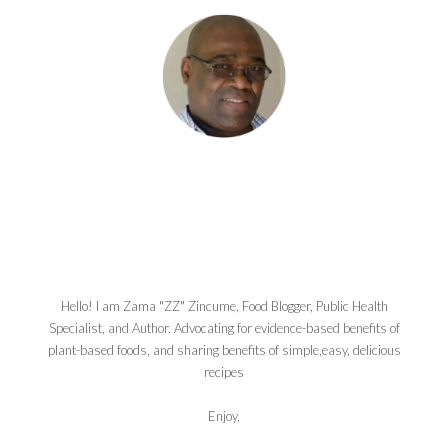
Hello! I am Zama "ZZ" Zincume, Food Blogger, Public Health
Specialist, and Author. Advocating for evidence-based benefits of
plant-based foods, and sharing benefits of simple,easy, delicious
recipes
Enjoy,