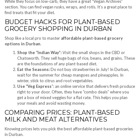
While they focus on low-carb, they have a great “Vegan Archives”
section. You can find vegan rusks, wraps, and rotis. It’s a great place to
find treats that fit your diet.
BUDGET HACKS FOR PLANT-BASED
GROCERY SHOPPING IN DURBAN
Shop like a local pro to master
affordable plant-based grocery
options in Durban
.
Shop the “Indian Way”:
Visit the small shops in the CBD or
Chatsworth. They sell huge bags of rice, beans, and grains. These
are the foundations of any plant-based diet.
Eat the Seasons:
Do not buy strawberries in July! In Durban,
wait for the summer for cheap mangoes and pineapples. In
winter, stick to citrus and root vegetables.
Use “Veg Express
“: an online service that delivers fresh produce
right to your door. Often, they have “combo deals” where you
get a box of mixed veggies for a flat rate. This helps you plan
your meals and avoid wasting money.
COMPARING PRICES: PLANT-BASED
MILK AND MEAT ALTERNATIVES
Knowing prices lets you pick the best affordable plant-based groceries
in Durban.