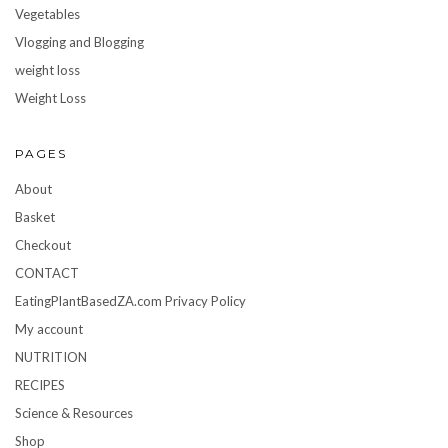
Vegetables
Vlogging and Blogging
weight loss
Weight Loss
PAGES
About
Basket
Checkout
CONTACT
EatingPlantBasedZA.com Privacy Policy
My account
NUTRITION
RECIPES
Science & Resources
Shop