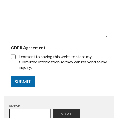
GDPR Agreement
*
I consent to having this website store my
submitted information so they can respond to my
inquiry.
SUBMIT
SEARCH
SEARCH