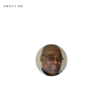
ABOUT ME