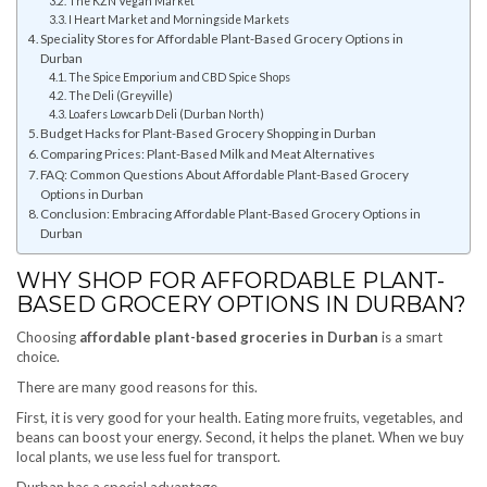
The KZN Vegan Market
I Heart Market and Morningside Markets
Speciality Stores for Affordable Plant-Based Grocery Options in
Durban
The Spice Emporium and CBD Spice Shops
The Deli (Greyville)
Loafers Lowcarb Deli (Durban North)
Budget Hacks for Plant-Based Grocery Shopping in Durban
Comparing Prices: Plant-Based Milk and Meat Alternatives
FAQ: Common Questions About Affordable Plant-Based Grocery
Options in Durban
Conclusion: Embracing Affordable Plant-Based Grocery Options in
Durban
WHY SHOP FOR AFFORDABLE PLANT-
BASED GROCERY OPTIONS IN DURBAN?
Choosing
affordable plant-based groceries in Durban
is a smart
choice.
There are many good reasons for this.
First, it is very good for your health. Eating more fruits, vegetables, and
beans can boost your energy. Second, it helps the planet. When we buy
local plants, we use less fuel for transport.
Durban has a special advantage.