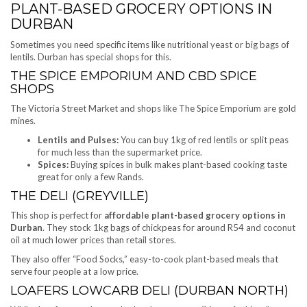
PLANT-BASED GROCERY OPTIONS IN
DURBAN
Sometimes you need specific items like nutritional yeast or big bags of
lentils. Durban has special shops for this.
THE SPICE EMPORIUM AND CBD SPICE
SHOPS
The Victoria Street Market and shops like The Spice Emporium are gold
mines.
Lentils and Pulses:
You can buy 1kg of red lentils or split peas
for much less than the supermarket price.
Spices:
Buying spices in bulk makes plant-based cooking taste
great for only a few Rands.
THE DELI (GREYVILLE)
This shop is perfect for
affordable plant-based grocery options in
Durban
. They stock 1kg bags of chickpeas for around R54 and coconut
oil at much lower prices than retail stores.
They also offer “Food Socks,” easy-to-cook plant-based meals that
serve four people at a low price.
LOAFERS LOWCARB DELI (DURBAN NORTH)