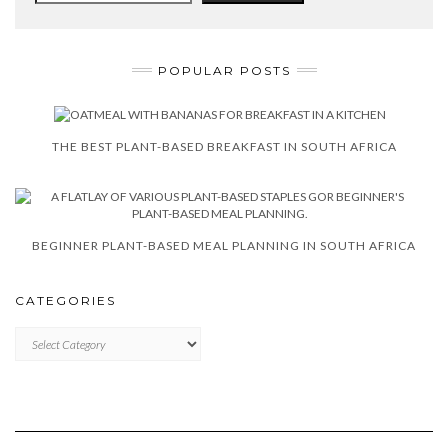
POPULAR POSTS
THE BEST PLANT-BASED BREAKFAST IN SOUTH AFRICA
BEGINNER PLANT-BASED MEAL PLANNING IN SOUTH AFRICA
CATEGORIES
CATEGORIES