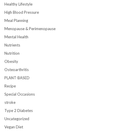
Healthy Lifestyle
High Blood Pressure
Meal Planning
Menopause & Perimenopause
Mental Health
Nutrients
Nutrition
Obesity
Osteoarthritis
PLANT-BASED
Recipe
Special Occasions
stroke
Type 2 Diabetes
Uncategorized
Vegan Diet