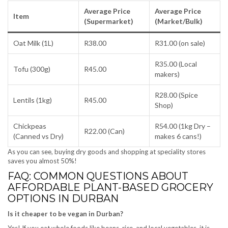
Average Price
Average Price
Item
(Supermarket)
(Market/Bulk)
Oat Milk (1L)
R38.00
R31.00 (on sale)
R35.00 (Local
Tofu (300g)
R45.00
makers)
R28.00 (Spice
Lentils (1kg)
R45.00
Shop)
Chickpeas
R54.00 (1kg Dry –
R22.00 (Can)
(Canned vs Dry)
makes 6 cans!)
As you can see, buying dry goods and shopping at speciality stores
saves you almost 50%!
FAQ: COMMON QUESTIONS ABOUT
AFFORDABLE PLANT-BASED GROCERY
OPTIONS IN DURBAN
Is it cheaper to be vegan in Durban?
Yes! If you eat whole foods like beans, rice, and local vegetables, it is