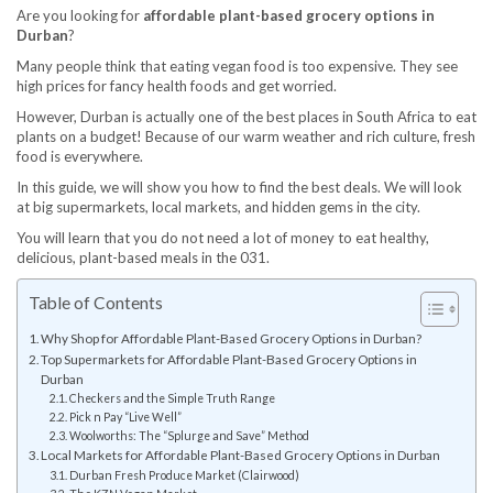
Are you looking for
affordable plant-based grocery options in
Durban
?
Many people think that eating vegan food is too expensive. They see
high prices for fancy health foods and get worried.
However, Durban is actually one of the best places in South Africa to eat
plants on a budget! Because of our warm weather and rich culture, fresh
food is everywhere.
In this guide, we will show you how to find the best deals. We will look
at big supermarkets, local markets, and hidden gems in the city.
You will learn that you do not need a lot of money to eat healthy,
delicious, plant-based meals in the 031.
Table of Contents
Why Shop for Affordable Plant-Based Grocery Options in Durban?
Top Supermarkets for Affordable Plant-Based Grocery Options in
Durban
Checkers and the Simple Truth Range
Pick n Pay “Live Well”
Woolworths: The “Splurge and Save” Method
Local Markets for Affordable Plant-Based Grocery Options in Durban
Durban Fresh Produce Market (Clairwood)