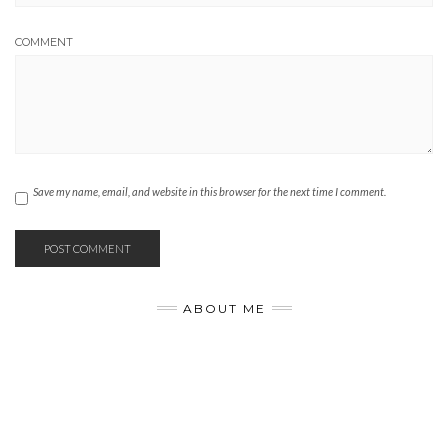
COMMENT
Save my name, email, and website in this browser for the next time I comment.
ABOUT ME