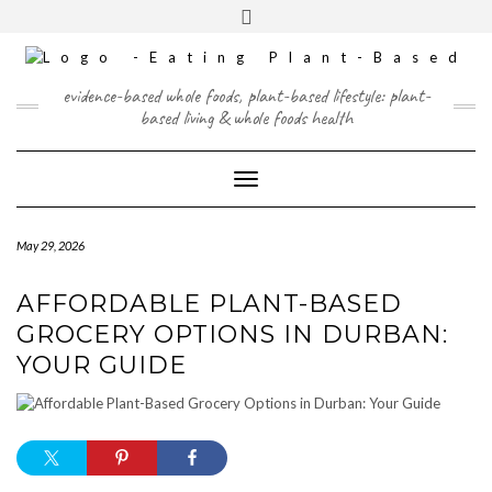
Skip
content
Toggle
to
header
content
FACEBOOK
INSTAGRAM
TWITTER
PINTEREST
YOUTUBE
evidence-based whole foods, plant-based lifestyle: plant-
based living & whole foods health
Toggle Navigation
May 29, 2026
AFFORDABLE PLANT-BASED
GROCERY OPTIONS IN DURBAN:
YOUR GUIDE