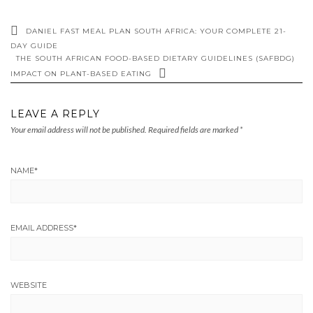
DANIEL FAST MEAL PLAN SOUTH AFRICA: YOUR COMPLETE 21-
DAY GUIDE
THE SOUTH AFRICAN FOOD-BASED DIETARY GUIDELINES (SAFBDG)
IMPACT ON PLANT-BASED EATING
LEAVE A REPLY
Your email address will not be published.
Required fields are marked
*
NAME
*
EMAIL ADDRESS
*
WEBSITE