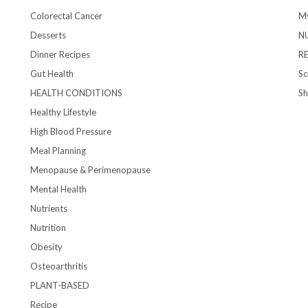
Colorectal Cancer
My
Desserts
N
Dinner Recipes
R
Gut Health
Sc
HEALTH CONDITIONS
S
Healthy Lifestyle
High Blood Pressure
Meal Planning
Menopause & Perimenopause
Mental Health
Nutrients
Nutrition
Obesity
Osteoarthritis
PLANT-BASED
Recipe