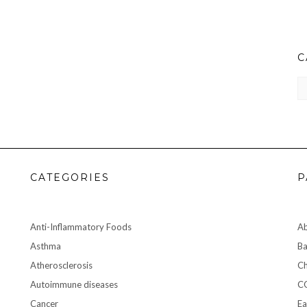
C
CA
CATEGORIES
P
Anti-Inflammatory Foods
A
Asthma
Ba
Atherosclerosis
Ch
Autoimmune diseases
C
Cancer
Ea