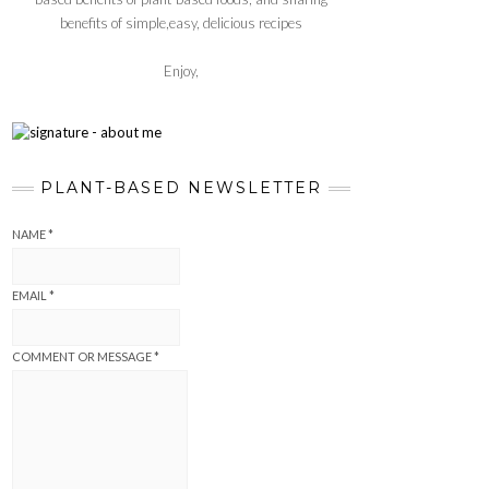
benefits of simple,easy, delicious recipes
Enjoy,
PLANT-BASED NEWSLETTER
NAME
*
EMAIL
*
COMMENT OR MESSAGE
*