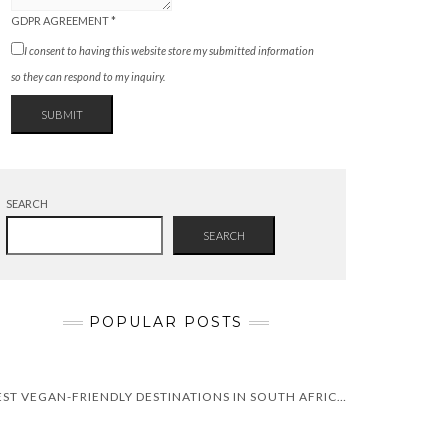
GDPR AGREEMENT
*
I consent to having this website store my submitted information
so they can respond to my inquiry.
SUBMIT
SEARCH
SEARCH
POPULAR POSTS
BEST VEGAN-FRIENDLY DESTINATIONS IN SOUTH AFRICA | ULTIMATE GUIDE