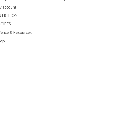
 account
UTRITION
ECIPES
ience & Resources
hop