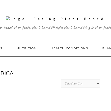
ce-based whole foods, plant-based lifestyle: plant-based living & whole foods
ES
NUTRITION
HEALTH CONDITIONS
PLA
RICA