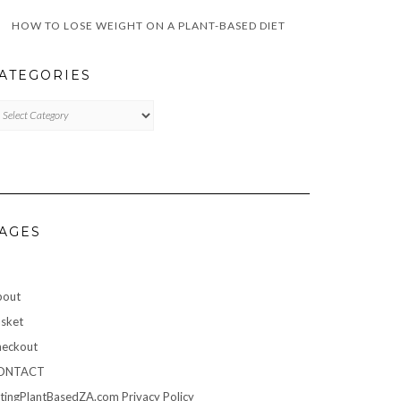
HOW TO LOSE WEIGHT ON A PLANT-BASED DIET
ATEGORIES
TEGORIES
AGES
bout
sket
eckout
ONTACT
tingPlantBasedZA.com Privacy Policy