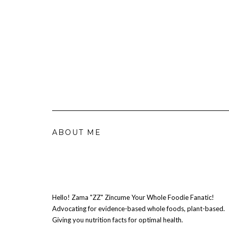
ABOUT ME
Hello! Zama "ZZ" Zincume Your Whole Foodie Fanatic!
Advocating for evidence-based whole foods, plant-based.
Giving you nutrition facts for optimal health.