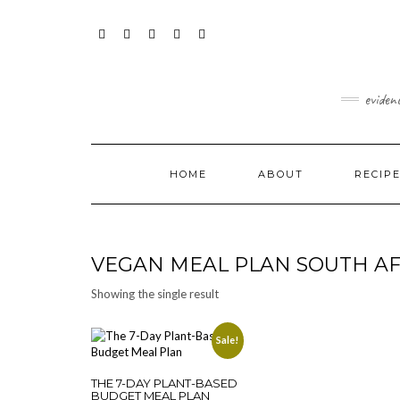
Skip
content
to
content
FACEBOOK
INSTAGRAM
TWITTER
PINTEREST
YOUTUBE
eviden
HOME
ABOUT
RECIP
VEGAN MEAL PLAN SOUTH AF
Showing the single result
Sale!
THE 7-DAY PLANT-BASED
BUDGET MEAL PLAN