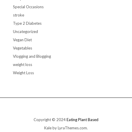
Special Occasions
stroke
Type 2 Diabetes
Uncategorized
Vegan Diet
Vegetables
Vlogging and Blogging
weight loss
Weight Loss
Copyright © 2024
Eating Plant Based
Kale
by LyraThemes.com.