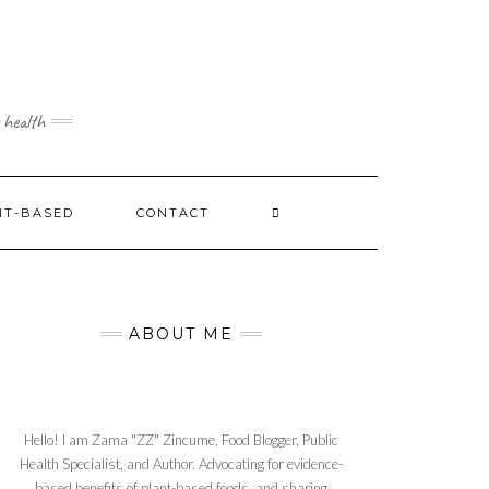
 health
NT-BASED
CONTACT
ABOUT ME
Hello! I am Zama "ZZ" Zincume, Food Blogger, Public
Health Specialist, and Author. Advocating for evidence-
based benefits of plant-based foods, and sharing