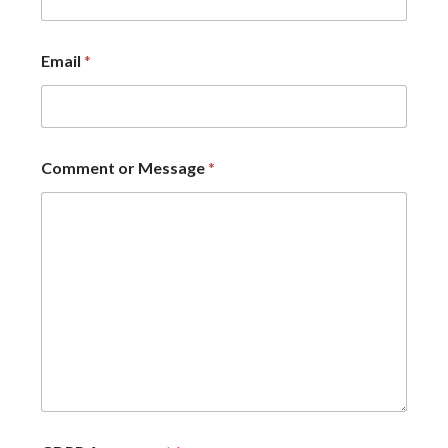
Email
*
Comment or Message
*