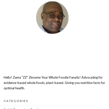
Hello! Zama "ZZ" Zincume Your Whole Foodie Fanatic! Advocating for
evidence-based whole foods, plant-based. Giving you nutrition facts for
optimal health.
CATEGORIES