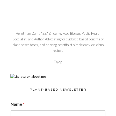
Hello! I am Zama "ZZ" Zincume, Food Blogger, Public Health
Specialist, and Author. Advocating for evidence-based benefits of
plant-based foods, and sharing benefits of simple,easy, delicious
recipes
Enjoy,
PLANT-BASED NEWSLETTER
Name
*