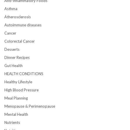
Anti-Inflammatory Foods
Asthma
Atherosclerosis
Autoimmune diseases
Cancer
Colorectal Cancer
Desserts
Dinner Recipes
Gut Health
HEALTH CONDITIONS
Healthy Lifestyle
High Blood Pressure
Meal Planning
Menopause & Perimenopause
Mental Health
Nutrients