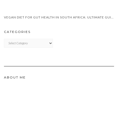
VEGAN DIET FOR GUT HEALTH IN SOUTH AFRICA: ULTIMATE GUIDE 2025
CATEGORIES
CATEGORIES
ABOUT ME