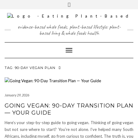
Skip
content
Toggle
to
header
content
FACEBOOK
INSTAGRAM
TWITTER
PINTEREST
YOUTUBE
evidence-based whole foods, plant-based lifestyle: plant-
based living & whole foods health
Toggle Navigation
TAG:
90-DAY VEGAN PLAN
January 29, 2026
GOING VEGAN: 90-DAY TRANSITION PLAN
— YOUR GUIDE
Here’s your step-by-step guide to going vegan. Thinking of going vegan
but not sure where to start? You’re not alone. I’ve helped many South
Africans, including myself, go from curious to confident. The truth is, you