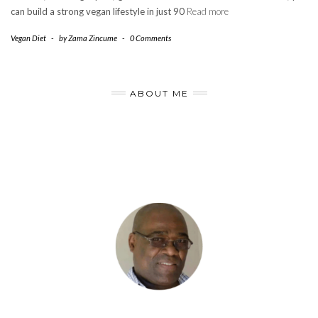
can build a strong vegan lifestyle in just 90
Read more
Vegan Diet
-
by
Zama Zincume
-
0 Comments
ABOUT ME