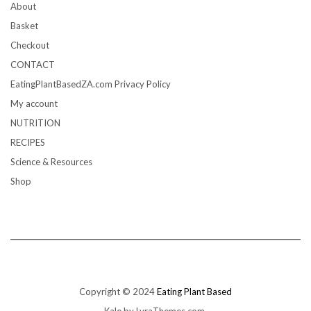
About
Basket
Checkout
CONTACT
EatingPlantBasedZA.com Privacy Policy
My account
NUTRITION
RECIPES
Science & Resources
Shop
Copyright © 2024
Eating Plant Based
Kale
by LyraThemes.com.