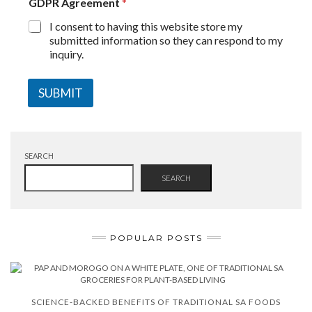
GDPR Agreement
*
I consent to having this website store my
submitted information so they can respond to my
inquiry.
SUBMIT
SEARCH
SEARCH
POPULAR POSTS
SCIENCE-BACKED BENEFITS OF TRADITIONAL SA FOODS