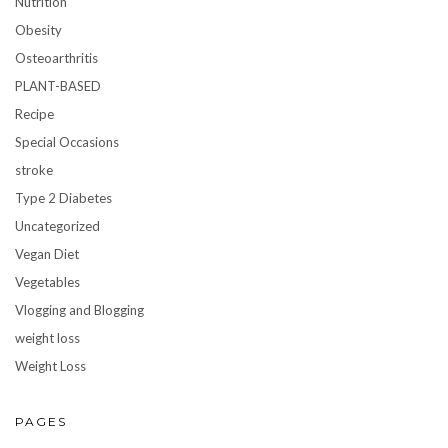
Nutrition
Obesity
Osteoarthritis
PLANT-BASED
Recipe
Special Occasions
stroke
Type 2 Diabetes
Uncategorized
Vegan Diet
Vegetables
Vlogging and Blogging
weight loss
Weight Loss
PAGES