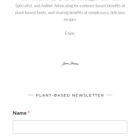
Specialist, and Author. Advocating for evidence-based benefits of
plant-based foods, and sharing benefits of simple,easy, delicious
recipes
Enjoy,
PLANT-BASED NEWSLETTER
Name
*