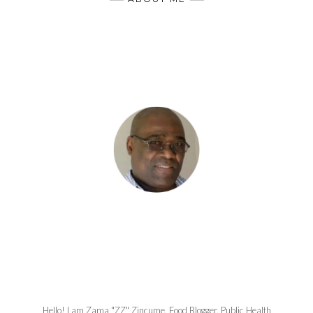
Hello! I am Zama "ZZ" Zincume, Food Blogger, Public Health