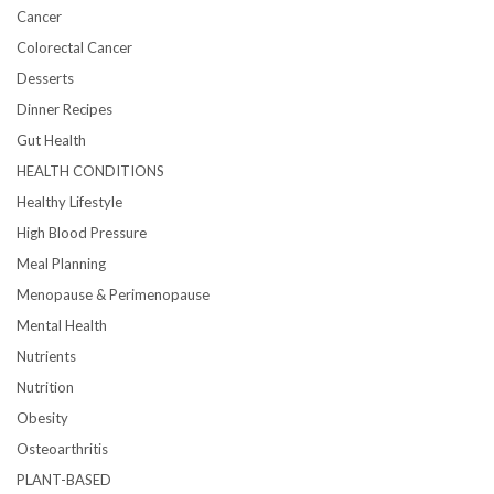
Cancer
Colorectal Cancer
Desserts
Dinner Recipes
Gut Health
HEALTH CONDITIONS
Healthy Lifestyle
High Blood Pressure
Meal Planning
Menopause & Perimenopause
Mental Health
Nutrients
Nutrition
Obesity
Osteoarthritis
PLANT-BASED