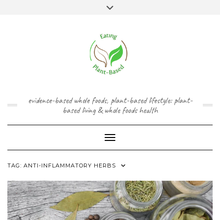
Skip
content
Toggle
to
header
content
FACEBOOK
INSTAGRAM
TWITTER
PINTEREST
YOUTUBE
evidence-based whole foods, plant-based lifestyle: plant-
based living & whole foods health
Toggle Navigation
TAG:
ANTI-INFLAMMATORY HERBS