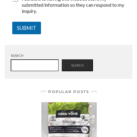
submitted information so they can respond to my
inquiry.
SUBMIT
SEARCH
SEARCH
POPULAR POSTS