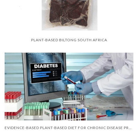
PLANT-BASED BILTONG SOUTH AFRICA
EVIDENCE-BASED PLANT-BASED DIET FOR CHRONIC DISEASE PREVENTION IN SOUTH AFRICA