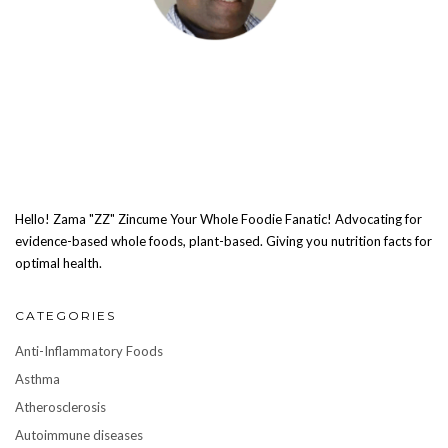
Hello! Zama "ZZ" Zincume Your Whole Foodie Fanatic! Advocating for
evidence-based whole foods, plant-based. Giving you nutrition facts for
optimal health.
CATEGORIES
Anti-Inflammatory Foods
Asthma
Atherosclerosis
Autoimmune diseases