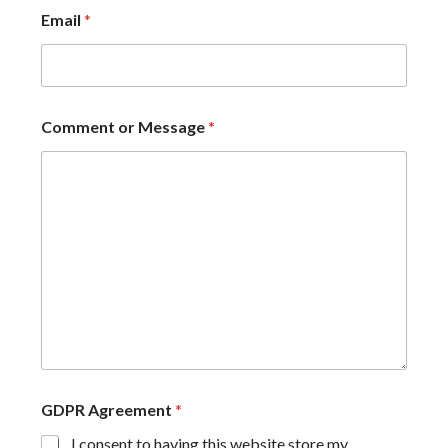
Email
*
Comment or Message
*
GDPR Agreement
*
I consent to having this website store my