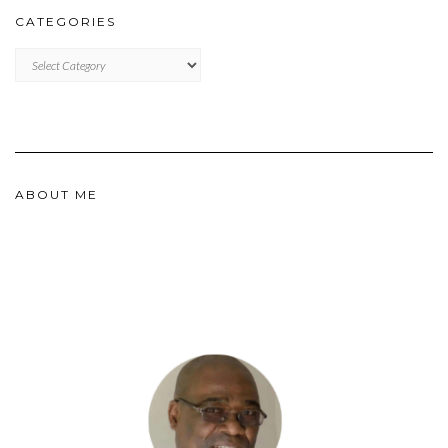
CATEGORIES
CATEGORIES
ABOUT ME