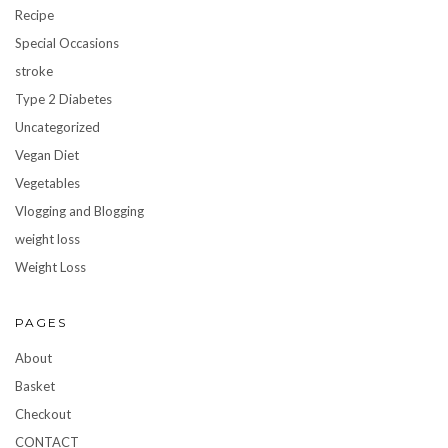
Recipe
Special Occasions
stroke
Type 2 Diabetes
Uncategorized
Vegan Diet
Vegetables
Vlogging and Blogging
weight loss
Weight Loss
PAGES
About
Basket
Checkout
CONTACT