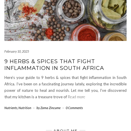
February 10, 2025
9 HERBS & SPICES THAT FIGHT
INFLAMMATION IN SOUTH AFRICA
Here’s your guide to 9 herbs & spices that fight inflammation in South
Africa. I’ve been on a fascinating journey lately, exploring the incredible
power of nature to heal and nourish. Let me tell you, I’ve discovered
that my kitchen is a treasure trove of
Read more
Nutrients
,
Nutrition
-
by
Zama Zincume
-
0 Comments
ABOUT ME