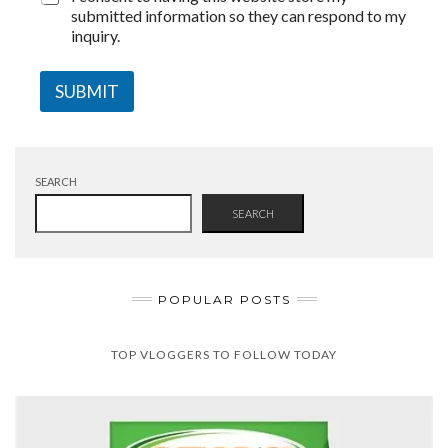
submitted information so they can respond to my
inquiry.
SUBMIT
SEARCH
SEARCH
POPULAR POSTS
TOP VLOGGERS TO FOLLOW TODAY