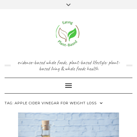
Skip
content
Toggle
to
header
content
FACEBOOK
INSTAGRAM
TWITTER
PINTEREST
YOUTUBE
evidence-based whole foods, plant-based lifestyle: plant-
based living & whole foods health
Toggle Navigation
TAG:
APPLE CIDER VINEGAR FOR WEIGHT LOSS