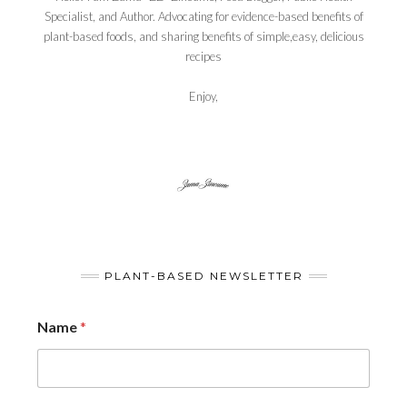
Specialist, and Author. Advocating for evidence-based benefits of
plant-based foods, and sharing benefits of simple,easy, delicious
recipes
Enjoy,
PLANT-BASED NEWSLETTER
Name
*