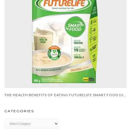
THE HEALTH BENEFITS OF EATING FUTURELIFE SMART FOOD (UPDATE)
CATEGORIES
CATEGORIES