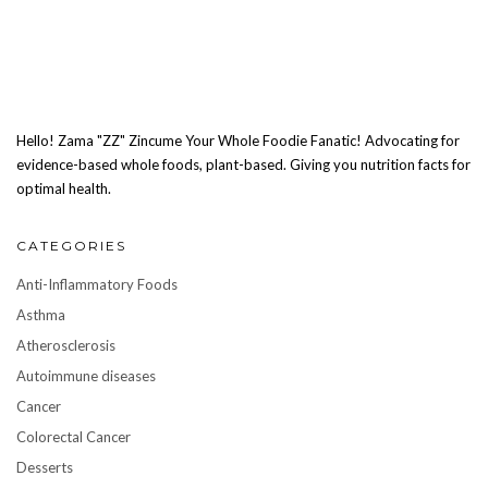
Hello! Zama "ZZ" Zincume Your Whole Foodie Fanatic! Advocating for
evidence-based whole foods, plant-based. Giving you nutrition facts for
optimal health.
CATEGORIES
Anti-Inflammatory Foods
Asthma
Atherosclerosis
Autoimmune diseases
Cancer
Colorectal Cancer
Desserts