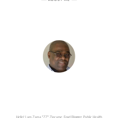
Hello! I am Zama "ZZ" Zincume, Food Blogger, Public Health