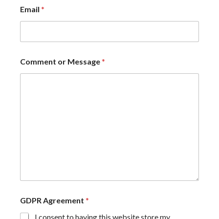
Email
*
Comment or Message
*
GDPR Agreement
*
I consent to having this website store my