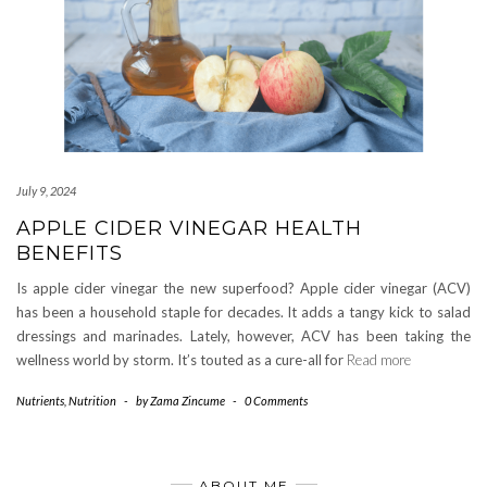
July 9, 2024
APPLE CIDER VINEGAR HEALTH
BENEFITS
Is apple cider vinegar the new superfood? Apple cider vinegar (ACV)
has been a household staple for decades. It adds a tangy kick to salad
dressings and marinades. Lately, however, ACV has been taking the
wellness world by storm. It’s touted as a cure-all for
Read more
Nutrients
,
Nutrition
-
by
Zama Zincume
-
0 Comments
ABOUT ME