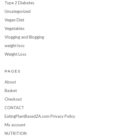
Type 2 Diabetes
Uncategorized
Vegan Diet
Vegetables
Vlogging and Blogging
weight loss
Weight Loss
PAGES
About
Basket
Checkout
CONTACT
EatingPlantBasedZA.com Privacy Policy
My account
NUTRITION