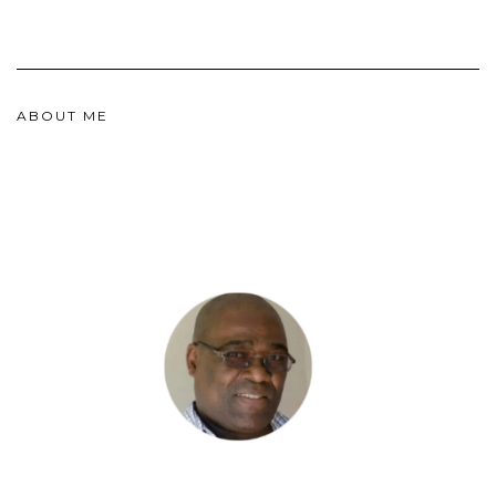
ABOUT ME