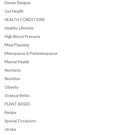
Dinner Recipes
Gut Health
HEALTH CONDITIONS
Healthy Lifestyle
High Blood Pressure
Meal Planning
Menopause & Perimenopause
Mental Health
Nutrients
Nutrition
Obesity
Osteoarthritis
PLANT-BASED
Recipe
Special Occasions
stroke