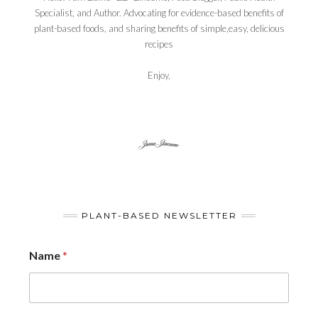
Specialist, and Author. Advocating for evidence-based benefits of
plant-based foods, and sharing benefits of simple,easy, delicious
recipes
Enjoy,
PLANT-BASED NEWSLETTER
Name
*