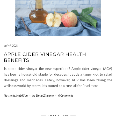
July 9, 2024
APPLE CIDER VINEGAR HEALTH
BENEFITS
Is apple cider vinegar the new superfood? Apple cider vinegar (ACV)
has been a household staple for decades. It adds a tangy kick to salad
dressings and marinades. Lately, however, ACV has been taking the
wellness world by storm. It’s touted as a cure-all for
Read more
Nutrients
,
Nutrition
-
by
Zama Zincume
-
0 Comments
ABOUT ME