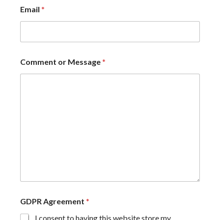
Email
*
Comment or Message
*
GDPR Agreement
*
I consent to having this website store my