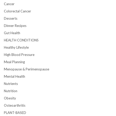
Cancer
Colorectal Cancer
Desserts
Dinner Recipes
Gut Health
HEALTH CONDITIONS
Healthy Lifestyle
High Blood Pressure
Meal Planning
Menopause & Perimenopause
Mental Health
Nutrients
Nutrition
Obesity
Osteoarthritis
PLANT-BASED