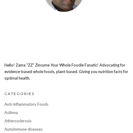
Hello! Zama "ZZ" Zincume Your Whole Foodie Fanatic! Advocating for
evidence-based whole foods, plant-based. Giving you nutrition facts for
optimal health.
CATEGORIES
Anti-Inflammatory Foods
Asthma
Atherosclerosis
Autoimmune diseases