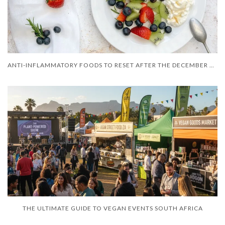
ANTI-INFLAMMATORY FOODS TO RESET AFTER THE DECEMBER HOLIDAYS
THE ULTIMATE GUIDE TO VEGAN EVENTS SOUTH AFRICA