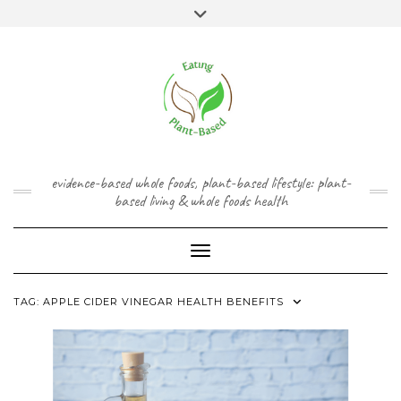
Skip
content
Toggle
to
header
content
FACEBOOK
INSTAGRAM
TWITTER
PINTEREST
YOUTUBE
evidence-based whole foods, plant-based lifestyle: plant-
based living & whole foods health
Toggle Navigation
TAG:
APPLE CIDER VINEGAR HEALTH BENEFITS