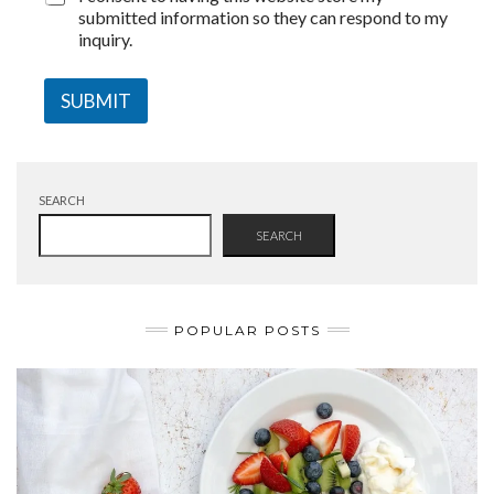
submitted information so they can respond to my
inquiry.
SUBMIT
SEARCH
SEARCH
POPULAR POSTS