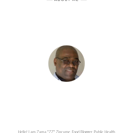
Hello! I am Zama "ZZ" Zincume, Food Blogger, Public Health