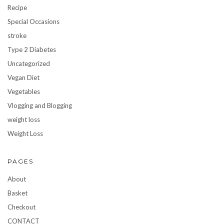
Recipe
Special Occasions
stroke
Type 2 Diabetes
Uncategorized
Vegan Diet
Vegetables
Vlogging and Blogging
weight loss
Weight Loss
PAGES
About
Basket
Checkout
CONTACT