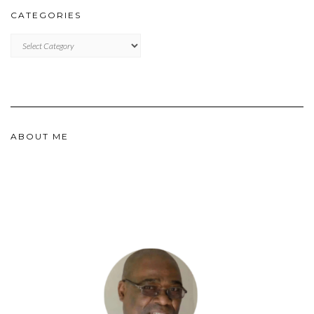
CATEGORIES
CATEGORIES
ABOUT ME