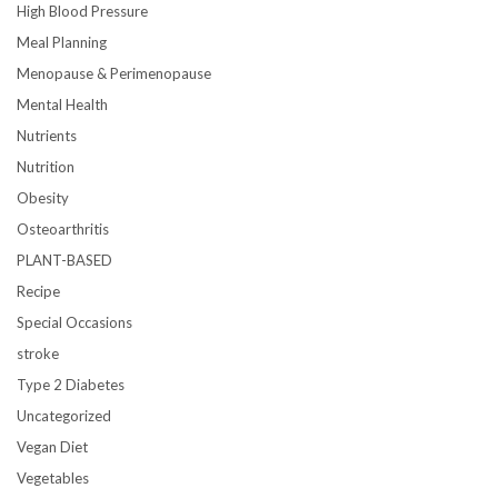
High Blood Pressure
Meal Planning
Menopause & Perimenopause
Mental Health
Nutrients
Nutrition
Obesity
Osteoarthritis
PLANT-BASED
Recipe
Special Occasions
stroke
Type 2 Diabetes
Uncategorized
Vegan Diet
Vegetables