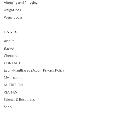
Vlogging and Blogging
weight loss
Weight Loss
PAGES
About
Basket
Checkout
CONTACT
EatingPlantBasedZA.com Privacy Policy
My account
NUTRITION
RECIPES
Science & Resources
Shop