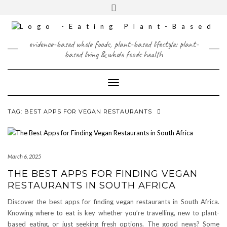
Skip
content
Toggle
to
header
content
FACEBOOK
INSTAGRAM
TWITTER
PINTEREST
YOUTUBE
evidence-based whole foods, plant-based lifestyle: plant-
based living & whole foods health
Toggle Navigation
TAG:
BEST APPS FOR VEGAN RESTAURANTS
March 6, 2025
THE BEST APPS FOR FINDING VEGAN
RESTAURANTS IN SOUTH AFRICA
Discover the best apps for finding vegan restaurants in South Africa.
Knowing where to eat is key whether you’re travelling, new to plant-
based eating, or just seeking fresh options. The good news? Some