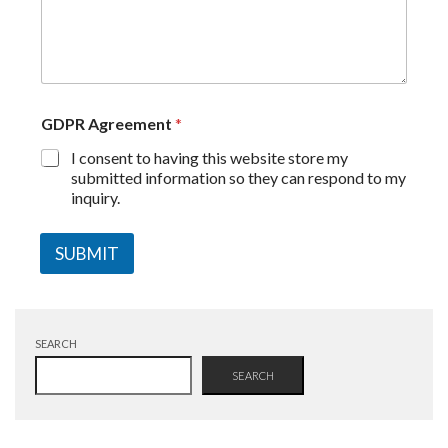
GDPR Agreement
*
I consent to having this website store my
submitted information so they can respond to my
inquiry.
SUBMIT
SEARCH
SEARCH