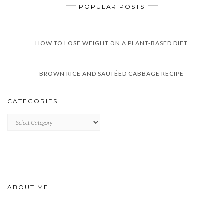
POPULAR POSTS
HOW TO LOSE WEIGHT ON A PLANT-BASED DIET
BROWN RICE AND SAUTÉED CABBAGE RECIPE
CATEGORIES
CATEGORIES
ABOUT ME