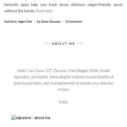
fantastic apps help you track down delicious vegan-friendly spots
without the hassle.
Read more
Nutrition
,
Vegan Diet
-
by
Zama Zincume
-
0 Comments
ABOUT ME
Hello! I am Zama "ZZ" Zincume, Food Blogger, Public Health
Specialist, and Author. Advocating for evidence-based benefits of
plant-based foods, and sharing benefits of simple,easy, delicious
recipes
Enjoy,