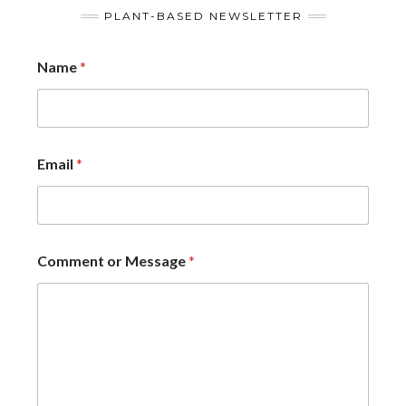
PLANT-BASED NEWSLETTER
Name
*
Email
*
Comment or Message
*