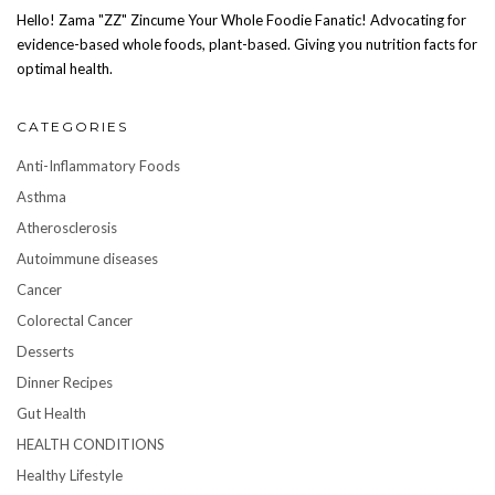
Hello! Zama "ZZ" Zincume Your Whole Foodie Fanatic! Advocating for
evidence-based whole foods, plant-based. Giving you nutrition facts for
optimal health.
CATEGORIES
Anti-Inflammatory Foods
Asthma
Atherosclerosis
Autoimmune diseases
Cancer
Colorectal Cancer
Desserts
Dinner Recipes
Gut Health
HEALTH CONDITIONS
Healthy Lifestyle