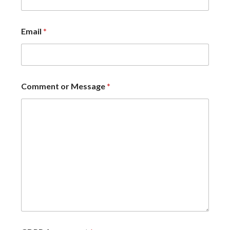
Email
*
Comment or Message
*