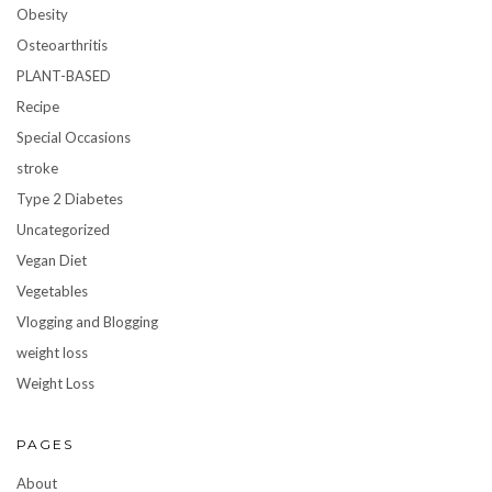
Obesity
Osteoarthritis
PLANT-BASED
Recipe
Special Occasions
stroke
Type 2 Diabetes
Uncategorized
Vegan Diet
Vegetables
Vlogging and Blogging
weight loss
Weight Loss
PAGES
About