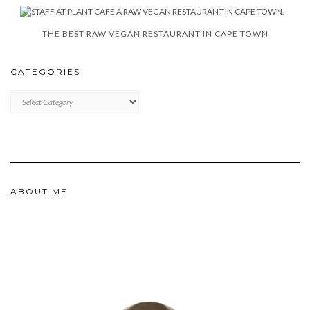
THE BEST RAW VEGAN RESTAURANT IN CAPE TOWN
CATEGORIES
CATEGORIES
ABOUT ME