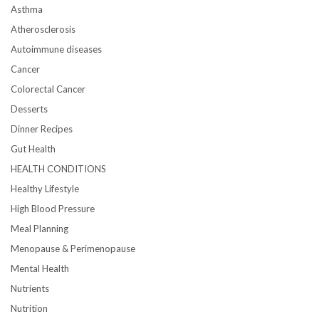
Asthma
Atherosclerosis
Autoimmune diseases
Cancer
Colorectal Cancer
Desserts
Dinner Recipes
Gut Health
HEALTH CONDITIONS
Healthy Lifestyle
High Blood Pressure
Meal Planning
Menopause & Perimenopause
Mental Health
Nutrients
Nutrition