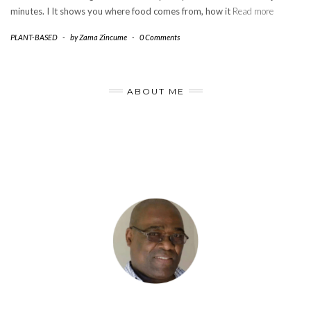
minutes. I It shows you where food comes from, how it
Read more
PLANT-BASED
-
by
Zama Zincume
-
0 Comments
ABOUT ME