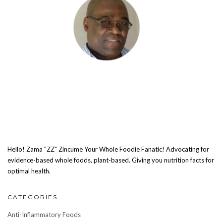
Hello! Zama "ZZ" Zincume Your Whole Foodie Fanatic! Advocating for
evidence-based whole foods, plant-based. Giving you nutrition facts for
optimal health.
CATEGORIES
Anti-Inflammatory Foods