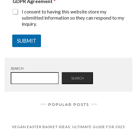
GDPR Agreement
*
I consent to having this website store my
submitted information so they can respond to my
inquiry.
SUBMIT
SEARCH
SEARCH
POPULAR POSTS
VEGAN EASTER BASKET IDEAS: ULTIMATE GUIDE FOR 2025