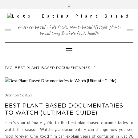
Skip
content
Toggle
to
header
content
FACEBOOK
INSTAGRAM
TWITTER
PINTEREST
YOUTUBE
evidence-based whole foods, plant-based lifestyle: plant-
based living & whole foods health
Toggle Navigation
TAG:
BEST PLANT-BASED DOCUMENTARIES
December 17, 2025
BEST PLANT-BASED DOCUMENTARIES
TO WATCH (ULTIMATE GUIDE)
Here’s your ultimate guide to the best plant-based documentaries to
watch this season. Watching a documentary can change how you see
food forever. One good film can explain years of confusion in just 90