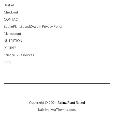
Basket
Checkout
CONTACT
EatingPlantBasedZA.com Privacy Policy
My account
NUTRITION
RECIPES
Science & Resources
Shop
Copyright © 2024
Eating Plant Based
Kale
by LyraThemes.com.