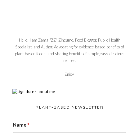
Hello! I am Zama "ZZ" Zincume, Food Blogger, Public Health
Specialist, and Author. Advocating for evidence-based benefits of
plant-based foods, and sharing benefits of simple,easy, delicious
recipes
Enjoy,
PLANT-BASED NEWSLETTER
Name
*