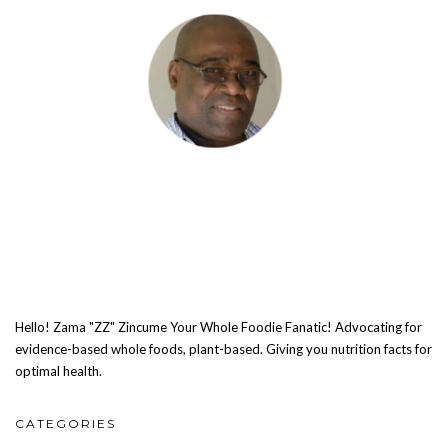
Hello! Zama "ZZ" Zincume Your Whole Foodie Fanatic! Advocating for
evidence-based whole foods, plant-based. Giving you nutrition facts for
optimal health.
CATEGORIES