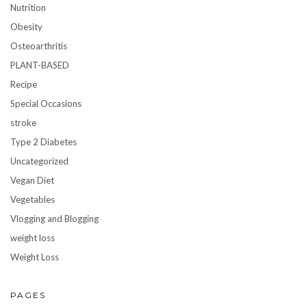
Nutrition
Obesity
Osteoarthritis
PLANT-BASED
Recipe
Special Occasions
stroke
Type 2 Diabetes
Uncategorized
Vegan Diet
Vegetables
Vlogging and Blogging
weight loss
Weight Loss
PAGES