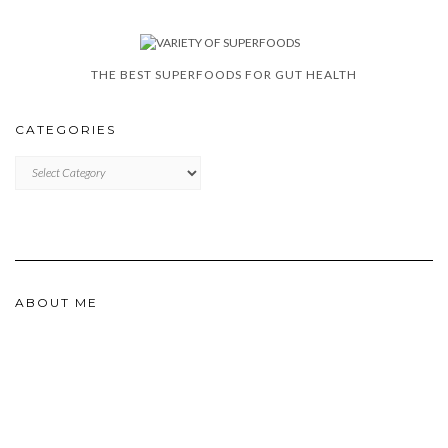
THE BEST SUPERFOODS FOR GUT HEALTH
CATEGORIES
CATEGORIES
ABOUT ME