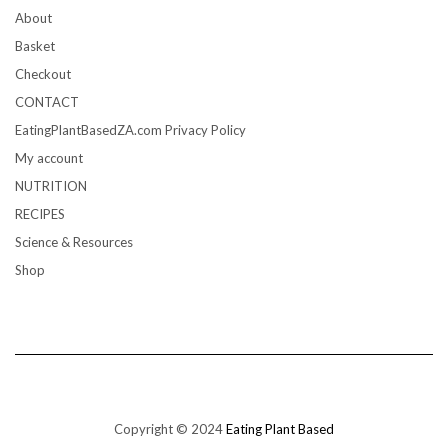
About
Basket
Checkout
CONTACT
EatingPlantBasedZA.com Privacy Policy
My account
NUTRITION
RECIPES
Science & Resources
Shop
Copyright © 2024
Eating Plant Based