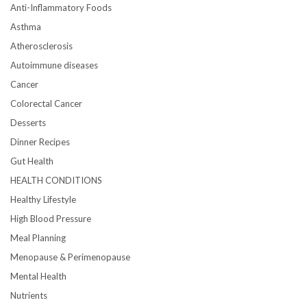
Anti-Inflammatory Foods
Asthma
Atherosclerosis
Autoimmune diseases
Cancer
Colorectal Cancer
Desserts
Dinner Recipes
Gut Health
HEALTH CONDITIONS
Healthy Lifestyle
High Blood Pressure
Meal Planning
Menopause & Perimenopause
Mental Health
Nutrients