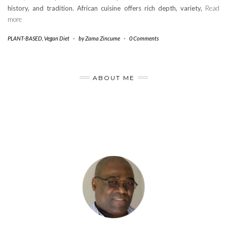
history, and tradition. African cuisine offers rich depth, variety,
Read
more
PLANT-BASED
,
Vegan Diet
-
by
Zama Zincume
-
0 Comments
ABOUT ME