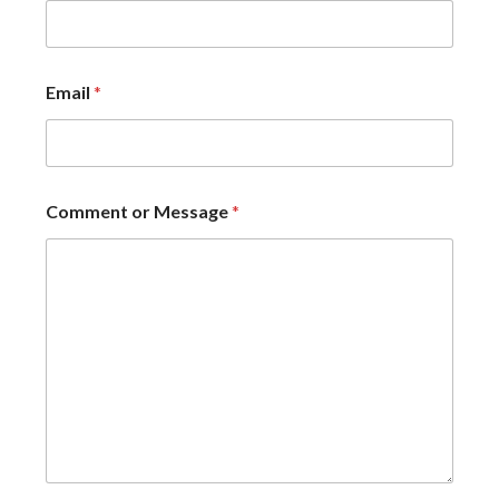
Email
*
Comment or Message
*