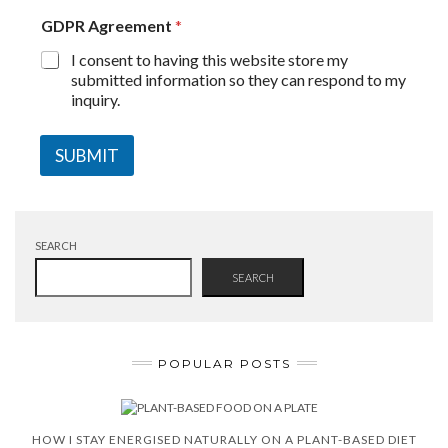
GDPR Agreement
*
I consent to having this website store my
submitted information so they can respond to my
inquiry.
SUBMIT
SEARCH
SEARCH
POPULAR POSTS
HOW I STAY ENERGISED NATURALLY ON A PLANT-BASED DIET