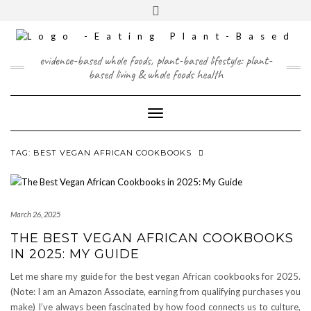
Skip
content
Toggle
to
header
content
FACEBOOK
INSTAGRAM
TWITTER
PINTEREST
YOUTUBE
evidence-based whole foods, plant-based lifestyle: plant-
based living & whole foods health
Toggle Navigation
TAG:
BEST VEGAN AFRICAN COOKBOOKS
March 26, 2025
THE BEST VEGAN AFRICAN COOKBOOKS
IN 2025: MY GUIDE
Let me share my guide for the best vegan African cookbooks for 2025.
(Note: I am an Amazon Associate, earning from qualifying purchases you
make) I’ve always been fascinated by how food connects us to culture,