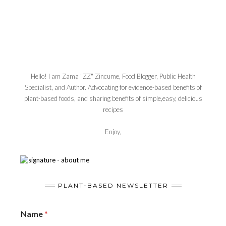
Hello! I am Zama "ZZ" Zincume, Food Blogger, Public Health
Specialist, and Author. Advocating for evidence-based benefits of
plant-based foods, and sharing benefits of simple,easy, delicious
recipes
Enjoy,
PLANT-BASED NEWSLETTER
Name
*