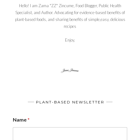
Hello! I am Zama "ZZ" Zincume, Food Blogger, Public Health
Specialist, and Author. Advocating for evidence-based benefits of
plant-based foods, and sharing benefits of simple,easy, delicious
recipes
Enjoy,
PLANT-BASED NEWSLETTER
Name
*