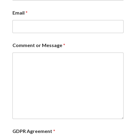
Email
*
Comment or Message
*
GDPR Agreement
*