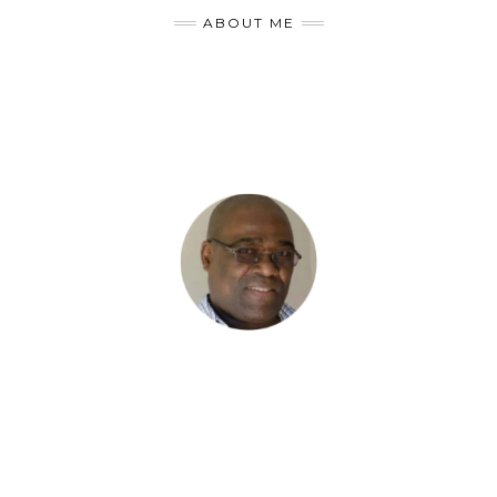
ABOUT ME