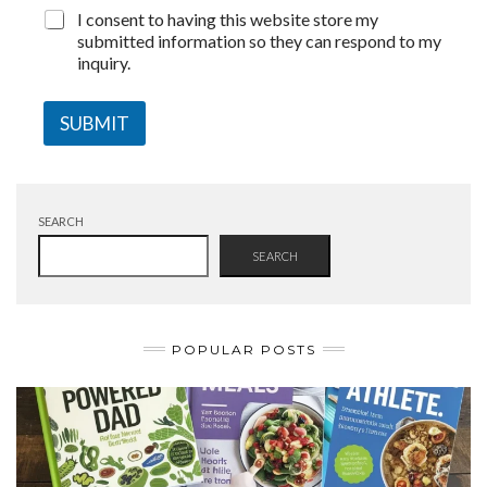
I consent to having this website store my
submitted information so they can respond to my
inquiry.
SUBMIT
SEARCH
SEARCH
POPULAR POSTS