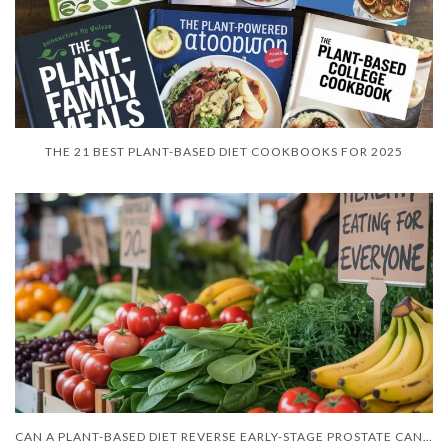
THE 21 BEST PLANT-BASED DIET COOKBOOKS FOR 2025
CAN A PLANT-BASED DIET REVERSE EARLY-STAGE PROSTATE CANCER