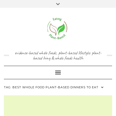
Skip
content
Toggle
to
header
content
FACEBOOK
INSTAGRAM
TWITTER
PINTEREST
YOUTUBE
evidence-based whole foods, plant-based lifestyle: plant-
based living & whole foods health
Toggle Navigation
TAG:
BEST WHOLE FOOD PLANT-BASED DINNERS TO EAT