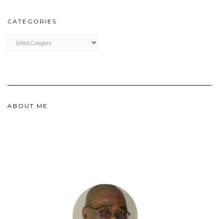
CATEGORIES
CATEGORIES
ABOUT ME