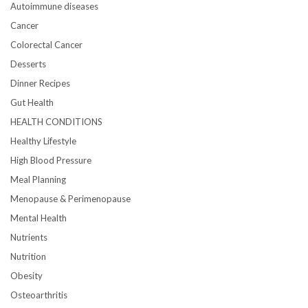
Autoimmune diseases
Cancer
Colorectal Cancer
Desserts
Dinner Recipes
Gut Health
HEALTH CONDITIONS
Healthy Lifestyle
High Blood Pressure
Meal Planning
Menopause & Perimenopause
Mental Health
Nutrients
Nutrition
Obesity
Osteoarthritis