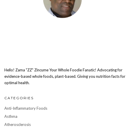
Hello! Zama "ZZ" Zincume Your Whole Foodie Fanatic! Advocating for
evidence-based whole foods, plant-based. Giving you nutrition facts for
optimal health.
CATEGORIES
Anti-Inflammatory Foods
Asthma
Atherosclerosis