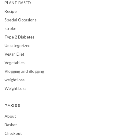
PLANT-BASED
Recipe
Special Occasions
stroke
Type 2 Diabetes
Uncategorized
Vegan Diet
Vegetables
Vlogging and Blogging
weight loss
Weight Loss
PAGES
About
Basket
Checkout