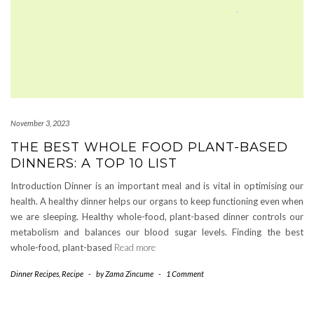
November 3, 2023
THE BEST WHOLE FOOD PLANT-BASED
DINNERS: A TOP 10 LIST
Introduction Dinner is an important meal and is vital in optimising our
health. A healthy dinner helps our organs to keep functioning even when
we are sleeping. Healthy whole-food, plant-based dinner controls our
metabolism and balances our blood sugar levels. Finding the best
whole-food, plant-based
Read more
Dinner Recipes
,
Recipe
-
by
Zama Zincume
-
1 Comment