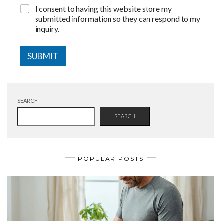
I consent to having this website store my
submitted information so they can respond to my
inquiry.
SUBMIT
SEARCH
SEARCH
POPULAR POSTS