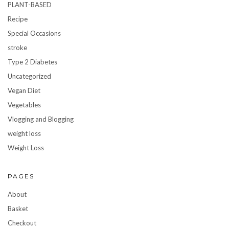
PLANT-BASED
Recipe
Special Occasions
stroke
Type 2 Diabetes
Uncategorized
Vegan Diet
Vegetables
Vlogging and Blogging
weight loss
Weight Loss
PAGES
About
Basket
Checkout