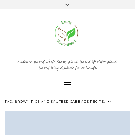
Skip
content
Toggle
to
header
content
FACEBOOK
INSTAGRAM
TWITTER
PINTEREST
YOUTUBE
evidence-based whole foods, plant-based lifestyle: plant-
based living & whole foods health
Toggle Navigation
TAG:
BROWN RICE AND SAUTEED CABBAGE RECIPE.