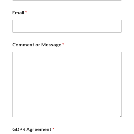
Email
*
Comment or Message
*
GDPR Agreement
*