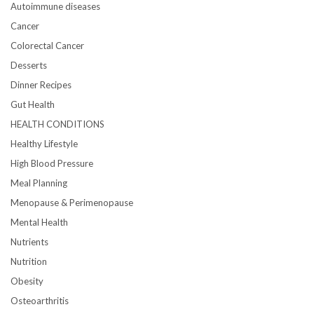
Autoimmune diseases
Cancer
Colorectal Cancer
Desserts
Dinner Recipes
Gut Health
HEALTH CONDITIONS
Healthy Lifestyle
High Blood Pressure
Meal Planning
Menopause & Perimenopause
Mental Health
Nutrients
Nutrition
Obesity
Osteoarthritis