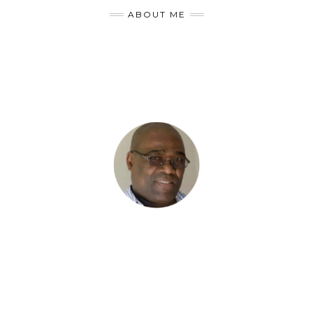
ABOUT ME