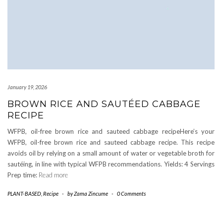
January 19, 2026
BROWN RICE AND SAUTÉED CABBAGE
RECIPE
WFPB, oil-free brown rice and sauteed cabbage recipeHere’s your
WFPB, oil-free brown rice and sauteed cabbage recipe. This recipe
avoids oil by relying on a small amount of water or vegetable broth for
sautéing, in line with typical WFPB recommendations. Yields: 4 Servings
Prep time:
Read more
PLANT-BASED
,
Recipe
-
by
Zama Zincume
-
0 Comments