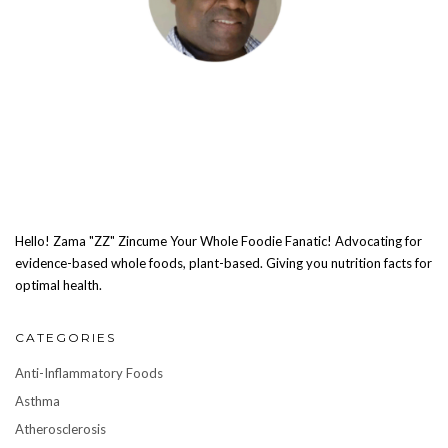
Hello! Zama "ZZ" Zincume Your Whole Foodie Fanatic! Advocating for
evidence-based whole foods, plant-based. Giving you nutrition facts for
optimal health.
CATEGORIES
Anti-Inflammatory Foods
Asthma
Atherosclerosis