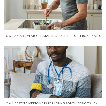
HOW CAN A 50-YEAR-OLD MAN INCREASE TESTOSTERONE NATURALLY?
HOW LIFESTYLE MEDICINE IS RESHAPING SOUTH AFRICA’S HEALTH