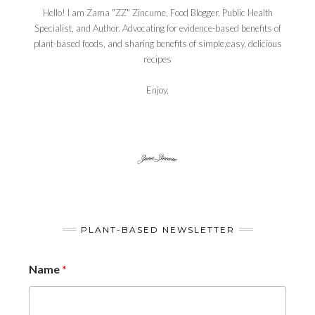
Hello! I am Zama "ZZ" Zincume, Food Blogger, Public Health
Specialist, and Author. Advocating for evidence-based benefits of
plant-based foods, and sharing benefits of simple,easy, delicious
recipes
Enjoy,
PLANT-BASED NEWSLETTER
Name
*