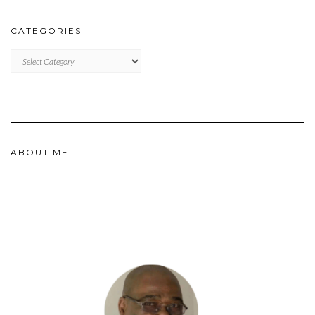
CATEGORIES
CATEGORIES
ABOUT ME