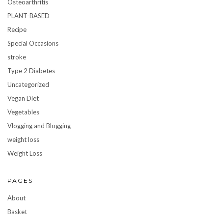
Osteoarthritis
PLANT-BASED
Recipe
Special Occasions
stroke
Type 2 Diabetes
Uncategorized
Vegan Diet
Vegetables
Vlogging and Blogging
weight loss
Weight Loss
PAGES
About
Basket