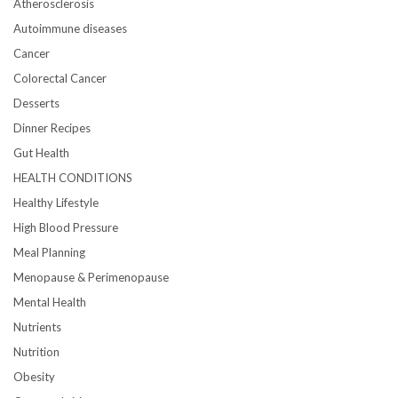
Atherosclerosis
Autoimmune diseases
Cancer
Colorectal Cancer
Desserts
Dinner Recipes
Gut Health
HEALTH CONDITIONS
Healthy Lifestyle
High Blood Pressure
Meal Planning
Menopause & Perimenopause
Mental Health
Nutrients
Nutrition
Obesity