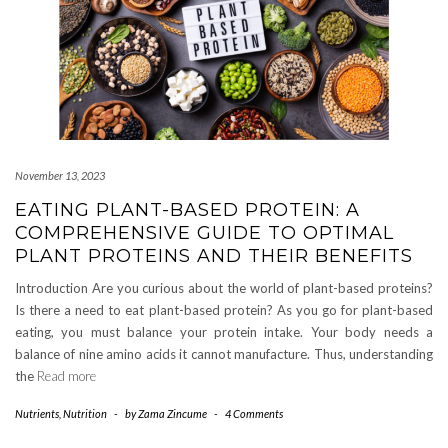
November 13, 2023
EATING PLANT-BASED PROTEIN: A
COMPREHENSIVE GUIDE TO OPTIMAL
PLANT PROTEINS AND THEIR BENEFITS
Introduction Are you curious about the world of plant-based proteins?
Is there a need to eat plant-based protein? As you go for plant-based
eating, you must balance your protein intake. Your body needs a
balance of nine amino acids it cannot manufacture. Thus, understanding
the
Read more
Nutrients
,
Nutrition
-
by
Zama Zincume
-
4 Comments