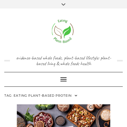
Skip
content
Toggle
to
header
content
FACEBOOK
INSTAGRAM
TWITTER
PINTEREST
YOUTUBE
evidence-based whole foods, plant-based lifestyle: plant-
based living & whole foods health
Toggle Navigation
TAG:
EATING PLANT-BASED PROTEIN