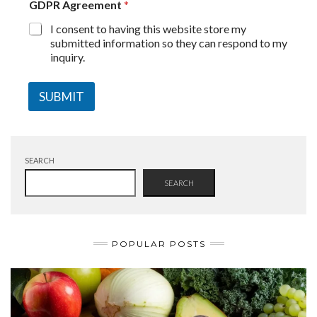
GDPR Agreement
*
I consent to having this website store my
submitted information so they can respond to my
inquiry.
SUBMIT
SEARCH
SEARCH
POPULAR POSTS