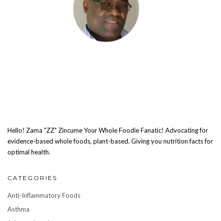
Hello! Zama "ZZ" Zincume Your Whole Foodie Fanatic! Advocating for
evidence-based whole foods, plant-based. Giving you nutrition facts for
optimal health.
CATEGORIES
Anti-Inflammatory Foods
Asthma