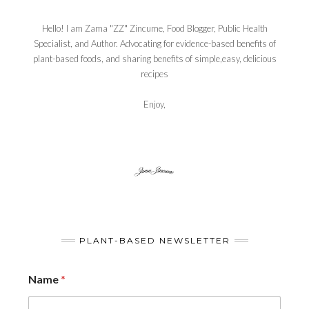
Hello! I am Zama "ZZ" Zincume, Food Blogger, Public Health
Specialist, and Author. Advocating for evidence-based benefits of
plant-based foods, and sharing benefits of simple,easy, delicious
recipes
Enjoy,
PLANT-BASED NEWSLETTER
Name
*