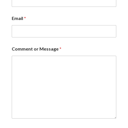
Email
*
Comment or Message
*