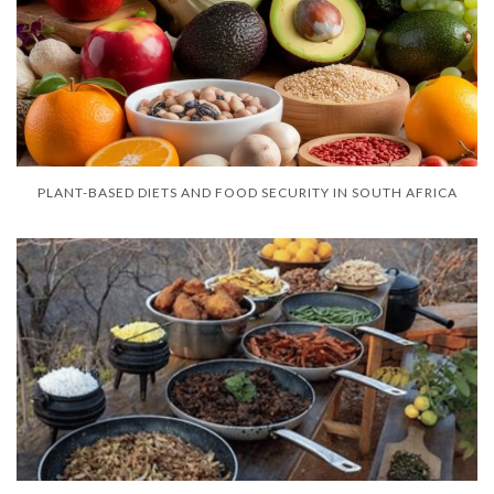
PLANT-BASED DIETS AND FOOD SECURITY IN SOUTH AFRICA