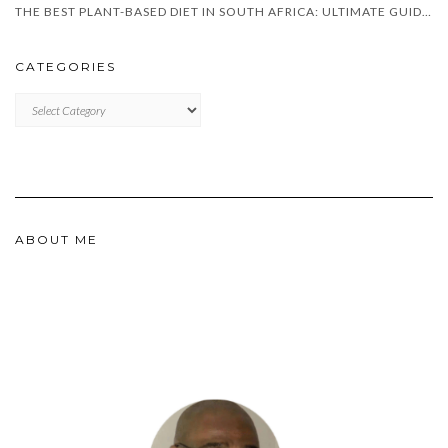
THE BEST PLANT-BASED DIET IN SOUTH AFRICA: ULTIMATE GUIDE FOR 2025
CATEGORIES
CATEGORIES
ABOUT ME