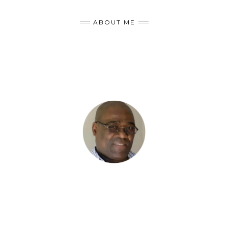
ABOUT ME