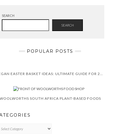
SEARCH
SEARCH
POPULAR POSTS
VEGAN EASTER BASKET IDEAS: ULTIMATE GUIDE FOR 2025
WOOLWORTHS SOUTH AFRICA PLANT-BASED FOODS
ATEGORIES
TEGORIES