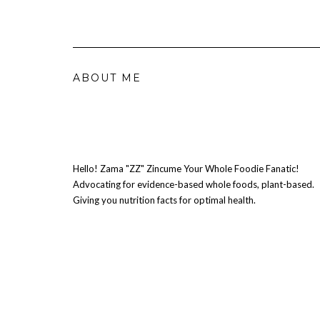
ABOUT ME
Hello! Zama "ZZ" Zincume Your Whole Foodie Fanatic!
Advocating for evidence-based whole foods, plant-based.
Giving you nutrition facts for optimal health.