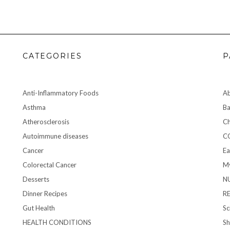
CATEGORIES
P
Anti-Inflammatory Foods
A
Asthma
Ba
Atherosclerosis
Ch
Autoimmune diseases
C
Cancer
Ea
Colorectal Cancer
My
Desserts
N
Dinner Recipes
R
Gut Health
Sc
HEALTH CONDITIONS
S