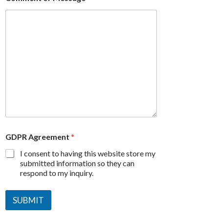
GDPR Agreement
*
I consent to having this website store my
submitted information so they can
respond to my inquiry.
SUBMIT