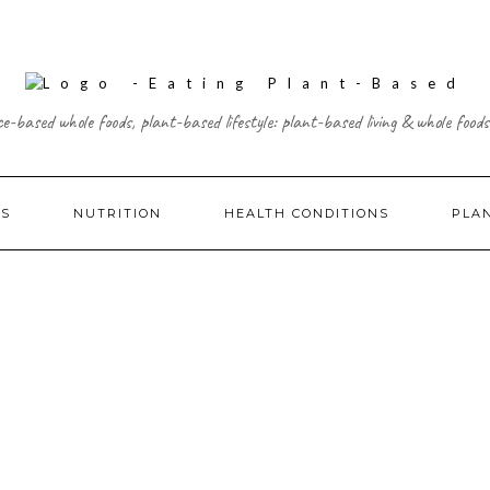
ce-based whole foods, plant-based lifestyle: plant-based living & whole foods
ES
NUTRITION
HEALTH CONDITIONS
PLA