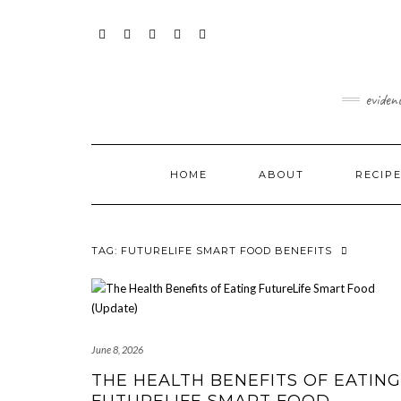
Skip
content
to
content
FACEBOOK
INSTAGRAM
TWITTER
PINTEREST
YOUTUBE
eviden
HOME
ABOUT
RECIP
TAG:
FUTURELIFE SMART FOOD BENEFITS
June 8, 2026
THE HEALTH BENEFITS OF EATING
FUTURELIFE SMART FOOD