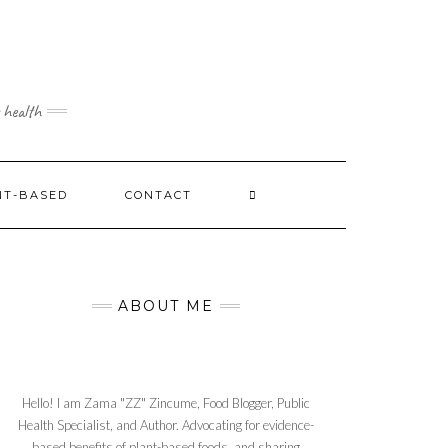
 health
NT-BASED
CONTACT
ABOUT ME
Hello! I am Zama "ZZ" Zincume, Food Blogger, Public
Health Specialist, and Author. Advocating for evidence-
based benefits of plant-based foods, and sharing