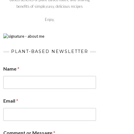
benefits of simple,easy, delicious recipes
Enjoy,
PLANT-BASED NEWSLETTER
Name
*
Email
*
Comment or Message
*