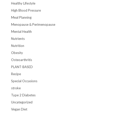
Healthy Lifestyle
High Blood Pressure
Meal Planning
Menopause & Perimenopause
Mental Health
Nutrients
Nutrition
Obesity
Osteoarthritis
PLANT-BASED
Recipe
Special Occasions
stroke
Type 2 Diabetes
Uncategorized
Vegan Diet