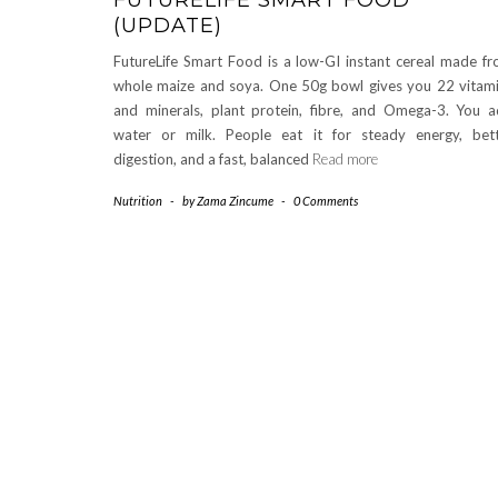
(UPDATE)
FutureLife Smart Food is a low-GI instant cereal made f
whole maize and soya. One 50g bowl gives you 22 vitam
and minerals, plant protein, fibre, and Omega-3. You 
water or milk. People eat it for steady energy, bet
digestion, and a fast, balanced
Read more
Nutrition
-
by
Zama Zincume
-
0 Comments