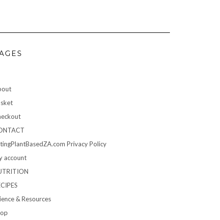
AGES
bout
sket
eckout
ONTACT
tingPlantBasedZA.com Privacy Policy
 account
UTRITION
ECIPES
ience & Resources
hop