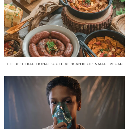
THE BEST TRADITIONAL SOUTH AFRICAN RECIPES MADE VEGAN