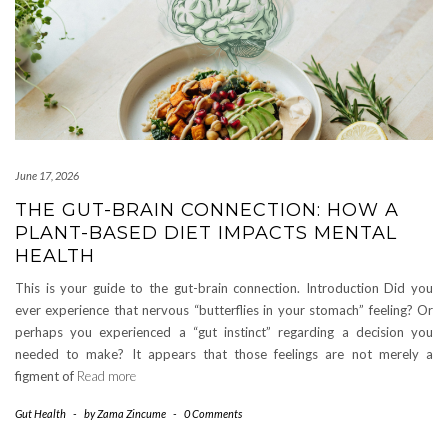
June 17, 2026
THE GUT-BRAIN CONNECTION: HOW A
PLANT-BASED DIET IMPACTS MENTAL
HEALTH
This is your guide to the gut-brain connection. Introduction Did you
ever experience that nervous “butterflies in your stomach” feeling? Or
perhaps you experienced a “gut instinct” regarding a decision you
needed to make? It appears that those feelings are not merely a
figment of
Read more
Gut Health
-
by
Zama Zincume
-
0 Comments