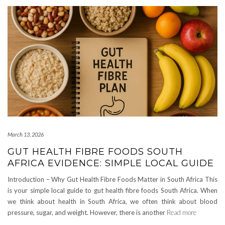
March 13, 2026
GUT HEALTH FIBRE FOODS SOUTH
AFRICA EVIDENCE: SIMPLE LOCAL GUIDE
Introduction – Why Gut Health Fibre Foods Matter in South Africa This
is your simple local guide to gut health fibre foods South Africa. When
we think about health in South Africa, we often think about blood
pressure, sugar, and weight. However, there is another
Read more