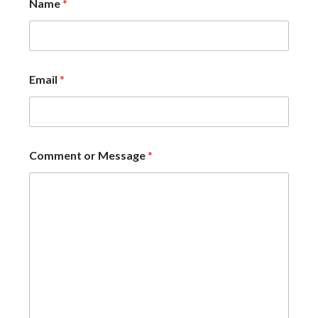
Name
*
Email
*
Comment or Message
*