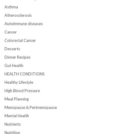
Asthma
Atherosclerosis
Autoimmune diseases
Cancer
Colorectal Cancer
Desserts
Dinner Recipes
Gut Health
HEALTH CONDITIONS
Healthy Lifestyle
High Blood Pressure
Meal Planning
Menopause & Perimenopause
Mental Health
Nutrients
Nutrition