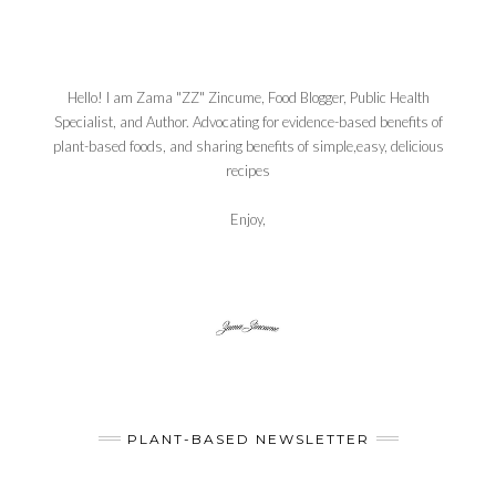
Hello! I am Zama "ZZ" Zincume, Food Blogger, Public Health
Specialist, and Author. Advocating for evidence-based benefits of
plant-based foods, and sharing benefits of simple,easy, delicious
recipes
Enjoy,
PLANT-BASED NEWSLETTER