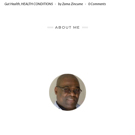
Gut Health
,
HEALTH CONDITIONS
-
by
Zama Zincume
-
0 Comments
ABOUT ME