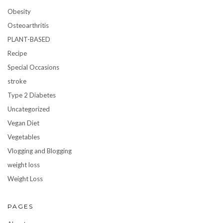
Obesity
Osteoarthritis
PLANT-BASED
Recipe
Special Occasions
stroke
Type 2 Diabetes
Uncategorized
Vegan Diet
Vegetables
Vlogging and Blogging
weight loss
Weight Loss
PAGES