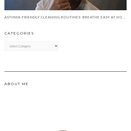
ASTHMA-FRIENDLY CLEANING ROUTINES: BREATHE EASY AT HOME
CATEGORIES
CATEGORIES
ABOUT ME