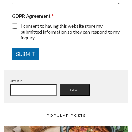
GDPR Agreement
*
I consent to having this website store my
submitted information so they can respond to my
inquiry.
SUBMIT
SEARCH
SEARCH
POPULAR POSTS