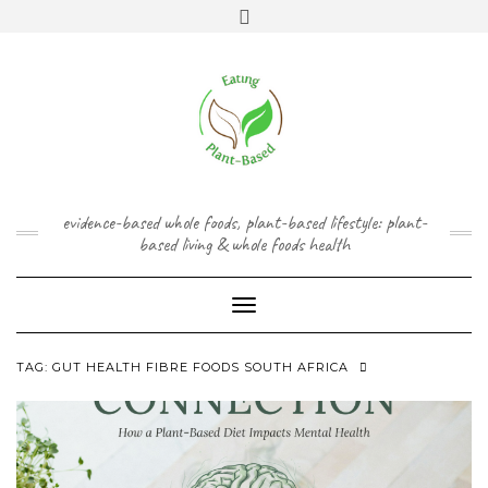
Skip
content
Toggle
to
header
content
FACEBOOK
INSTAGRAM
TWITTER
PINTEREST
YOUTUBE
evidence-based whole foods, plant-based lifestyle: plant-
based living & whole foods health
Toggle Navigation
TAG:
GUT HEALTH FIBRE FOODS SOUTH AFRICA