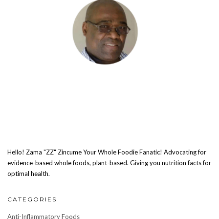
Hello! Zama "ZZ" Zincume Your Whole Foodie Fanatic! Advocating for
evidence-based whole foods, plant-based. Giving you nutrition facts for
optimal health.
CATEGORIES
Anti-Inflammatory Foods