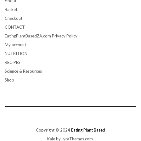
About
Basket
Checkout
CONTACT
EatingPlantBasedZA.com Privacy Policy
My account
NUTRITION
RECIPES
Science & Resources
Shop
Copyright © 2024
Eating Plant Based
Kale
by LyraThemes.com.