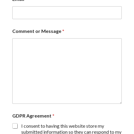
Comment or Message
*
GDPR Agreement
*
I consent to having this website store my
submitted information so they can respond to my