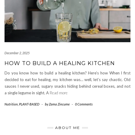
December 2, 2025
HOW TO BUILD A HEALING KITCHEN
Do you know how to build a healing kitchen? Here’s how When I first
decided to eat for healing, my kitchen was… well, let’s say chaotic. Old
sauces I never used, sugary snacks hiding behind cereal boxes, and not
a single legume in sight. A
Read more
Nutrition
,
PLANT-BASED
-
by
Zama Zincume
-
0 Comments
ABOUT ME