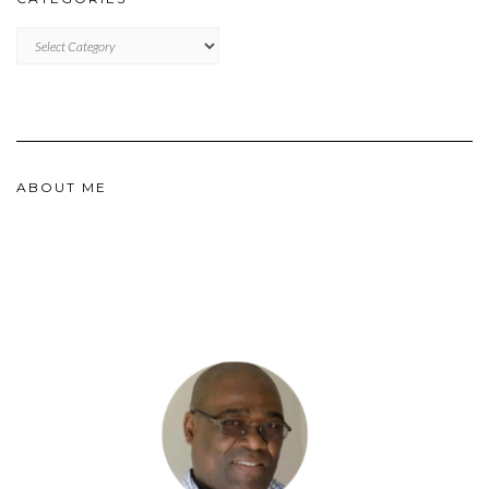
CATEGORIES
ABOUT ME