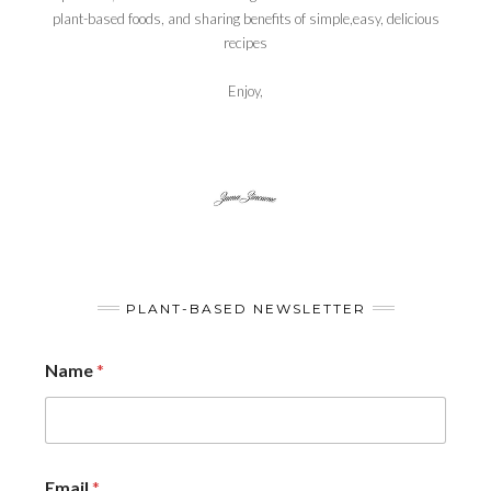
plant-based foods, and sharing benefits of simple,easy, delicious
recipes
Enjoy,
PLANT-BASED NEWSLETTER
Name
*
Email
*