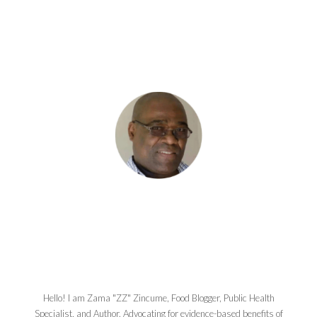
Hello! I am Zama "ZZ" Zincume, Food Blogger, Public Health
Specialist, and Author. Advocating for evidence-based benefits of