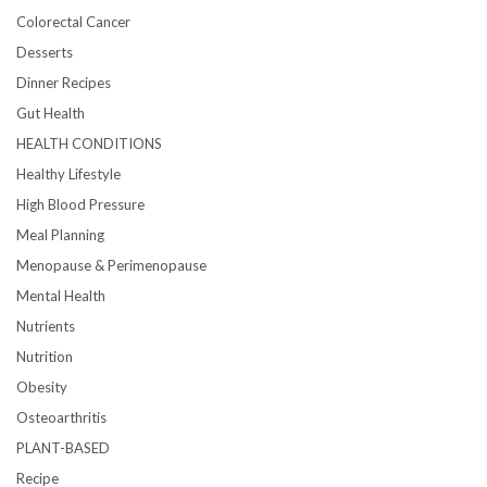
Colorectal Cancer
Desserts
Dinner Recipes
Gut Health
HEALTH CONDITIONS
Healthy Lifestyle
High Blood Pressure
Meal Planning
Menopause & Perimenopause
Mental Health
Nutrients
Nutrition
Obesity
Osteoarthritis
PLANT-BASED
Recipe