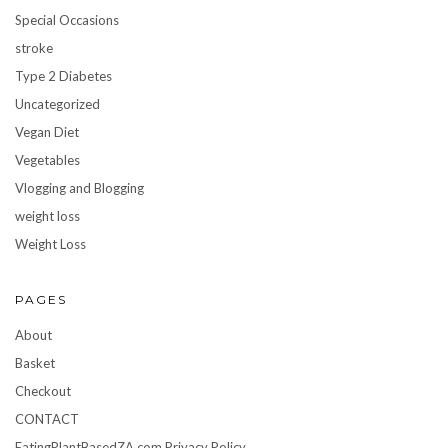
Special Occasions
stroke
Type 2 Diabetes
Uncategorized
Vegan Diet
Vegetables
Vlogging and Blogging
weight loss
Weight Loss
PAGES
About
Basket
Checkout
CONTACT
EatingPlantBasedZA.com Privacy Policy