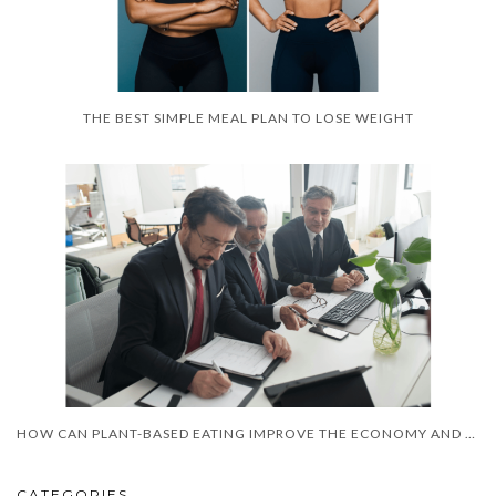
THE BEST SIMPLE MEAL PLAN TO LOSE WEIGHT
HOW CAN PLANT-BASED EATING IMPROVE THE ECONOMY AND HEALTH?
CATEGORIES