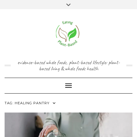
Skip
content
Toggle
to
header
content
FACEBOOK
INSTAGRAM
TWITTER
PINTEREST
YOUTUBE
evidence-based whole foods, plant-based lifestyle: plant-
based living & whole foods health
Toggle Navigation
TAG:
HEALING PANTRY