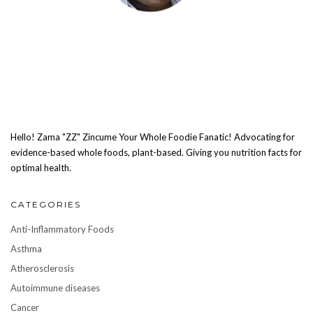
Hello! Zama "ZZ" Zincume Your Whole Foodie Fanatic! Advocating for
evidence-based whole foods, plant-based. Giving you nutrition facts for
optimal health.
CATEGORIES
Anti-Inflammatory Foods
Asthma
Atherosclerosis
Autoimmune diseases
Cancer