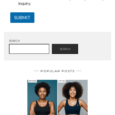
inquiry.
SUBMIT
SEARCH
SEARCH
POPULAR POSTS