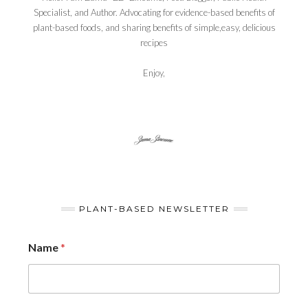
Specialist, and Author. Advocating for evidence-based benefits of
plant-based foods, and sharing benefits of simple,easy, delicious
recipes
Enjoy,
PLANT-BASED NEWSLETTER
Name
*