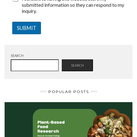
submitted information so they can respond to my
inquiry.
SUBMIT
SEARCH
SEARCH
POPULAR POSTS