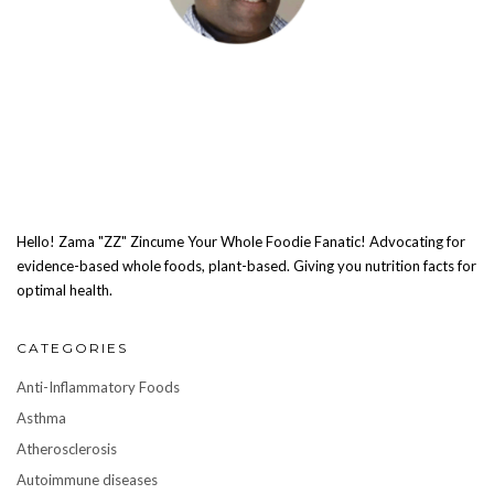
Hello! Zama "ZZ" Zincume Your Whole Foodie Fanatic! Advocating for
evidence-based whole foods, plant-based. Giving you nutrition facts for
optimal health.
CATEGORIES
Anti-Inflammatory Foods
Asthma
Atherosclerosis
Autoimmune diseases