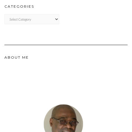
CATEGORIES
CATEGORIES
ABOUT ME