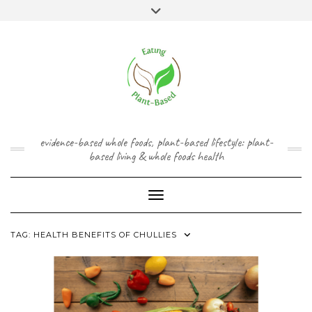
Skip
content
Toggle
to
header
content
FACEBOOK
INSTAGRAM
TWITTER
PINTEREST
YOUTUBE
evidence-based whole foods, plant-based lifestyle: plant-
based living & whole foods health
Toggle Navigation
TAG:
HEALTH BENEFITS OF CHULLIES