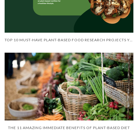
TOP 10 MUST-HAVE PLANT-BASED FOOD RESEARCH PROJECTS YOU NEED TO KNOW ABOUT
THE 11 AMAZING IMMEDIATE BENEFITS OF PLANT-BASED DIET