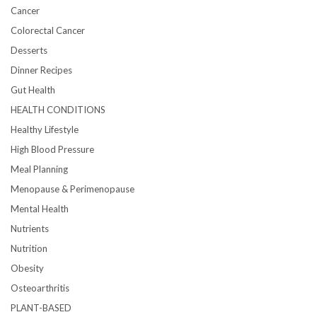
Cancer
Colorectal Cancer
Desserts
Dinner Recipes
Gut Health
HEALTH CONDITIONS
Healthy Lifestyle
High Blood Pressure
Meal Planning
Menopause & Perimenopause
Mental Health
Nutrients
Nutrition
Obesity
Osteoarthritis
PLANT-BASED