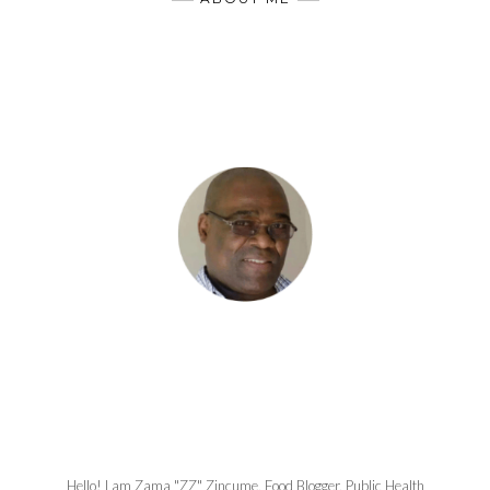
Hello! I am Zama "ZZ" Zincume, Food Blogger, Public Health