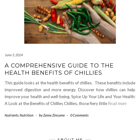
June 3, 2024
A COMPREHENSIVE GUIDE TO THE
HEALTH BENEFITS OF CHILLIES
This guide looks at the health benefits of chillies. These benefits include
improved digestion and more energy. Discover how chillies can help
improve your health and well-being. Spice Up Your Life and Your Health:
A Look at the Benefits of Chillies Chillies, those fiery little
Read more
Nutrients
,
Nutrition
-
by
Zama Zincume
-
0 Comments
ABOUT ME