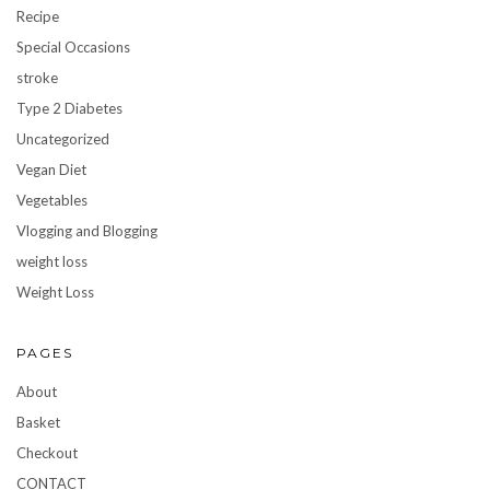
Recipe
Special Occasions
stroke
Type 2 Diabetes
Uncategorized
Vegan Diet
Vegetables
Vlogging and Blogging
weight loss
Weight Loss
PAGES
About
Basket
Checkout
CONTACT