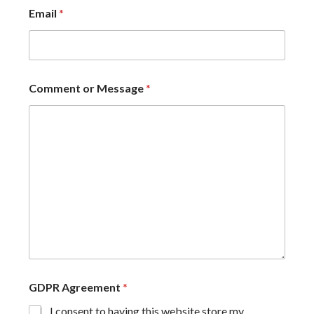
Email
*
Comment or Message
*
GDPR Agreement
*
I consent to having this website store my