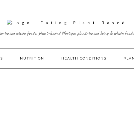
ce-based whole foods, plant-based lifestyle: plant-based living & whole foods
ES
NUTRITION
HEALTH CONDITIONS
PLA