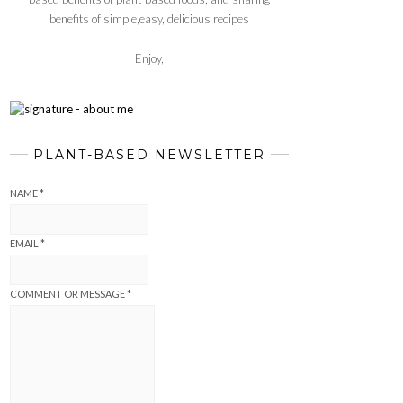
benefits of simple,easy, delicious recipes
Enjoy,
PLANT-BASED NEWSLETTER
NAME
*
EMAIL
*
COMMENT OR MESSAGE
*