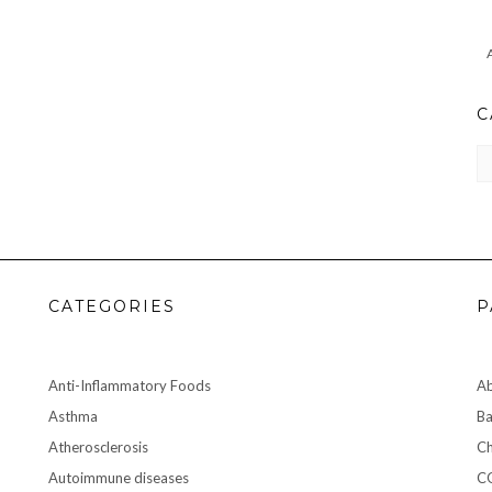
C
CA
CATEGORIES
P
Anti-Inflammatory Foods
A
Asthma
Ba
Atherosclerosis
Ch
Autoimmune diseases
C