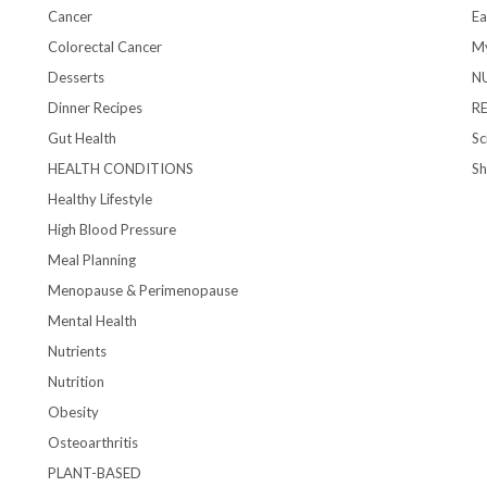
Cancer
Ea
Colorectal Cancer
My
Desserts
N
Dinner Recipes
R
Gut Health
Sc
HEALTH CONDITIONS
S
Healthy Lifestyle
High Blood Pressure
Meal Planning
Menopause & Perimenopause
Mental Health
Nutrients
Nutrition
Obesity
Osteoarthritis
PLANT-BASED