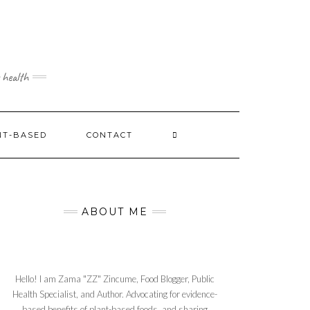
 health
NT-BASED
CONTACT
ABOUT ME
Hello! I am Zama "ZZ" Zincume, Food Blogger, Public
Health Specialist, and Author. Advocating for evidence-
based benefits of plant-based foods, and sharing