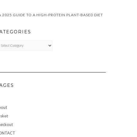
A 2025 GUIDE TO A HIGH-PROTEIN PLANT-BASED DIET
ATEGORIES
TEGORIES
AGES
bout
sket
eckout
ONTACT