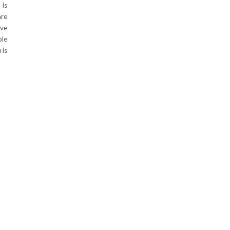
 is
are
ive
ple
 is