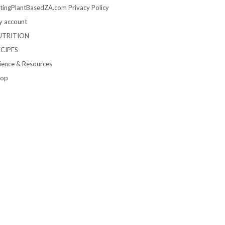
tingPlantBasedZA.com Privacy Policy
 account
UTRITION
ECIPES
ience & Resources
hop