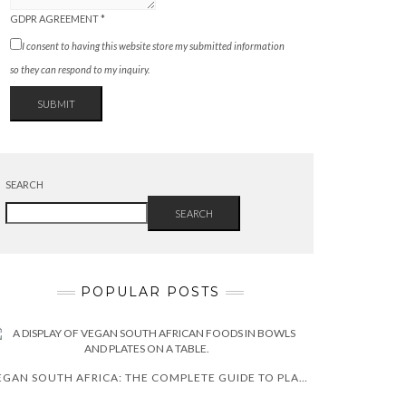
GDPR AGREEMENT
*
I consent to having this website store my submitted information
so they can respond to my inquiry.
SUBMIT
SEARCH
SEARCH
POPULAR POSTS
VEGAN SOUTH AFRICA: THE COMPLETE GUIDE TO PLANT-BASED LIVING