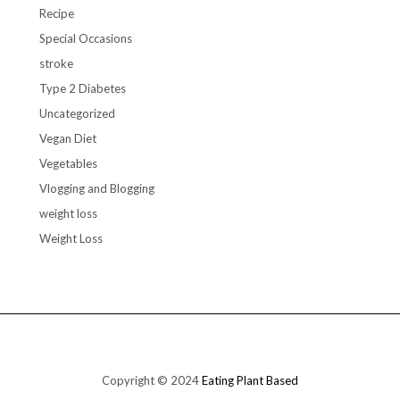
Recipe
Special Occasions
stroke
Type 2 Diabetes
Uncategorized
Vegan Diet
Vegetables
Vlogging and Blogging
weight loss
Weight Loss
Copyright © 2024
Eating Plant Based