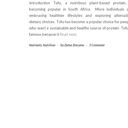
Introduction Tofu, a nutritious plant-based protein,
becoming popular in South Africa. More individuals 
embracing healthier lifestyles and exploring alternat
dietary choices. Tofu has become a popular choice for peo
who want a sustainable and healthy source of protein. Tofu
famous because it
Read more
Nutrients
,
Nutrition
-
by
Zama Zincume
-
1 Comment