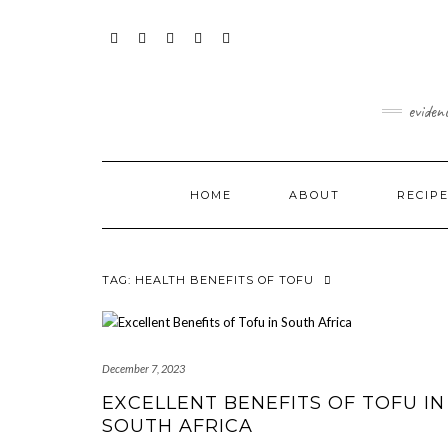
content
Skip
to
content
FACEBOOK
INSTAGRAM
TWITTER
PINTEREST
YOUTUBE
eviden
HOME
ABOUT
RECIP
TAG:
HEALTH BENEFITS OF TOFU
December 7, 2023
EXCELLENT BENEFITS OF TOFU IN
SOUTH AFRICA