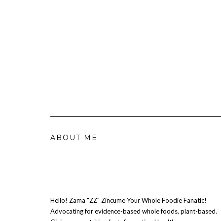
ABOUT ME
Hello! Zama "ZZ" Zincume Your Whole Foodie Fanatic!
Advocating for evidence-based whole foods, plant-based.