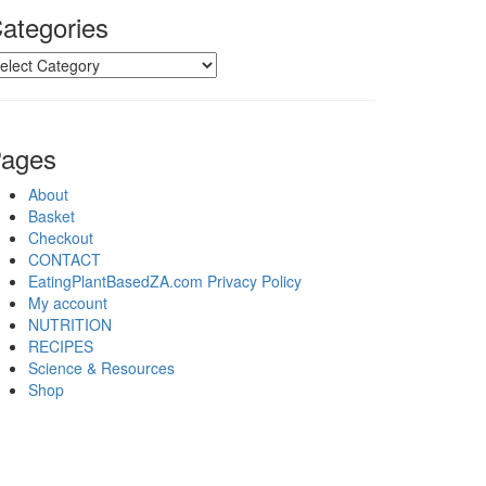
ategories
tegories
ages
About
Basket
Checkout
CONTACT
EatingPlantBasedZA.com Privacy Policy
My account
NUTRITION
RECIPES
Science & Resources
Shop