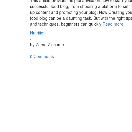
This article provides helpful advice on how to start you
successful food blog, from choosing a platform to setti
up content and promoting your blog. Now Creating you
food blog can be a daunting task. But with the right tip
and techniques, beginners can quickly
Read more
Nutrition
-
by
Zama Zincume
-
0 Comments