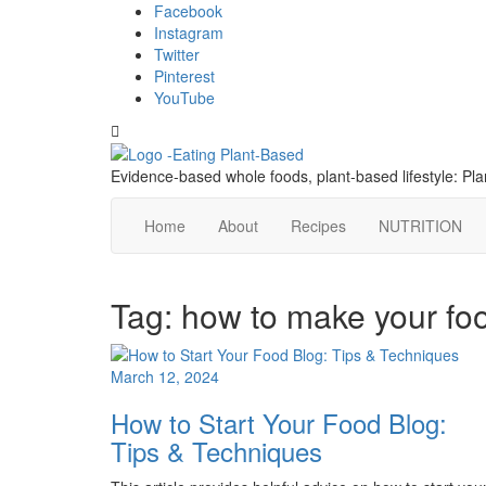
Skip
content
Facebook
to
Instagram
content
Twitter
Pinterest
YouTube
Toggle
header
Evidence-based whole foods, plant-based lifestyle: P
Home
About
Recipes
NUTRITION
Tag:
how to make your foo
March 12, 2024
How to Start Your Food Blog:
Tips & Techniques