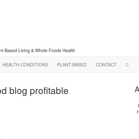
lant-Based Living & Whole Foods Health
HEALTH CONDITIONS
PLANT-BASED
CONTACT
d blog profitable
A
H