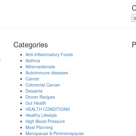
C
Ca
Categories
P
Anti-Inflammatory Foods
!
Asthma
Atherosclerosis
Autoimmune diseases
Cancer
Colorectal Cancer
Desserts
Dinner Recipes
Gut Health
HEALTH CONDITIONS
Healthy Lifestyle
High Blood Pressure
Meal Planning
Menopause & Perimenopause