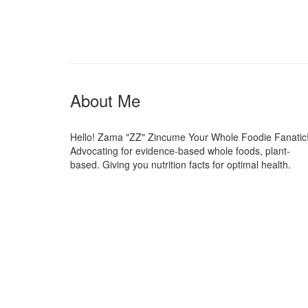
About Me
Hello! Zama "ZZ" Zincume Your Whole Foodie Fanatic
Advocating for evidence-based whole foods, plant-
based. Giving you nutrition facts for optimal health.