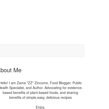
bout Me
Hello! I am Zama "ZZ" Zincume, Food Blogger, Public
ealth Specialist, and Author. Advocating for evidence-
based benefits of plant-based foods, and sharing
benefits of simple,easy, delicious recipes
Enjoy,