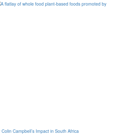
 Colin Campbell’s Impact in South Africa