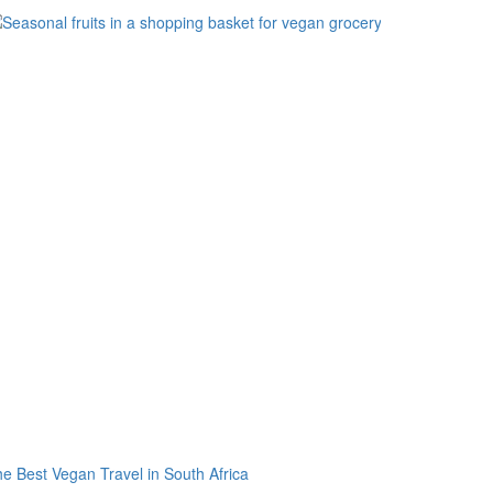
e Best Vegan Travel in South Africa