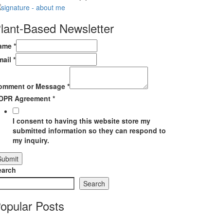
lant-Based Newsletter
ame
*
mail
*
omment or Message
*
DPR Agreement
*
I consent to having this website store my
submitted information so they can respond to
my inquiry.
Submit
earch
Search
opular Posts