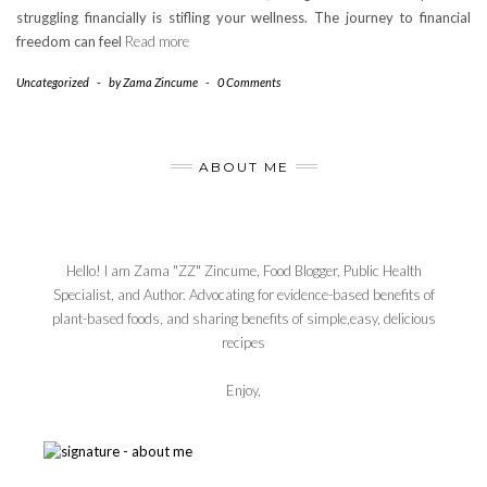
struggling financially is stifling your wellness. The journey to financial
freedom can feel
Read more
Uncategorized
-
by
Zama Zincume
-
0 Comments
ABOUT ME
Hello! I am Zama "ZZ" Zincume, Food Blogger, Public Health
Specialist, and Author. Advocating for evidence-based benefits of
plant-based foods, and sharing benefits of simple,easy, delicious
recipes
Enjoy,