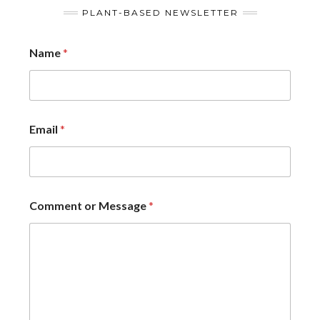
PLANT-BASED NEWSLETTER
Name
*
Email
*
Comment or Message
*