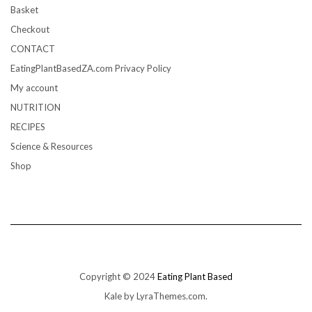
Basket
Checkout
CONTACT
EatingPlantBasedZA.com Privacy Policy
My account
NUTRITION
RECIPES
Science & Resources
Shop
Copyright © 2024
Eating Plant Based
Kale
by LyraThemes.com.