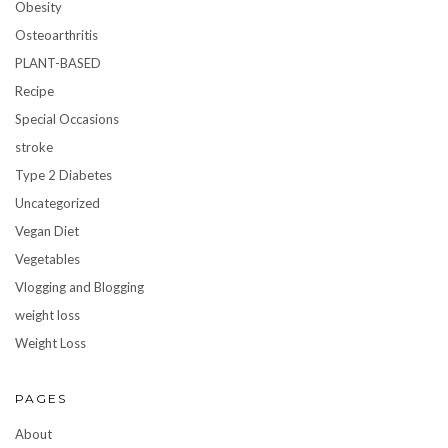
Obesity
Osteoarthritis
PLANT-BASED
Recipe
Special Occasions
stroke
Type 2 Diabetes
Uncategorized
Vegan Diet
Vegetables
Vlogging and Blogging
weight loss
Weight Loss
PAGES
About