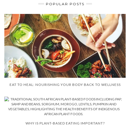
POPULAR POSTS
EAT TO HEAL: NOURISHING YOUR BODY BACK TO WELLNESS
WHY IS PLANT-BASED EATING IMPORTANT?