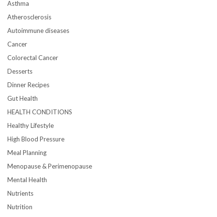
Asthma
Atherosclerosis
Autoimmune diseases
Cancer
Colorectal Cancer
Desserts
Dinner Recipes
Gut Health
HEALTH CONDITIONS
Healthy Lifestyle
High Blood Pressure
Meal Planning
Menopause & Perimenopause
Mental Health
Nutrients
Nutrition