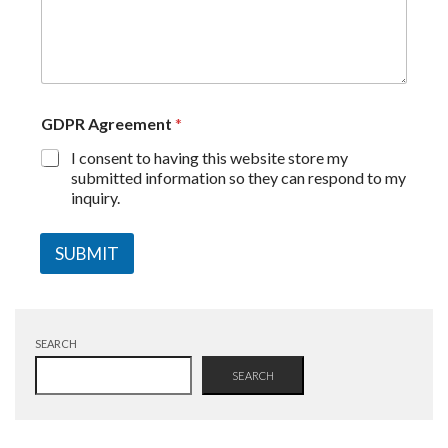
GDPR Agreement
*
I consent to having this website store my
submitted information so they can respond to my
inquiry.
SUBMIT
SEARCH
SEARCH