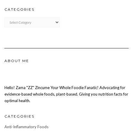
CATEGORIES
CATEGORIES
ABOUT ME
Hello! Zama "ZZ" Zincume Your Whole Foodie Fanatic! Advocating for
evidence-based whole foods, plant-based. Giving you nutrition facts for
optimal health.
CATEGORIES
Anti-Inflammatory Foods