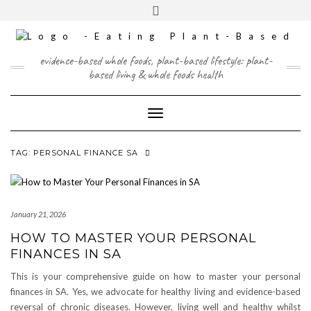
Skip
content
Toggle
to
header
content
FACEBOOK
INSTAGRAM
TWITTER
PINTEREST
YOUTUBE
evidence-based whole foods, plant-based lifestyle: plant-
based living & whole foods health
Toggle Navigation
TAG:
PERSONAL FINANCE SA
January 21, 2026
HOW TO MASTER YOUR PERSONAL
FINANCES IN SA
This is your comprehensive guide on how to master your personal
finances in SA. Yes, we advocate for healthy living and evidence-based
reversal of chronic diseases. However, living well and healthy whilst