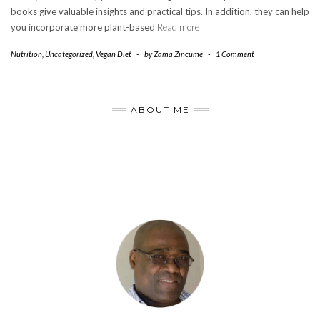
books give valuable insights and practical tips. In addition, they can help
you incorporate more plant-based
Read more
Nutrition
,
Uncategorized
,
Vegan Diet
-
by
Zama Zincume
-
1 Comment
ABOUT ME