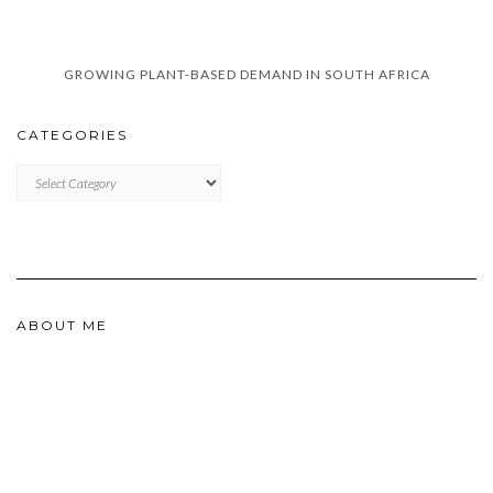
GROWING PLANT-BASED DEMAND IN SOUTH AFRICA
CATEGORIES
CATEGORIES
ABOUT ME