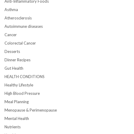
Anti-Inflammatory Foods
Asthma
Atherosclerosis
Autoimmune diseases
Cancer
Colorectal Cancer
Desserts
Dinner Recipes
Gut Health
HEALTH CONDITIONS
Healthy Lifestyle
High Blood Pressure
Meal Planning
Menopause & Perimenopause
Mental Health
Nutrients