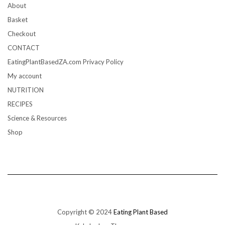
About
Basket
Checkout
CONTACT
EatingPlantBasedZA.com Privacy Policy
My account
NUTRITION
RECIPES
Science & Resources
Shop
Copyright © 2024
Eating Plant Based