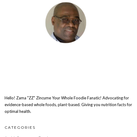
Hello! Zama "ZZ" Zincume Your Whole Foodie Fanatic! Advocating for
evidence-based whole foods, plant-based. Giving you nutrition facts for
optimal health.
CATEGORIES