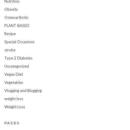
Nutrition
Obesity
Osteoarthritis
PLANT-BASED
Recipe
Special Occasions
stroke
Type 2 Diabetes
Uncategorized
Vegan Diet
Vegetables
Vlogging and Blogging
weight loss
Weight Loss
PAGES