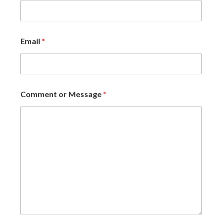
Email
*
Comment or Message
*