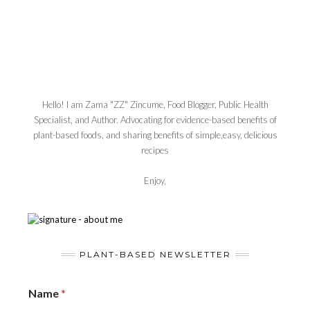
Hello! I am Zama "ZZ" Zincume, Food Blogger, Public Health
Specialist, and Author. Advocating for evidence-based benefits of
plant-based foods, and sharing benefits of simple,easy, delicious
recipes
Enjoy,
PLANT-BASED NEWSLETTER
Name
*