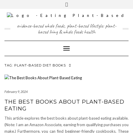
Skip
content
Toggle
to
header
content
FACEBOOK
INSTAGRAM
TWITTER
PINTEREST
YOUTUBE
evidence-based whole foods, plant-based lifestyle: plant-
based living & whole foods health
Toggle Navigation
TAG:
PLANT-BASED DIET BOOKS
February 9, 2024
THE BEST BOOKS ABOUT PLANT-BASED
EATING
This article explores the best books about plant-based eating available.
(Note: I am an Amazon Associate, earning from qualifying purchases you
make.) Furthermore, you can find beginner-friendly cookbooks. These