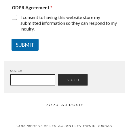
GDPR Agreement
*
I consent to having this website store my
submitted information so they can respond to my
inquiry.
SUBMIT
SEARCH
SEARCH
POPULAR POSTS
COMPREHENSIVE RESTAURANT REVIEWS IN DURBAN