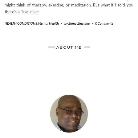
might think of therapy, exercise, or meditation. But what if I told you
there’s a
Read more
HEALTH CONDITIONS
,
Mental Health
-
by
Zama Zincume
-
0 Comments
ABOUT ME