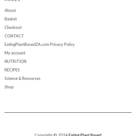
About
Basket
Checkout
CONTACT
EatingPlantBasedZA.com Privacy Policy
My account
NUTRITION
RECIPES
Science & Resources
Shop
Copyright © 2024
Eating Plant Based