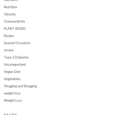
Nutrition
Obesity
Osteoarthritis
PLANT-BASED
Recipe
Special Occasions
stroke
Type 2 Diabetes
Uncategorized
Vegan Diet
Vegetables
Vlogging and Blogging
weight loss
Weight Loss
PAGES