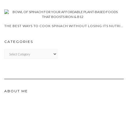
THE BEST WAYS TO COOK SPINACH WITHOUT LOSING ITS NUTRIENTS
CATEGORIES
CATEGORIES
ABOUT ME