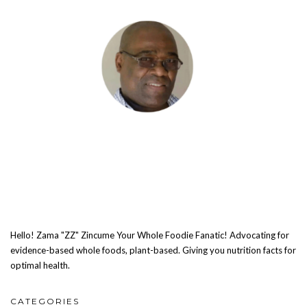
Hello! Zama "ZZ" Zincume Your Whole Foodie Fanatic! Advocating for
evidence-based whole foods, plant-based. Giving you nutrition facts for
optimal health.
CATEGORIES