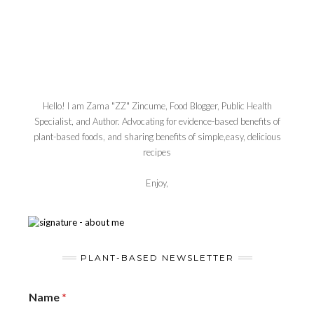
Hello! I am Zama "ZZ" Zincume, Food Blogger, Public Health
Specialist, and Author. Advocating for evidence-based benefits of
plant-based foods, and sharing benefits of simple,easy, delicious
recipes
Enjoy,
PLANT-BASED NEWSLETTER
Name
*