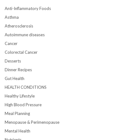
Anti-Inflammatory Foods
Asthma
Atherosclerosis
Autoimmune diseases
Cancer
Colorectal Cancer
Desserts
Dinner Recipes
Gut Health
HEALTH CONDITIONS
Healthy Lifestyle
High Blood Pressure
Meal Planning
Menopause & Perimenopause
Mental Health
Nutrients