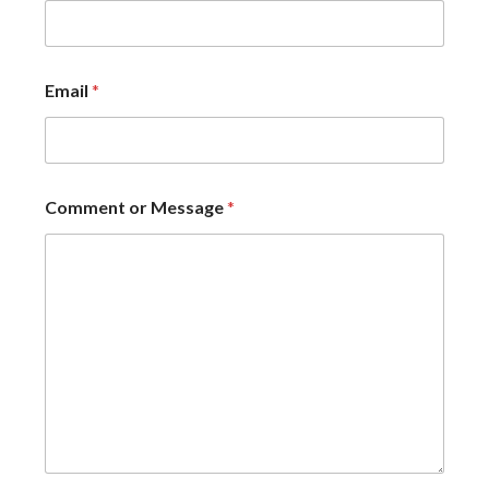
Email
*
Comment or Message
*