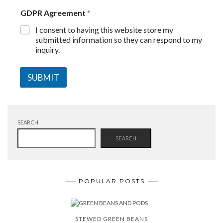
GDPR Agreement
*
I consent to having this website store my
submitted information so they can respond to my
inquiry.
SUBMIT
SEARCH
SEARCH
POPULAR POSTS
STEWED GREEN BEANS