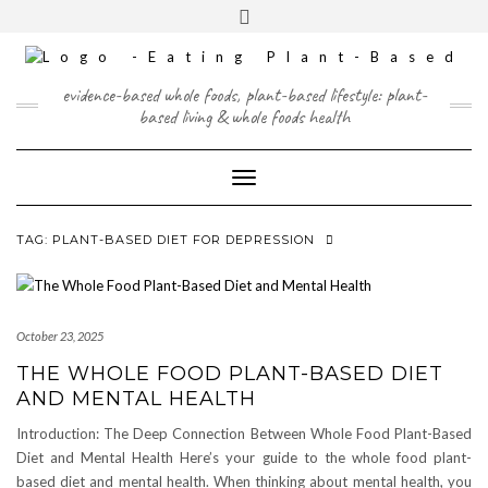
Skip
content
Toggle
to
header
content
FACEBOOK
INSTAGRAM
TWITTER
PINTEREST
YOUTUBE
evidence-based whole foods, plant-based lifestyle: plant-
based living & whole foods health
Toggle Navigation
TAG:
PLANT-BASED DIET FOR DEPRESSION
October 23, 2025
THE WHOLE FOOD PLANT-BASED DIET
AND MENTAL HEALTH
Introduction: The Deep Connection Between Whole Food Plant-Based
Diet and Mental Health Here’s your guide to the whole food plant-
based diet and mental health. When thinking about mental health, you