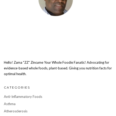
Hello! Zama "ZZ" Zincume Your Whole Foodie Fanatic! Advocating for
evidence-based whole foods, plant-based. Giving you nutrition facts for
optimal health.
CATEGORIES
Anti-Inflammatory Foods
Asthma
Atherosclerosis