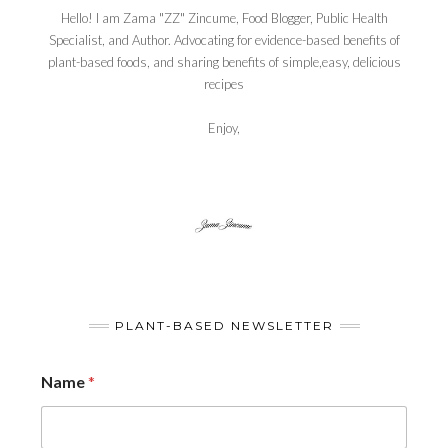
Hello! I am Zama "ZZ" Zincume, Food Blogger, Public Health
Specialist, and Author. Advocating for evidence-based benefits of
plant-based foods, and sharing benefits of simple,easy, delicious
recipes
Enjoy,
PLANT-BASED NEWSLETTER
Name
*