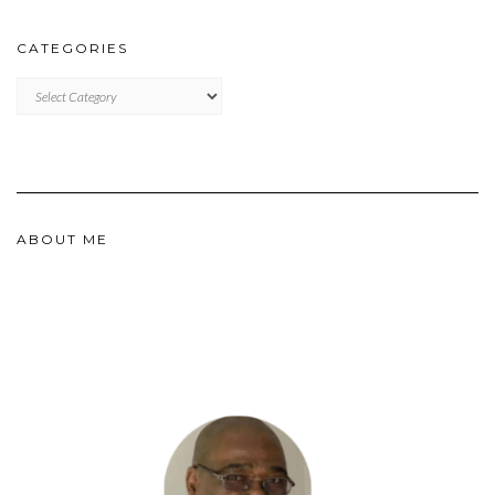
CATEGORIES
CATEGORIES
ABOUT ME