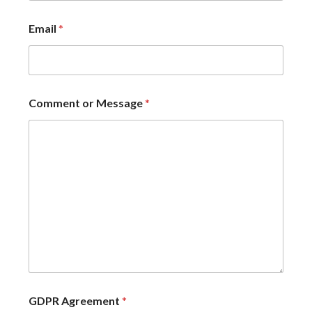
Email
*
Comment or Message
*
GDPR Agreement
*