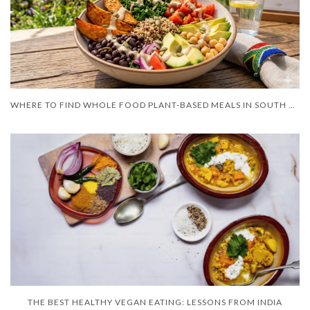
WHERE TO FIND WHOLE FOOD PLANT-BASED MEALS IN SOUTH AFRICA?
THE BEST HEALTHY VEGAN EATING: LESSONS FROM INDIA