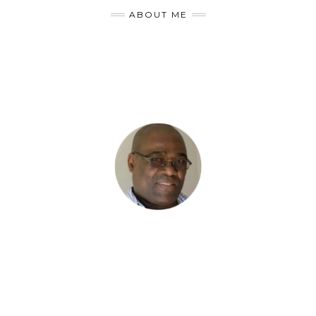
ABOUT ME