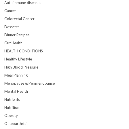
Autoimmune diseases
Cancer
Colorectal Cancer
Desserts
Dinner Recipes
Gut Health
HEALTH CONDITIONS
Healthy Lifestyle
High Blood Pressure
Meal Planning
Menopause & Perimenopause
Mental Health
Nutrients
Nutrition
Obesity
Osteoarthritis