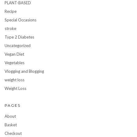
PLANT-BASED
Recipe
Special Occasions
stroke
Type 2 Diabetes
Uncategorized
Vegan Diet
Vegetables
Vlogging and Blogging
weight loss
Weight Loss
PAGES
About
Basket
Checkout