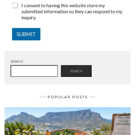
I consent to having this website store my
submitted information so they can respond to my
inquiry.
SUBMIT
SEARCH
SEARCH
POPULAR POSTS