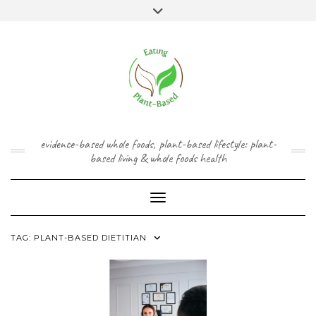
Skip
content
Toggle
to
header
content
FACEBOOK
INSTAGRAM
TWITTER
PINTEREST
YOUTUBE
evidence-based whole foods, plant-based lifestyle: plant-
based living & whole foods health
Toggle Navigation
TAG:
PLANT-BASED DIETITIAN