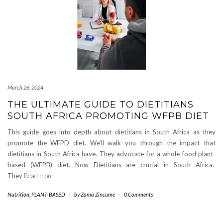
March 26, 2024
THE ULTIMATE GUIDE TO DIETITIANS
SOUTH AFRICA PROMOTING WFPB DIET
This guide goes into depth about dietitians in South Africa as they
promote the WFPD diet. We’ll walk you through the impact that
dietitians in South Africa have. They advocate for a whole food plant-
based (WFPB) diet. Now Dietitians are crucial in South Africa.
They
Read more
Nutrition
,
PLANT-BASED
-
by
Zama Zincume
-
0 Comments