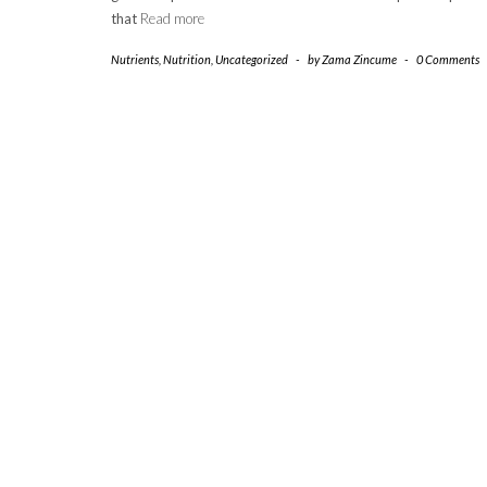
that
Read more
Nutrients
,
Nutrition
,
Uncategorized
-
by
Zama Zincume
-
0 Comments