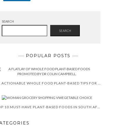
SEARCH
SEARCH
POPULAR POSTS
11 ACTIONABLE WHOLE FOOD PLANT-BASED TIPS FOR WEIGHT LOSS 2025
TOP 10 MUST-HAVE PLANT-BASED FOODS IN SOUTH AFRICA
ATEGORIES