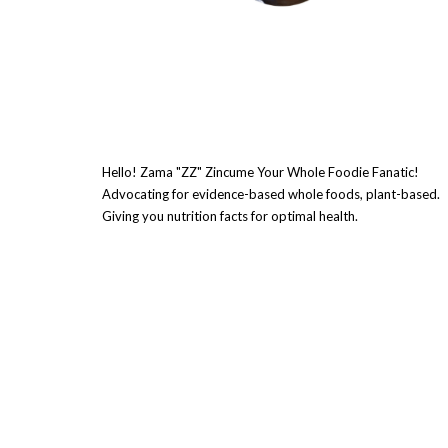
Hello! Zama "ZZ" Zincume Your Whole Foodie Fanatic!
Advocating for evidence-based whole foods, plant-based.
Giving you nutrition facts for optimal health.