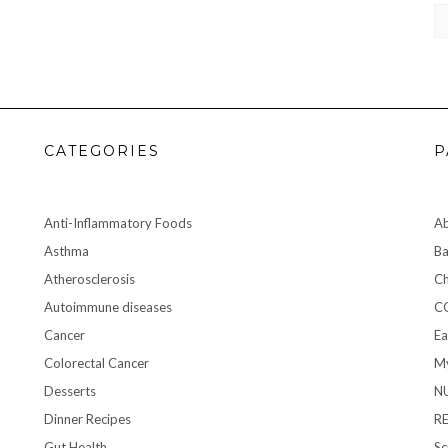
CA
CATEGORIES
P
Anti-Inflammatory Foods
A
Asthma
Ba
Atherosclerosis
Ch
Autoimmune diseases
C
Cancer
Ea
Colorectal Cancer
My
Desserts
N
Dinner Recipes
R
Gut Health
Sc