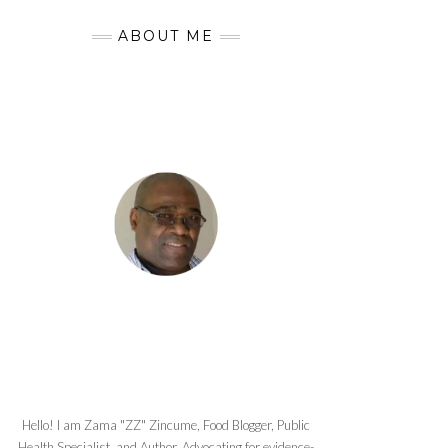
ABOUT ME
Hello! I am Zama "ZZ" Zincume, Food Blogger, Public
Health Specialist, and Author. Advocating for evidence-