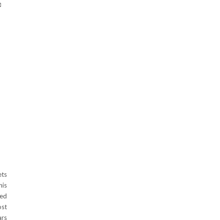
ets
is
ted
ost
ars