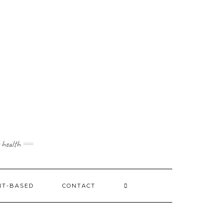
 health
NT-BASED
CONTACT