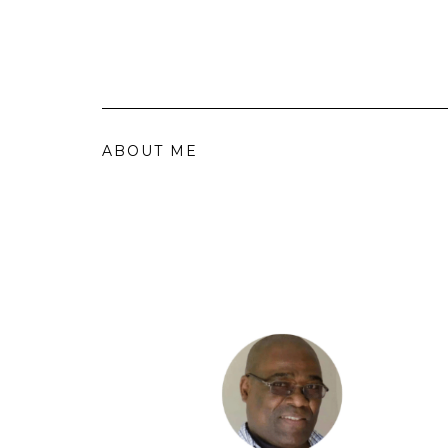
ABOUT ME