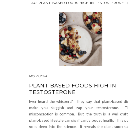
TAG:
PLANT-BASED FOODS HIGH IN TESTOSTERONE
May 29, 2024
PLANT-BASED FOODS HIGH IN
TESTOSTERONE
Ever heard the whispers? They say that plant-based di
make you sluggish and zap your testosterone. Th
misconception is common. But, the truth is, a well-craf
plant-based lifestyle can significantly boost health. This p
goes deep into the science. It reveals the plant superst