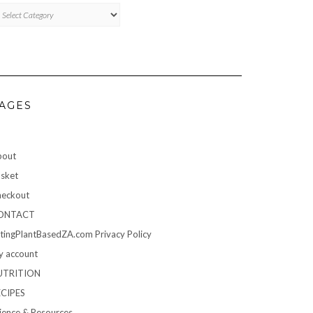
TEGORIES
AGES
bout
sket
eckout
ONTACT
tingPlantBasedZA.com Privacy Policy
 account
UTRITION
ECIPES
ience & Resources