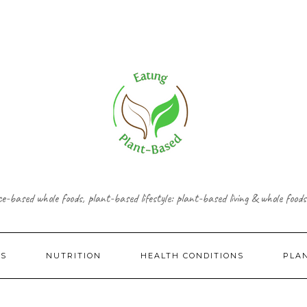
ce-based whole foods, plant-based lifestyle: plant-based living & whole foods
ES
NUTRITION
HEALTH CONDITIONS
PLA