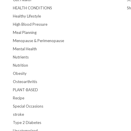
HEALTH CONDITIONS
S
Healthy Lifestyle
High Blood Pressure
Meal Planning
Menopause & Perimenopause
Mental Health
Nutrients
Nutrition
Obesity
Osteoarthritis
PLANT-BASED
Recipe
Special Occasions
stroke
Type 2 Diabetes
Uncategorized