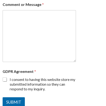
Comment or Message
*
GDPR Agreement
*
I consent to having this website store my
submitted information so they can
respond to my inquiry.
SUBMIT