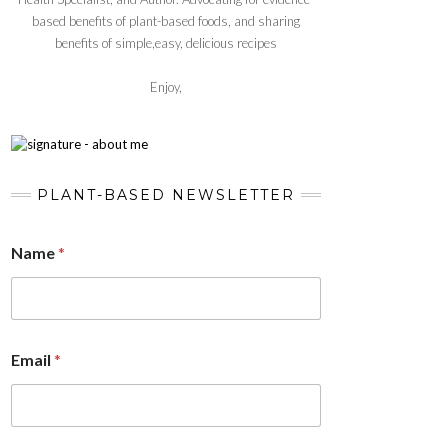
based benefits of plant-based foods, and sharing
benefits of simple,easy, delicious recipes
Enjoy,
PLANT-BASED NEWSLETTER
Name
*
Email
*