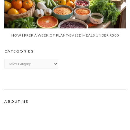
HOW I PREP A WEEK OF PLANT-BASED MEALS UNDER R500
CATEGORIES
CATEGORIES
ABOUT ME