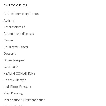
CATEGORIES
Anti-Inflammatory Foods
Asthma
Atherosclerosis
Autoimmune diseases
Cancer
Colorectal Cancer
Desserts
Dinner Recipes
Gut Health
HEALTH CONDITIONS
Healthy Lifestyle
High Blood Pressure
Meal Planning
Menopause & Perimenopause