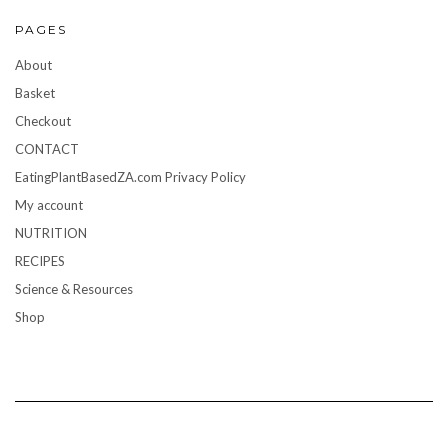
PAGES
About
Basket
Checkout
CONTACT
EatingPlantBasedZA.com Privacy Policy
My account
NUTRITION
RECIPES
Science & Resources
Shop