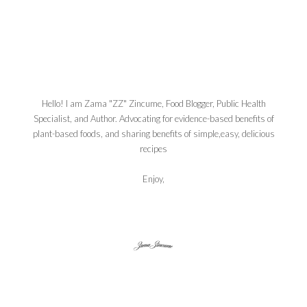
Hello! I am Zama "ZZ" Zincume, Food Blogger, Public Health
Specialist, and Author. Advocating for evidence-based benefits of
plant-based foods, and sharing benefits of simple,easy, delicious
recipes
Enjoy,