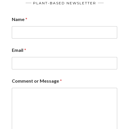
PLANT-BASED NEWSLETTER
Name
*
Email
*
Comment or Message
*