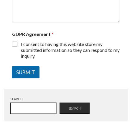
GDPR Agreement
*
I consent to having this website store my
submitted information so they can respond to my
inquiry.
SUBMIT
SEARCH
SEARCH