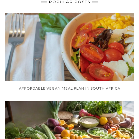
POPULAR POSTS
AFFORDABLE VEGAN MEAL PLAN IN SOUTH AFRICA