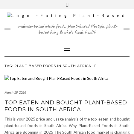
Skip
content
Toggle
to
header
content
FACEBOOK
INSTAGRAM
TWITTER
PINTEREST
YOUTUBE
evidence-based whole foods, plant-based lifestyle: plant-
based living & whole foods health
Toggle Navigation
TAG:
PLANT-BASED FOODS IN SOUTH AFRICA
March 19, 2026
TOP EATEN AND BOUGHT PLANT-BASED
FOODS IN SOUTH AFRICA
This is your 2025 price and usage analysis of the top-eaten and bought
plant-based foods in South Africa. Why Plant-Based Foods in South
Africa are Booming in 2025 The South African food market is changing