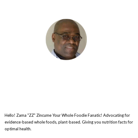
Hello! Zama "ZZ" Zincume Your Whole Foodie Fanatic! Advocating for
evidence-based whole foods, plant-based. Giving you nutrition facts for
optimal health.