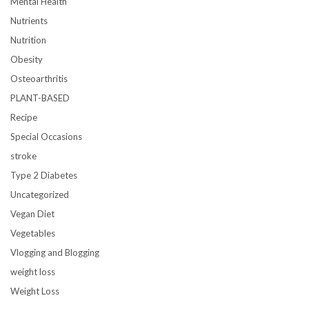
Mental Health
Nutrients
Nutrition
Obesity
Osteoarthritis
PLANT-BASED
Recipe
Special Occasions
stroke
Type 2 Diabetes
Uncategorized
Vegan Diet
Vegetables
Vlogging and Blogging
weight loss
Weight Loss