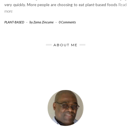
very quickly. More people are choosing to eat plant-based foods
Read
more
PLANT-BASED
-
by
Zama Zincume
-
0 Comments
ABOUT ME