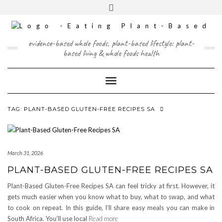
Skip
content
Toggle
to
header
content
FACEBOOK
INSTAGRAM
TWITTER
PINTEREST
YOUTUBE
evidence-based whole foods, plant-based lifestyle: plant-
based living & whole foods health
Toggle Navigation
TAG:
PLANT-BASED GLUTEN-FREE RECIPES SA
March 31, 2026
PLANT-BASED GLUTEN-FREE RECIPES SA
Plant-Based Gluten-Free Recipes SA can feel tricky at first. However, it
gets much easier when you know what to buy, what to swap, and what
to cook on repeat. In this guide, I’ll share easy meals you can make in
South Africa. You’ll use local
Read more