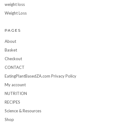
weight loss
Weight Loss
PAGES
About
Basket
Checkout
CONTACT
EatingPlantBasedZA.com Privacy Policy
My account
NUTRITION
RECIPES
Science & Resources
Shop