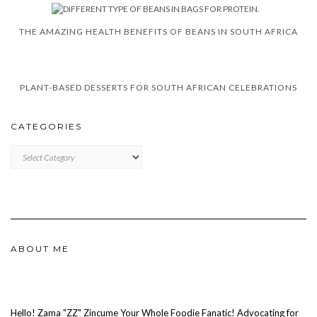
THE AMAZING HEALTH BENEFITS OF BEANS IN SOUTH AFRICA
PLANT-BASED DESSERTS FOR SOUTH AFRICAN CELEBRATIONS
CATEGORIES
CATEGORIES
ABOUT ME
Hello! Zama "ZZ" Zincume Your Whole Foodie Fanatic! Advocating for