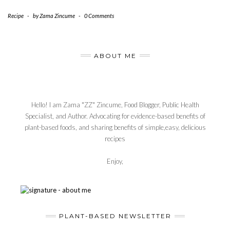
Recipe
-
by
Zama Zincume
-
0 Comments
ABOUT ME
Hello! I am Zama "ZZ" Zincume, Food Blogger, Public Health
Specialist, and Author. Advocating for evidence-based benefits of
plant-based foods, and sharing benefits of simple,easy, delicious
recipes
Enjoy,
PLANT-BASED NEWSLETTER