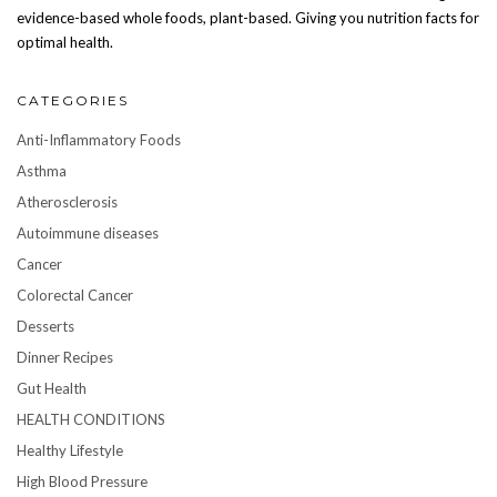
evidence-based whole foods, plant-based. Giving you nutrition facts for
optimal health.
CATEGORIES
Anti-Inflammatory Foods
Asthma
Atherosclerosis
Autoimmune diseases
Cancer
Colorectal Cancer
Desserts
Dinner Recipes
Gut Health
HEALTH CONDITIONS
Healthy Lifestyle
High Blood Pressure