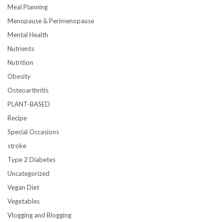
Meal Planning
Menopause & Perimenopause
Mental Health
Nutrients
Nutrition
Obesity
Osteoarthritis
PLANT-BASED
Recipe
Special Occasions
stroke
Type 2 Diabetes
Uncategorized
Vegan Diet
Vegetables
Vlogging and Blogging