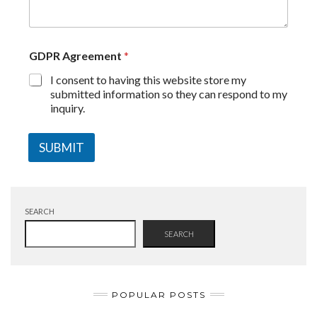
GDPR Agreement
*
I consent to having this website store my
submitted information so they can respond to my
inquiry.
SUBMIT
SEARCH
SEARCH
POPULAR POSTS