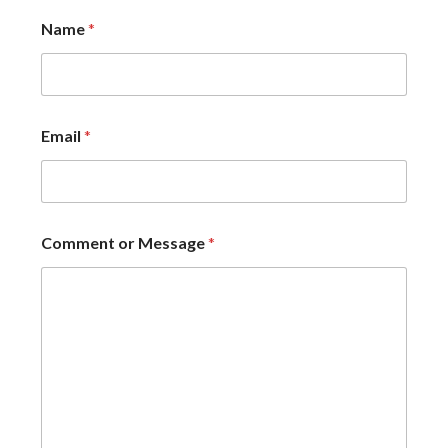
Name
*
Email
*
Comment or Message
*