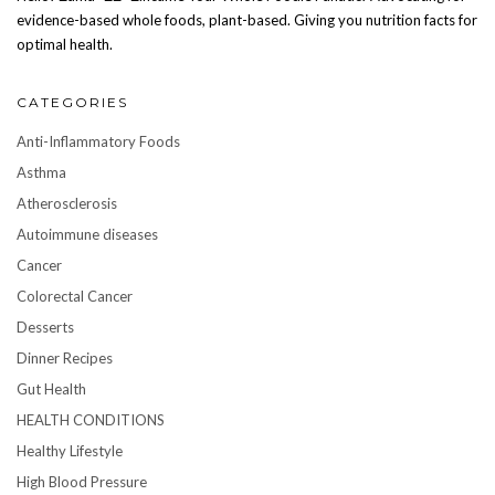
evidence-based whole foods, plant-based. Giving you nutrition facts for
optimal health.
CATEGORIES
Anti-Inflammatory Foods
Asthma
Atherosclerosis
Autoimmune diseases
Cancer
Colorectal Cancer
Desserts
Dinner Recipes
Gut Health
HEALTH CONDITIONS
Healthy Lifestyle
High Blood Pressure