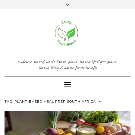
Skip
content
Toggle
to
header
content
FACEBOOK
INSTAGRAM
TWITTER
PINTEREST
YOUTUBE
evidence-based whole foods, plant-based lifestyle: plant-
based living & whole foods health
Toggle Navigation
TAG:
PLANT-BASED MEAL PREP SOUTH AFRICA