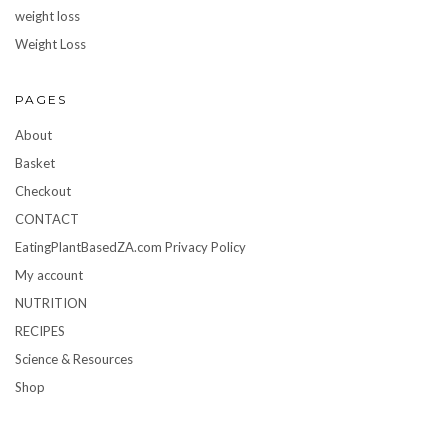
weight loss
Weight Loss
PAGES
About
Basket
Checkout
CONTACT
EatingPlantBasedZA.com Privacy Policy
My account
NUTRITION
RECIPES
Science & Resources
Shop