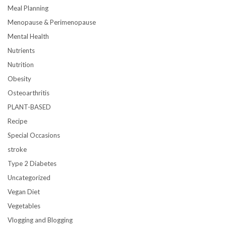
Meal Planning
Menopause & Perimenopause
Mental Health
Nutrients
Nutrition
Obesity
Osteoarthritis
PLANT-BASED
Recipe
Special Occasions
stroke
Type 2 Diabetes
Uncategorized
Vegan Diet
Vegetables
Vlogging and Blogging