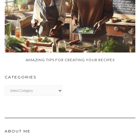
AMAZING TIPS FOR CREATING YOUR RECIPES
CATEGORIES
CATEGORIES
ABOUT ME