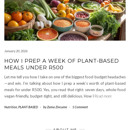
January 20, 2026
HOW I PREP A WEEK OF PLANT-BASED
MEALS UNDER R500
Let me tell you how I take on one of the biggest food-budget headaches
—and win. I’m talking about how I prep a week’s worth of plant-based
meals for under R500. Yes, you read that right: seven days, whole-food
vegan-friendly, budget-tight, and still delicious. How I
Read more
Nutrition
,
PLANT-BASED
-
by
Zama Zincume
-
1 Comment
ABOUT ME