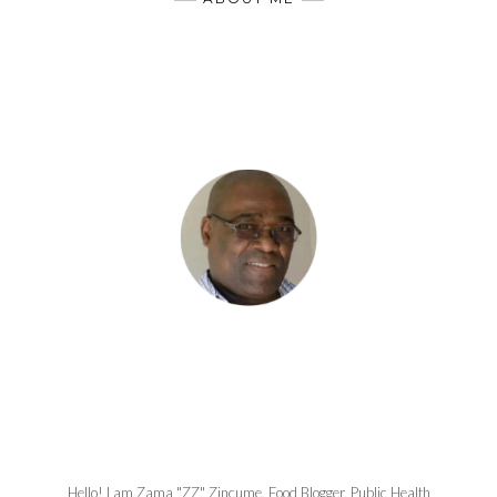
Hello! I am Zama "ZZ" Zincume, Food Blogger, Public Health