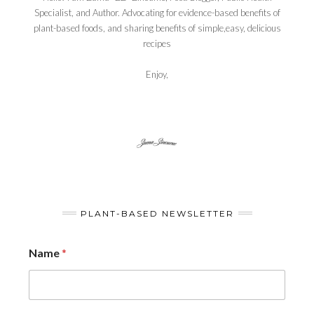
Specialist, and Author. Advocating for evidence-based benefits of
plant-based foods, and sharing benefits of simple,easy, delicious
recipes
Enjoy,
PLANT-BASED NEWSLETTER
Name
*