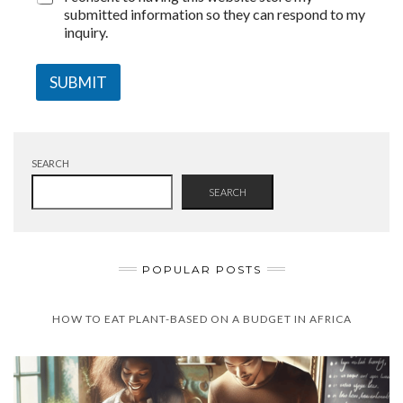
submitted information so they can respond to my
inquiry.
SUBMIT
SEARCH
SEARCH
POPULAR POSTS
HOW TO EAT PLANT-BASED ON A BUDGET IN AFRICA