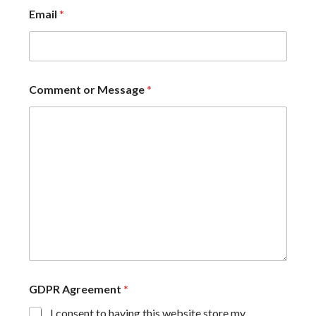
Email
*
Comment or Message
*
GDPR Agreement
*
I consent to having this website store my