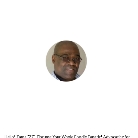
Hello! Zama "ZZ" Zincume Your Whole Foodie Fanatic! Advocating for