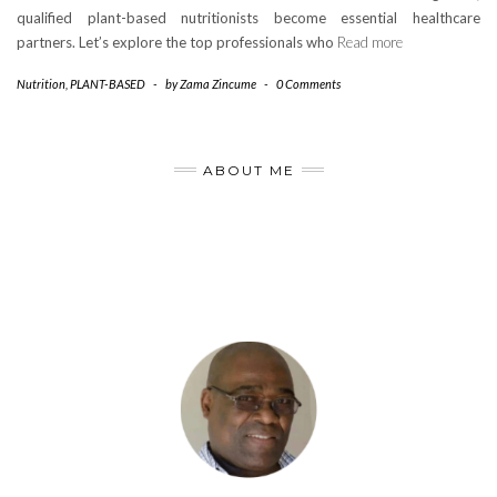
qualified plant-based nutritionists become essential healthcare
partners. Let’s explore the top professionals who
Read more
Nutrition
,
PLANT-BASED
-
by
Zama Zincume
-
0 Comments
ABOUT ME