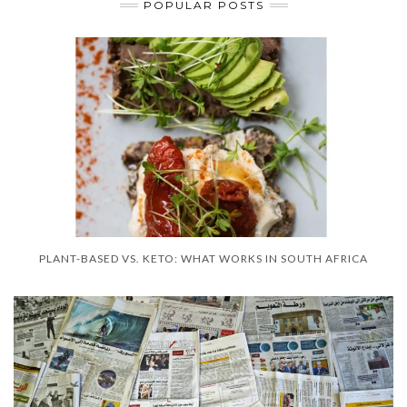
POPULAR POSTS
PLANT-BASED VS. KETO: WHAT WORKS IN SOUTH AFRICA