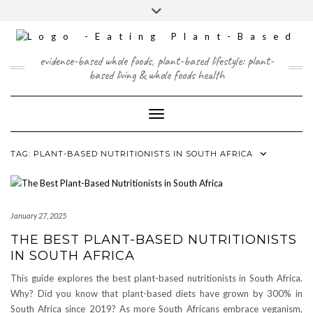
Skip
content
Toggle
to
header
content
FACEBOOK
INSTAGRAM
TWITTER
PINTEREST
YOUTUBE
evidence-based whole foods, plant-based lifestyle: plant-
based living & whole foods health
Toggle Navigation
TAG:
PLANT-BASED NUTRITIONISTS IN SOUTH AFRICA
January 27, 2025
THE BEST PLANT-BASED NUTRITIONISTS
IN SOUTH AFRICA
This guide explores the best plant-based nutritionists in South Africa.
Why? Did you know that plant-based diets have grown by 300% in
South Africa since 2019? As more South Africans embrace veganism,