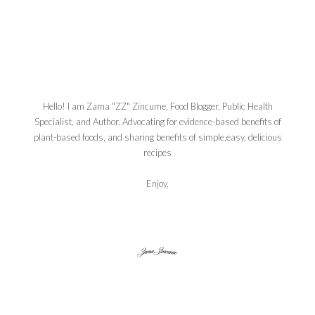
Hello! I am Zama "ZZ" Zincume, Food Blogger, Public Health
Specialist, and Author. Advocating for evidence-based benefits of
plant-based foods, and sharing benefits of simple,easy, delicious
recipes
Enjoy,