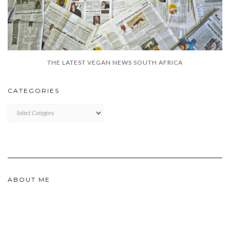
THE LATEST VEGAN NEWS SOUTH AFRICA
CATEGORIES
CATEGORIES
ABOUT ME