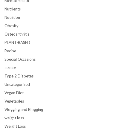
Mental Health
Nutrients
Nutrition
Obesity
Osteoarthritis
PLANT-BASED
Recipe
Special Occasions
stroke
Type 2 Diabetes
Uncategorized
Vegan Diet
Vegetables
Vlogging and Blogging
weight loss
Weight Loss