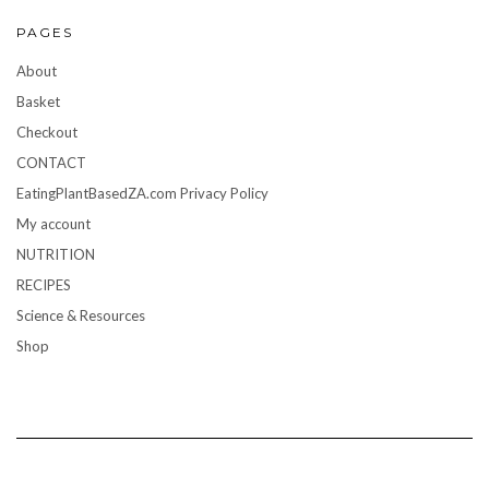
PAGES
About
Basket
Checkout
CONTACT
EatingPlantBasedZA.com Privacy Policy
My account
NUTRITION
RECIPES
Science & Resources
Shop