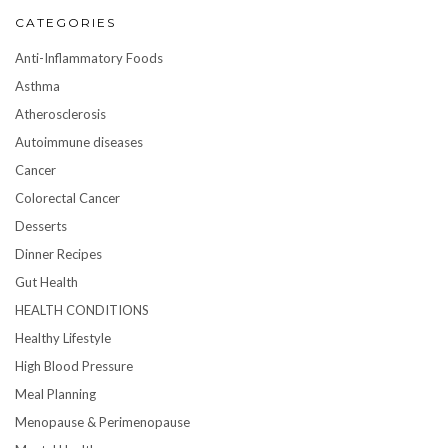
CATEGORIES
Anti-Inflammatory Foods
Asthma
Atherosclerosis
Autoimmune diseases
Cancer
Colorectal Cancer
Desserts
Dinner Recipes
Gut Health
HEALTH CONDITIONS
Healthy Lifestyle
High Blood Pressure
Meal Planning
Menopause & Perimenopause