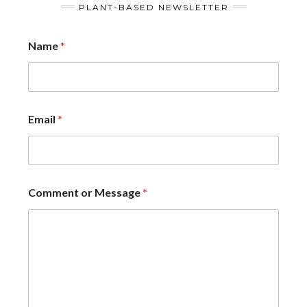
PLANT-BASED NEWSLETTER
Name
*
Email
*
Comment or Message
*