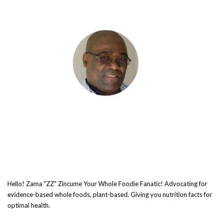
Hello! Zama "ZZ" Zincume Your Whole Foodie Fanatic! Advocating for
evidence-based whole foods, plant-based. Giving you nutrition facts for
optimal health.