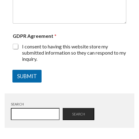
GDPR Agreement
*
I consent to having this website store my
submitted information so they can respond to my
inquiry.
SUBMIT
SEARCH
SEARCH