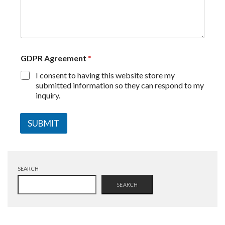
GDPR Agreement
*
I consent to having this website store my
submitted information so they can respond to my
inquiry.
SUBMIT
SEARCH
SEARCH