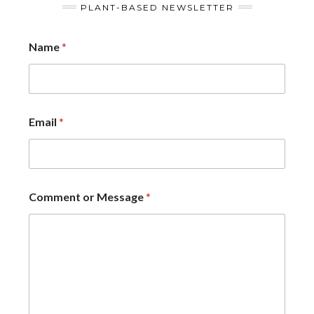
PLANT-BASED NEWSLETTER
Name
*
Email
*
Comment or Message
*