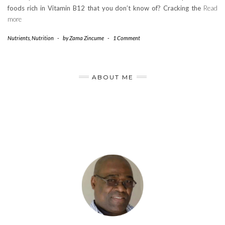
foods rich in Vitamin B12 that you don’t know of? Cracking the
Read
more
Nutrients
,
Nutrition
-
by
Zama Zincume
-
1 Comment
ABOUT ME