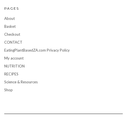
PAGES
About
Basket
Checkout
CONTACT
EatingPlantBasedZA.com Privacy Policy
My account
NUTRITION
RECIPES
Science & Resources
Shop