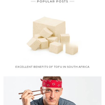
POPULAR POSTS
EXCELLENT BENEFITS OF TOFU IN SOUTH AFRICA