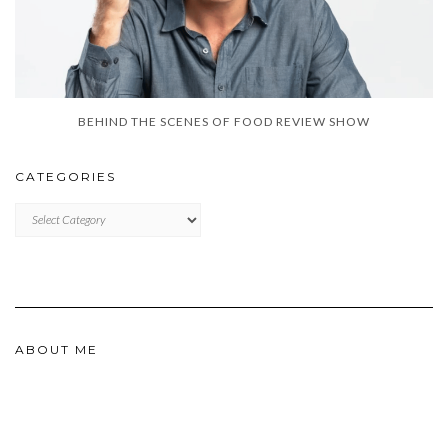
BEHIND THE SCENES OF FOOD REVIEW SHOW
CATEGORIES
CATEGORIES
ABOUT ME