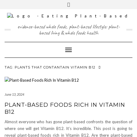
Skip
content
Toggle
to
header
content
FACEBOOK
INSTAGRAM
TWITTER
PINTEREST
YOUTUBE
evidence-based whole foods, plant-based lifestyle: plant-
based living & whole foods health
Toggle Navigation
TAG:
PLANTS THAT CONTANTAIN VITAMIN B12
June 13, 2024
PLANT-BASED FOODS RICH IN VITAMIN
B12
Almost everyone who has gone plant-based confronts the question of
where one will get Vitamin B12. It’s incredible. This post is going to
reveal plant-based foods rich in Vitamin B12. Are there plant-based