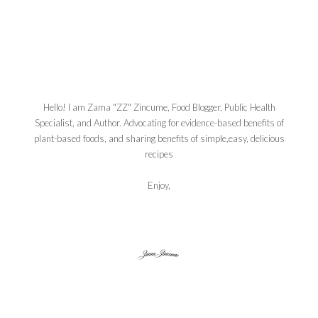
Hello! I am Zama "ZZ" Zincume, Food Blogger, Public Health
Specialist, and Author. Advocating for evidence-based benefits of
plant-based foods, and sharing benefits of simple,easy, delicious
recipes
Enjoy,