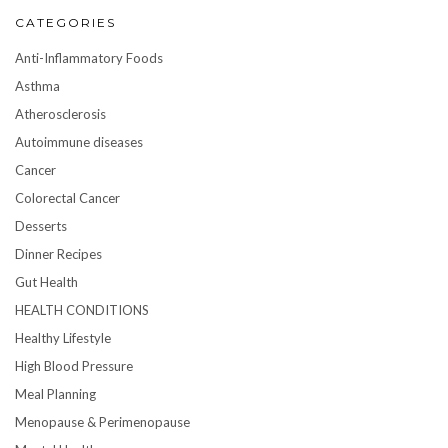
CATEGORIES
Anti-Inflammatory Foods
Asthma
Atherosclerosis
Autoimmune diseases
Cancer
Colorectal Cancer
Desserts
Dinner Recipes
Gut Health
HEALTH CONDITIONS
Healthy Lifestyle
High Blood Pressure
Meal Planning
Menopause & Perimenopause