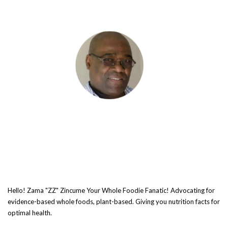
Hello! Zama "ZZ" Zincume Your Whole Foodie Fanatic! Advocating for
evidence-based whole foods, plant-based. Giving you nutrition facts for
optimal health.