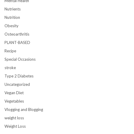
Mental Health
Nutrients
Nutrition
Obesity
Osteoarthritis
PLANT-BASED
Recipe
Special Occasions
stroke
Type 2 Diabetes
Uncategorized
Vegan Diet
Vegetables
Vlogging and Blogging
weight loss
Weight Loss