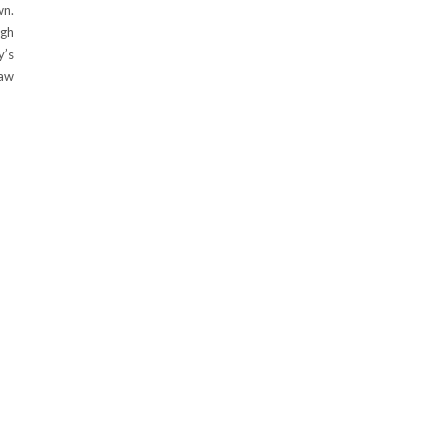
wn.
ugh
y’s
raw