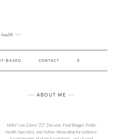
 health
NT-BASED
CONTACT
ABOUT ME
Hello! I am Zama "ZZ" Zincume, Food Blogger, Public
Health Specialist, and Author. Advocating for evidence-
based benefits of plant-based foods, and sharing