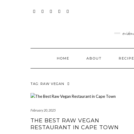
Skip
content
to
content
FACEBOOK
INSTAGRAM
TWITTER
PINTEREST
YOUTUBE
eviden
HOME
ABOUT
RECIP
TAG:
RAW VEGAN
February 20, 2025
THE BEST RAW VEGAN
RESTAURANT IN CAPE TOWN