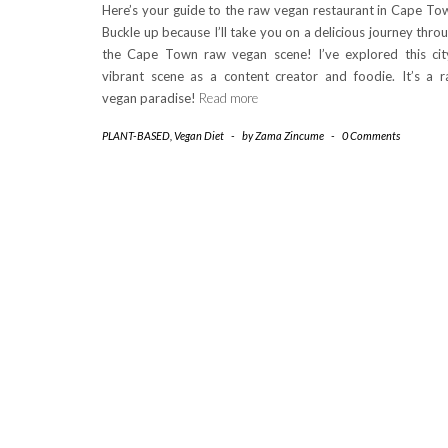
Here’s your guide to the raw vegan restaurant in Cape To
Buckle up because I’ll take you on a delicious journey thro
the Cape Town raw vegan scene! I’ve explored this cit
vibrant scene as a content creator and foodie. It’s a 
vegan paradise!
Read more
PLANT-BASED
,
Vegan Diet
-
by
Zama Zincume
-
0 Comments