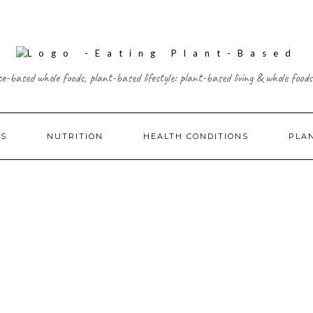
ce-based whole foods, plant-based lifestyle: plant-based living & whole foods
ES
NUTRITION
HEALTH CONDITIONS
PLA