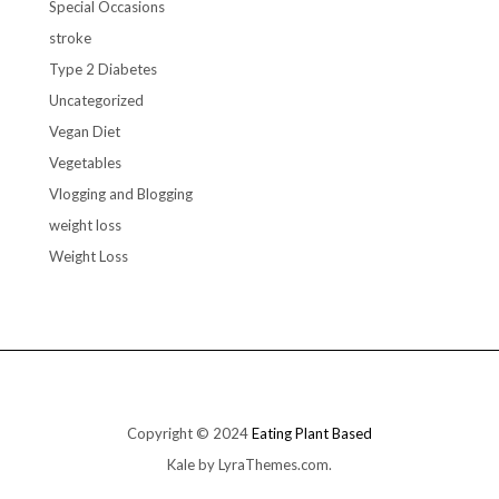
Special Occasions
stroke
Type 2 Diabetes
Uncategorized
Vegan Diet
Vegetables
Vlogging and Blogging
weight loss
Weight Loss
Copyright © 2024
Eating Plant Based
Kale
by LyraThemes.com.