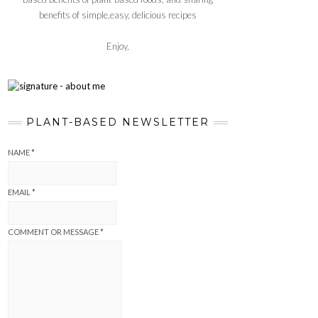
benefits of simple,easy, delicious recipes
Enjoy,
PLANT-BASED NEWSLETTER
NAME
*
EMAIL
*
COMMENT OR MESSAGE
*