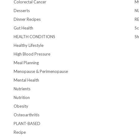
Colorectal Cancer
My
Desserts
N
Dinner Recipes
R
Gut Health
Sc
HEALTH CONDITIONS
S
Healthy Lifestyle
High Blood Pressure
Meal Planning
Menopause & Perimenopause
Mental Health
Nutrients
Nutrition
Obesity
Osteoarthritis
PLANT-BASED
Recipe