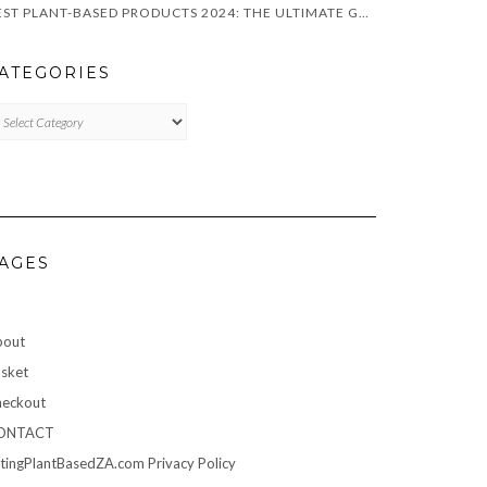
BEST PLANT-BASED PRODUCTS 2024: THE ULTIMATE GUIDE FOR VEGANS
ATEGORIES
TEGORIES
AGES
bout
sket
eckout
ONTACT
tingPlantBasedZA.com Privacy Policy