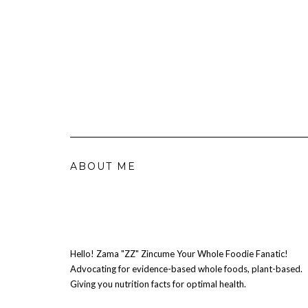
ABOUT ME
Hello! Zama "ZZ" Zincume Your Whole Foodie Fanatic!
Advocating for evidence-based whole foods, plant-based.
Giving you nutrition facts for optimal health.