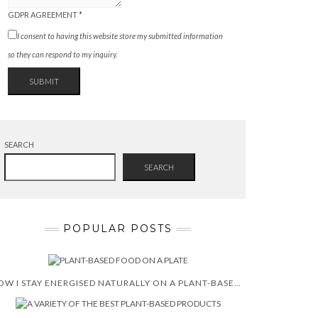
GDPR AGREEMENT
*
I consent to having this website store my submitted information
so they can respond to my inquiry.
SUBMIT
SEARCH
SEARCH
POPULAR POSTS
HOW I STAY ENERGISED NATURALLY ON A PLANT-BASED DIET