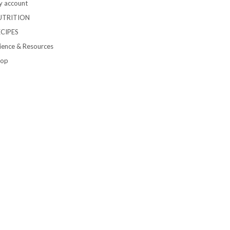
 account
UTRITION
ECIPES
ience & Resources
hop