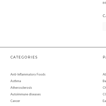
C
CA
CATEGORIES
P
Anti-Inflammatory Foods
A
Asthma
Ba
Atherosclerosis
Ch
Autoimmune diseases
C
Cancer
Ea