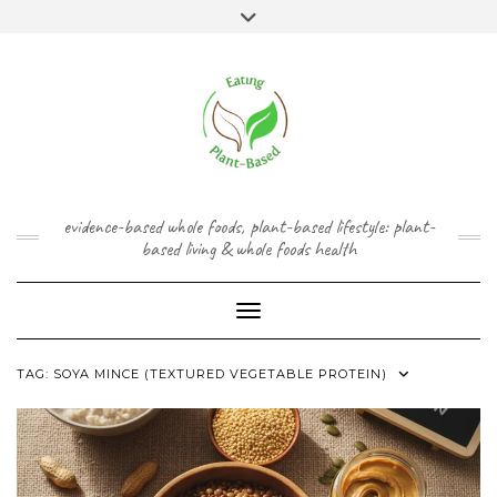
Skip
content
Toggle
to
header
content
FACEBOOK
INSTAGRAM
TWITTER
PINTEREST
YOUTUBE
evidence-based whole foods, plant-based lifestyle: plant-
based living & whole foods health
Toggle Navigation
TAG:
SOYA MINCE (TEXTURED VEGETABLE PROTEIN)