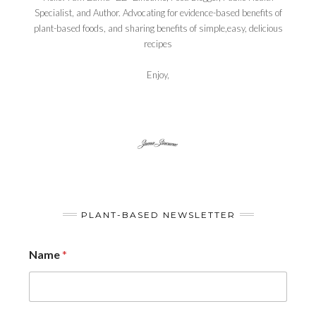
Specialist, and Author. Advocating for evidence-based benefits of
plant-based foods, and sharing benefits of simple,easy, delicious
recipes
Enjoy,
PLANT-BASED NEWSLETTER
Name
*