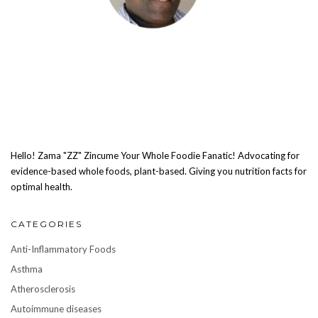
Hello! Zama "ZZ" Zincume Your Whole Foodie Fanatic! Advocating for
evidence-based whole foods, plant-based. Giving you nutrition facts for
optimal health.
CATEGORIES
Anti-Inflammatory Foods
Asthma
Atherosclerosis
Autoimmune diseases