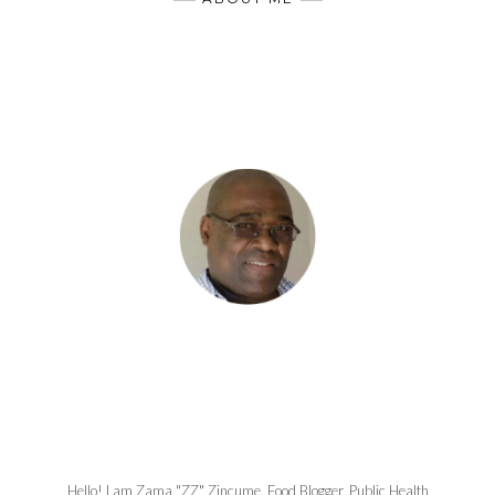
Hello! I am Zama "ZZ" Zincume, Food Blogger, Public Health