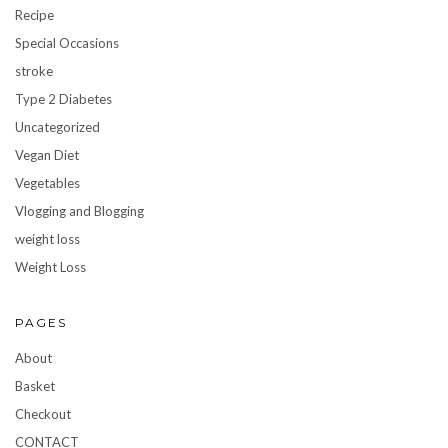
Recipe
Special Occasions
stroke
Type 2 Diabetes
Uncategorized
Vegan Diet
Vegetables
Vlogging and Blogging
weight loss
Weight Loss
PAGES
About
Basket
Checkout
CONTACT