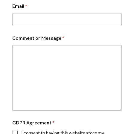
Email
*
Comment or Message
*
GDPR Agreement
*
I consent to having this website store my