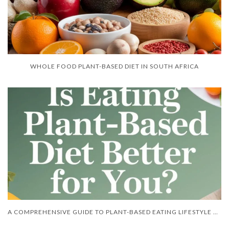
WHOLE FOOD PLANT-BASED DIET IN SOUTH AFRICA
A COMPREHENSIVE GUIDE TO PLANT-BASED EATING LIFESTYLE BOOKS BY ZAMA ZINCUME