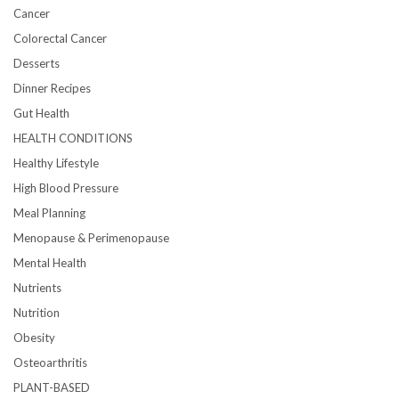
Cancer
Colorectal Cancer
Desserts
Dinner Recipes
Gut Health
HEALTH CONDITIONS
Healthy Lifestyle
High Blood Pressure
Meal Planning
Menopause & Perimenopause
Mental Health
Nutrients
Nutrition
Obesity
Osteoarthritis
PLANT-BASED