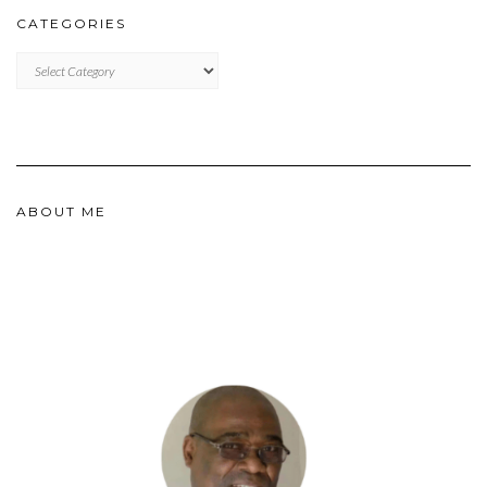
CATEGORIES
CATEGORIES
ABOUT ME