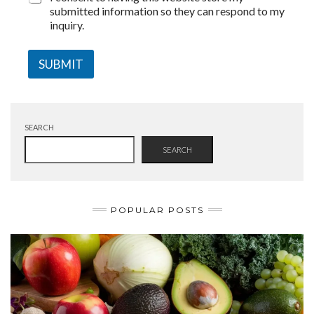
submitted information so they can respond to my
inquiry.
SUBMIT
SEARCH
SEARCH
POPULAR POSTS