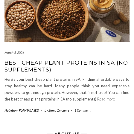
March 5, 2026
BEST CHEAP PLANT PROTEINS IN SA (NO
SUPPLEMENTS)
Here’s your best cheap plant proteins in SA. Finding affordable ways to
stay healthy can be hard. Many people think you need expensive
powders to get enough protein. However, that is not true! You can find
the best cheap plant proteins in SA (no supplements)
Read more
Nutrition
,
PLANT-BASED
-
by
Zama Zincume
-
1 Comment
ABOUT ME