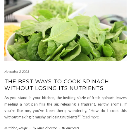
November 3, 2025
THE BEST WAYS TO COOK SPINACH
WITHOUT LOSING ITS NUTRIENTS
As you stand in your kitchen, the inviting sizzle of fresh spinach leaves
meeting a hot pan fills the air, releasing a fragrant, earthy aroma. If
you’re like me, you’ve been there, wondering, “How do I cook this
without making it mushy or losing nutrients?”
Read more
Nutrition
,
Recipe
-
by
Zama Zincume
-
0 Comments