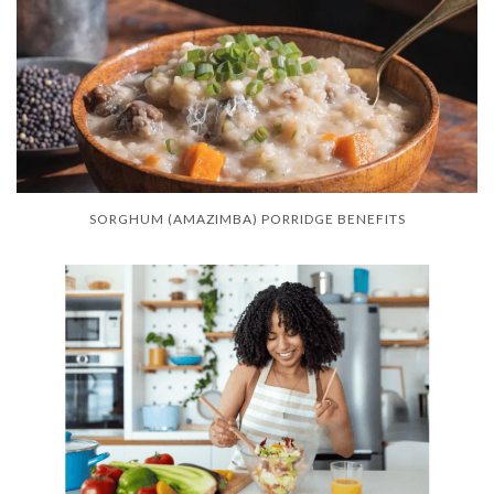
SORGHUM (AMAZIMBA) PORRIDGE BENEFITS