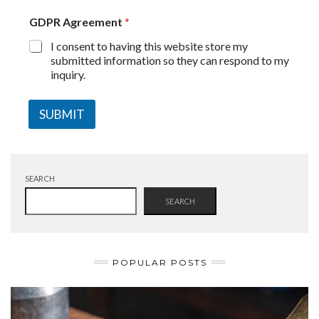
GDPR Agreement
*
I consent to having this website store my
submitted information so they can respond to my
inquiry.
SUBMIT
SEARCH
SEARCH
POPULAR POSTS