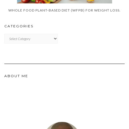
WHOLE FOOD PLANT-BASED DIET (WFPB) FOR WEIGHT LOSS.
CATEGORIES
CATEGORIES
ABOUT ME