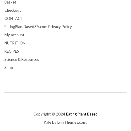
Basket
Checkout
CONTACT
EatingPlantBasedZA.com Privacy Policy
My account
NUTRITION
RECIPES
Science & Resources
Shop
Copyright © 2024
Eating Plant Based
Kale
by LyraThemes.com.