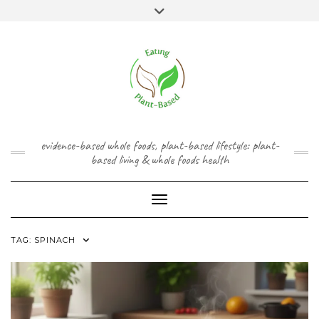
Skip
content
Toggle
to
header
content
FACEBOOK
INSTAGRAM
TWITTER
PINTEREST
YOUTUBE
evidence-based whole foods, plant-based lifestyle: plant-
based living & whole foods health
Toggle Navigation
TAG:
SPINACH