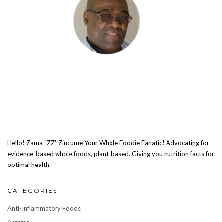
Hello! Zama "ZZ" Zincume Your Whole Foodie Fanatic! Advocating for
evidence-based whole foods, plant-based. Giving you nutrition facts for
optimal health.
CATEGORIES
Anti-Inflammatory Foods