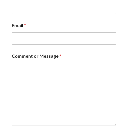
Email
*
Comment or Message
*