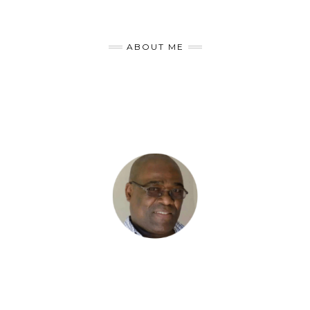
ABOUT ME