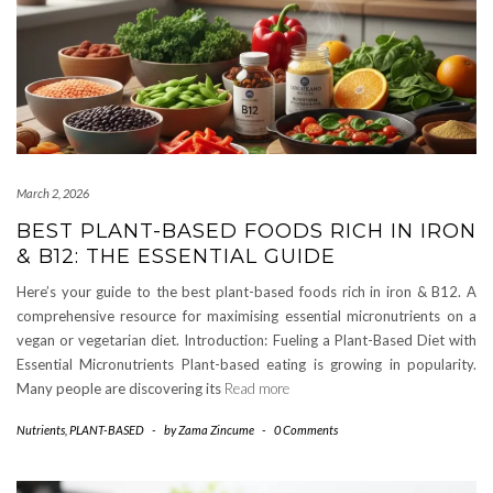
March 2, 2026
BEST PLANT-BASED FOODS RICH IN IRON
& B12: THE ESSENTIAL GUIDE
Here’s your guide to the best plant-based foods rich in iron & B12. A
comprehensive resource for maximising essential micronutrients on a
vegan or vegetarian diet. Introduction: Fueling a Plant-Based Diet with
Essential Micronutrients Plant-based eating is growing in popularity.
Many people are discovering its
Read more
Nutrients
,
PLANT-BASED
-
by
Zama Zincume
-
0 Comments