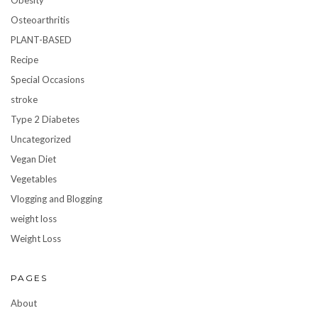
Obesity
Osteoarthritis
PLANT-BASED
Recipe
Special Occasions
stroke
Type 2 Diabetes
Uncategorized
Vegan Diet
Vegetables
Vlogging and Blogging
weight loss
Weight Loss
PAGES
About