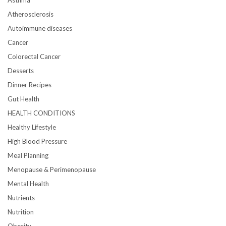
Asthma
Atherosclerosis
Autoimmune diseases
Cancer
Colorectal Cancer
Desserts
Dinner Recipes
Gut Health
HEALTH CONDITIONS
Healthy Lifestyle
High Blood Pressure
Meal Planning
Menopause & Perimenopause
Mental Health
Nutrients
Nutrition