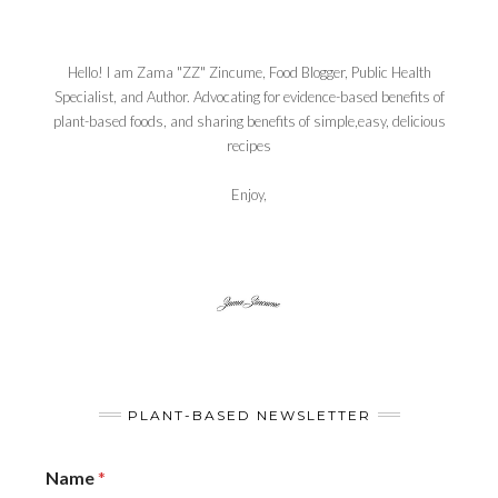
Hello! I am Zama "ZZ" Zincume, Food Blogger, Public Health
Specialist, and Author. Advocating for evidence-based benefits of
plant-based foods, and sharing benefits of simple,easy, delicious
recipes
Enjoy,
PLANT-BASED NEWSLETTER
Name
*