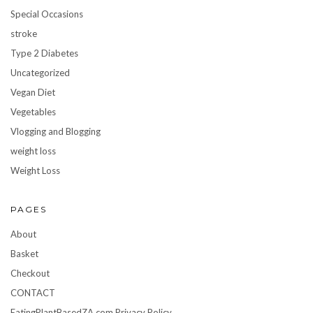
Special Occasions
stroke
Type 2 Diabetes
Uncategorized
Vegan Diet
Vegetables
Vlogging and Blogging
weight loss
Weight Loss
PAGES
About
Basket
Checkout
CONTACT
EatingPlantBasedZA.com Privacy Policy