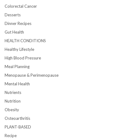
Colorectal Cancer
Desserts
Dinner Recipes
Gut Health
HEALTH CONDITIONS
Healthy Lifestyle
High Blood Pressure
Meal Planning
Menopause & Perimenopause
Mental Health
Nutrients
Nutrition
Obesity
Osteoarthritis
PLANT-BASED
Recipe