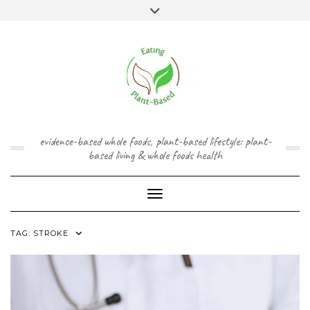
Skip
content
Toggle
to
header
content
FACEBOOK
INSTAGRAM
TWITTER
PINTEREST
YOUTUBE
evidence-based whole foods, plant-based lifestyle: plant-
based living & whole foods health
Toggle Navigation
TAG:
STROKE