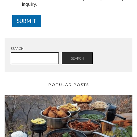
inquiry.
SUBMIT
SEARCH
SEARCH
POPULAR POSTS