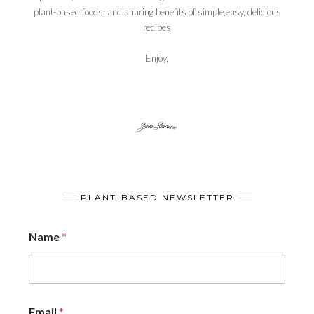
plant-based foods, and sharing benefits of simple,easy, delicious
recipes
Enjoy,
PLANT-BASED NEWSLETTER
Name
*
Email
*