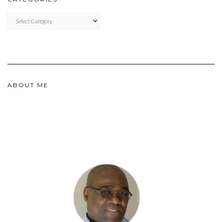
CATEGORIES
ABOUT ME