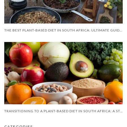
THE BEST PLANT-BASED DIET IN SOUTH AFRICA: ULTIMATE GUIDE FOR 2025
TRANSITIONING TO A PLANT-BASED DIET IN SOUTH AFRICA: A STEP-BY-STEP
CATEGORIES