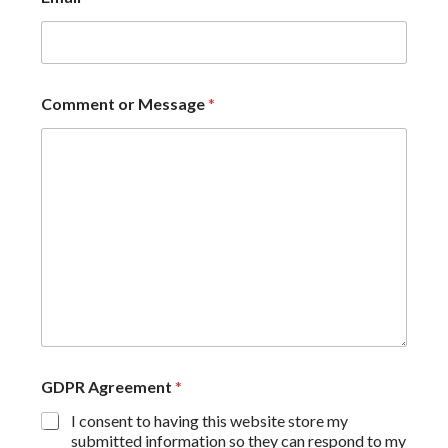
Comment or Message
*
GDPR Agreement
*
I consent to having this website store my
submitted information so they can respond to my