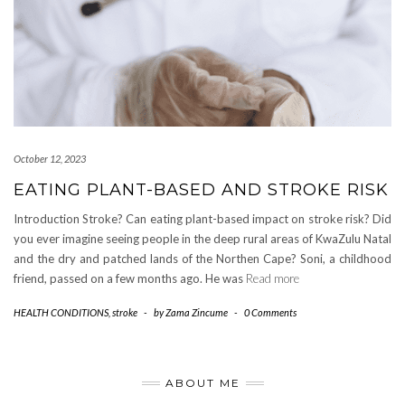
October 12, 2023
EATING PLANT-BASED AND STROKE RISK
Introduction Stroke? Can eating plant-based impact on stroke risk? Did
you ever imagine seeing people in the deep rural areas of KwaZulu Natal
and the dry and patched lands of the Northen Cape? Soni, a childhood
friend, passed on a few months ago. He was
Read more
HEALTH CONDITIONS
,
stroke
-
by
Zama Zincume
-
0 Comments
ABOUT ME