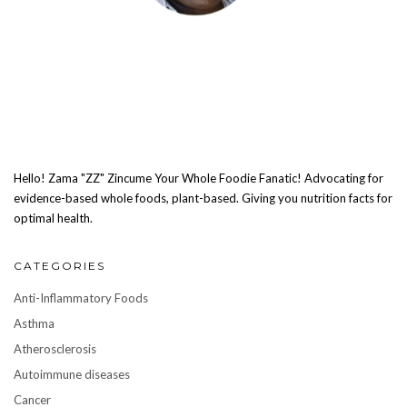
Hello! Zama "ZZ" Zincume Your Whole Foodie Fanatic! Advocating for
evidence-based whole foods, plant-based. Giving you nutrition facts for
optimal health.
CATEGORIES
Anti-Inflammatory Foods
Asthma
Atherosclerosis
Autoimmune diseases
Cancer