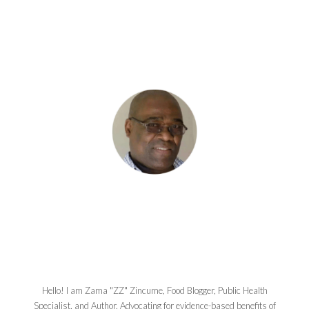
Hello! I am Zama "ZZ" Zincume, Food Blogger, Public Health
Specialist, and Author. Advocating for evidence-based benefits of