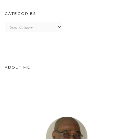
CATEGORIES
CATEGORIES
ABOUT ME