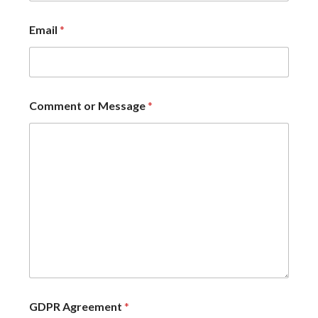
Email
*
Comment or Message
*
GDPR Agreement
*