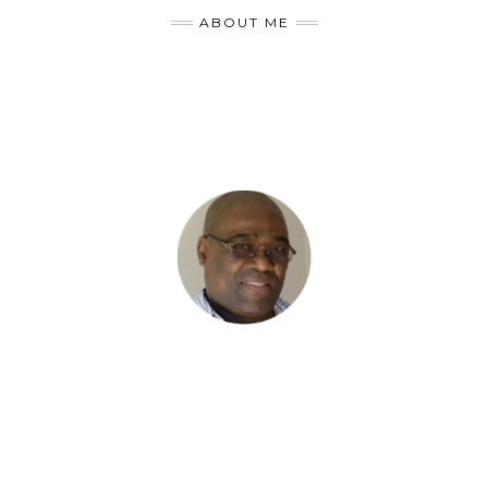
ABOUT ME