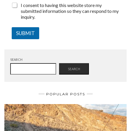
I consent to having this website store my
submitted information so they can respond to my
inquiry.
SUBMIT
SEARCH
SEARCH
POPULAR POSTS