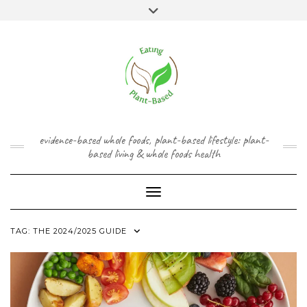
Skip
content
Toggle
to
header
content
FACEBOOK
INSTAGRAM
TWITTER
PINTEREST
YOUTUBE
evidence-based whole foods, plant-based lifestyle: plant-
based living & whole foods health
Toggle Navigation
TAG:
THE 2024/2025 GUIDE