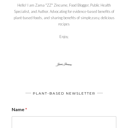
Hello! I am Zama "ZZ" Zincume, Food Blogger, Public Health
Specialist, and Author. Advocating for evidence-based benefits of
plant-based foods, and sharing benefits of simple,easy, delicious
recipes
Enjoy,
PLANT-BASED NEWSLETTER
Name
*