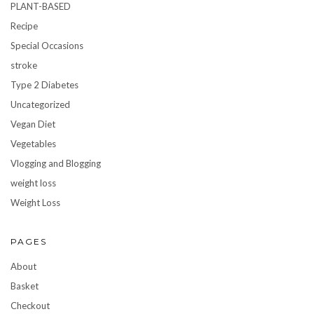
PLANT-BASED
Recipe
Special Occasions
stroke
Type 2 Diabetes
Uncategorized
Vegan Diet
Vegetables
Vlogging and Blogging
weight loss
Weight Loss
PAGES
About
Basket
Checkout