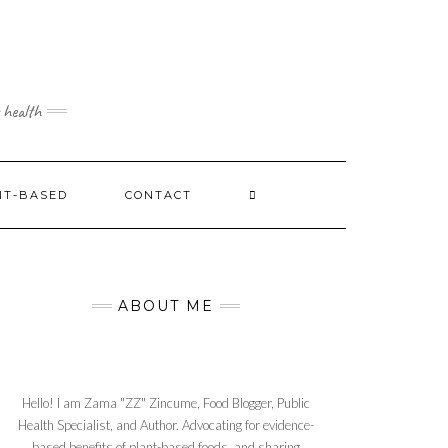
 health
NT-BASED
CONTACT
ABOUT ME
Hello! I am Zama "ZZ" Zincume, Food Blogger, Public
Health Specialist, and Author. Advocating for evidence-
based benefits of plant-based foods, and sharing