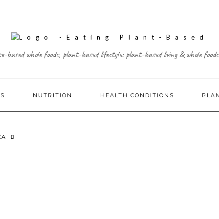
ce-based whole foods, plant-based lifestyle: plant-based living & whole foods
ES
NUTRITION
HEALTH CONDITIONS
PLA
CA