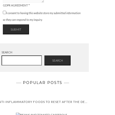
GDPR AGREEMENT
*
I consent to having this website store my submitted information
so they can respond to my inquiry.
SUBMIT
SEARCH
SEARCH
POPULAR POSTS
ANTI-INFLAMMATORY FOODS TO RESET AFTER THE DECEMBER HOLIDAYS