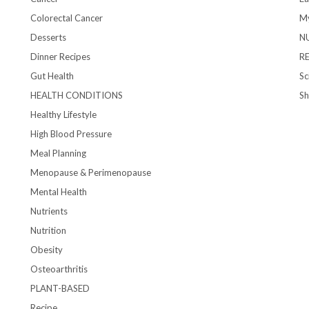
Colorectal Cancer
My
Desserts
N
Dinner Recipes
R
Gut Health
Sc
HEALTH CONDITIONS
S
Healthy Lifestyle
High Blood Pressure
Meal Planning
Menopause & Perimenopause
Mental Health
Nutrients
Nutrition
Obesity
Osteoarthritis
PLANT-BASED
Recipe