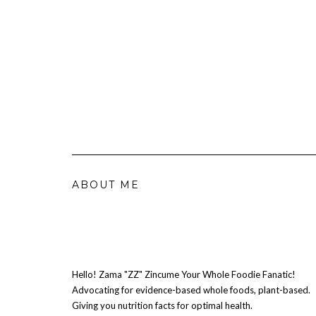
ABOUT ME
Hello! Zama "ZZ" Zincume Your Whole Foodie Fanatic!
Advocating for evidence-based whole foods, plant-based.
Giving you nutrition facts for optimal health.