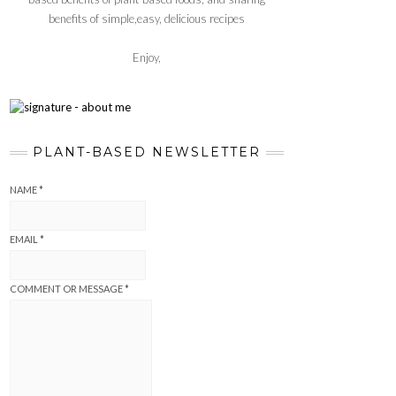
benefits of simple,easy, delicious recipes
Enjoy,
PLANT-BASED NEWSLETTER
NAME
*
EMAIL
*
COMMENT OR MESSAGE
*