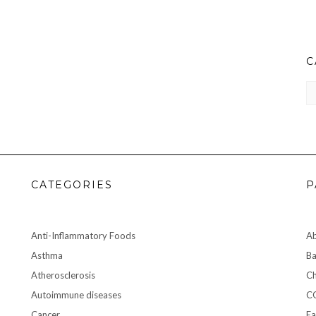
C
CA
CATEGORIES
P
Anti-Inflammatory Foods
A
Asthma
Ba
Atherosclerosis
Ch
Autoimmune diseases
C
Cancer
Ea