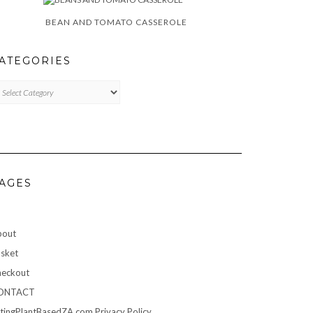
BEAN AND TOMATO CASSEROLE
ATEGORIES
TEGORIES
AGES
bout
sket
eckout
ONTACT
tingPlantBasedZA.com Privacy Policy