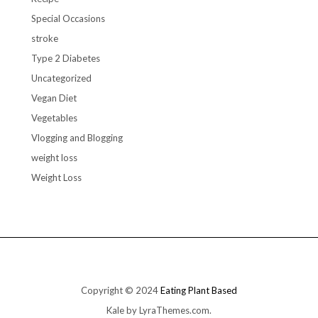
Special Occasions
stroke
Type 2 Diabetes
Uncategorized
Vegan Diet
Vegetables
Vlogging and Blogging
weight loss
Weight Loss
Copyright © 2024
Eating Plant Based
Kale
by LyraThemes.com.