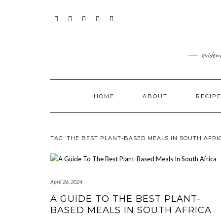
Skip
content
to
content
FACEBOOK
INSTAGRAM
TWITTER
PINTEREST
YOUTUBE
eviden
HOME
ABOUT
RECIP
TAG:
THE BEST PLANT-BASED MEALS IN SOUTH AFRI
April 26, 2024
A GUIDE TO THE BEST PLANT-
BASED MEALS IN SOUTH AFRICA