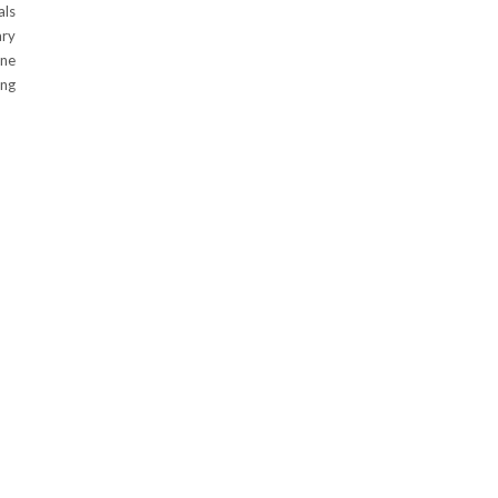
als
ary
ene
ing