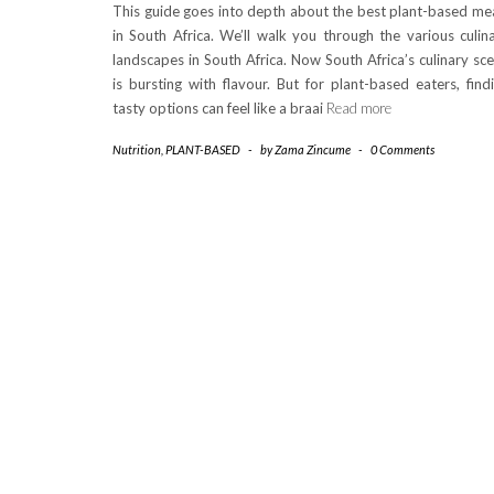
This guide goes into depth about the best plant-based me
in South Africa. We’ll walk you through the various culin
landscapes in South Africa. Now South Africa’s culinary sc
is bursting with flavour. But for plant-based eaters, find
tasty options can feel like a braai
Read more
Nutrition
,
PLANT-BASED
-
by
Zama Zincume
-
0 Comments