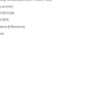
 account
UTRITION
ECIPES
ience & Resources
hop