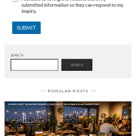
submitted information so they can respond to my
inquiry.
SUBMIT
SEARCH
SEARCH
POPULAR POSTS