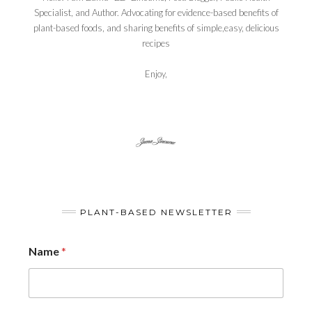
Specialist, and Author. Advocating for evidence-based benefits of
plant-based foods, and sharing benefits of simple,easy, delicious
recipes
Enjoy,
PLANT-BASED NEWSLETTER
Name
*