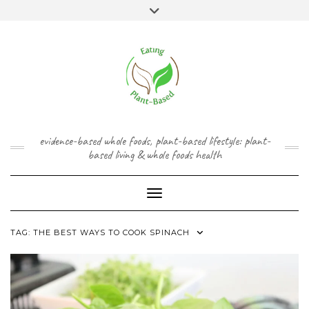
Skip
content
Toggle
to
header
content
FACEBOOK
INSTAGRAM
TWITTER
PINTEREST
YOUTUBE
evidence-based whole foods, plant-based lifestyle: plant-
based living & whole foods health
Toggle Navigation
TAG:
THE BEST WAYS TO COOK SPINACH