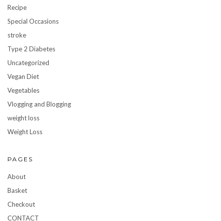
Recipe
Special Occasions
stroke
Type 2 Diabetes
Uncategorized
Vegan Diet
Vegetables
Vlogging and Blogging
weight loss
Weight Loss
PAGES
About
Basket
Checkout
CONTACT