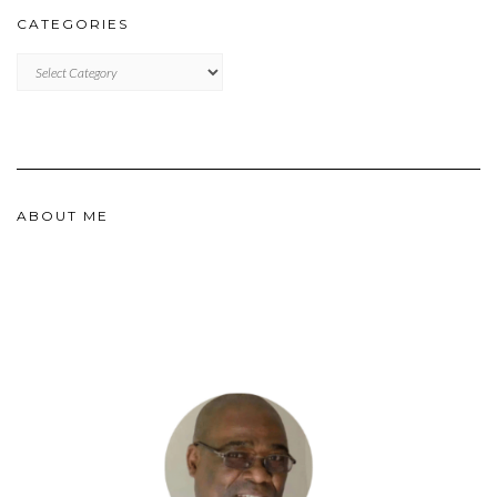
CATEGORIES
CATEGORIES
ABOUT ME