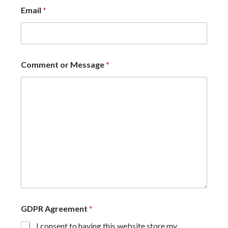
Email
*
Comment or Message
*
GDPR Agreement
*
I consent to having this website store my