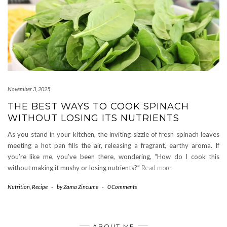
November 3, 2025
THE BEST WAYS TO COOK SPINACH
WITHOUT LOSING ITS NUTRIENTS
As you stand in your kitchen, the inviting sizzle of fresh spinach leaves
meeting a hot pan fills the air, releasing a fragrant, earthy aroma. If
you’re like me, you’ve been there, wondering, “How do I cook this
without making it mushy or losing nutrients?”
Read more
Nutrition
,
Recipe
-
by
Zama Zincume
-
0 Comments
ABOUT ME