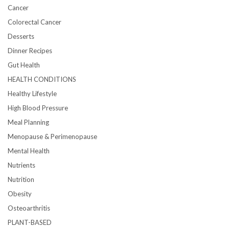
Cancer
Colorectal Cancer
Desserts
Dinner Recipes
Gut Health
HEALTH CONDITIONS
Healthy Lifestyle
High Blood Pressure
Meal Planning
Menopause & Perimenopause
Mental Health
Nutrients
Nutrition
Obesity
Osteoarthritis
PLANT-BASED