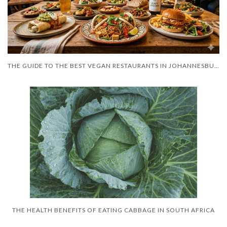
THE GUIDE TO THE BEST VEGAN RESTAURANTS IN JOHANNESBURG 2026
THE HEALTH BENEFITS OF EATING CABBAGE IN SOUTH AFRICA