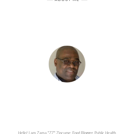
Hello! I am Zama "ZZ" Zincume, Food Blogger, Public Health