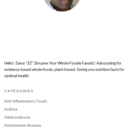
Hello! Zama "ZZ" Zincume Your Whole Foodie Fanatic! Advocating for
evidence-based whole foods, plant-based. Giving you nutrition facts for
optimal health.
CATEGORIES
Anti-Inflammatory Foods
Asthma
Atherosclerosis
Autoimmune diseases