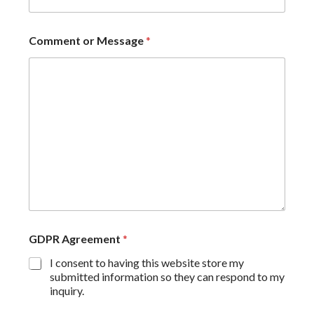
Comment or Message
*
GDPR Agreement
*
I consent to having this website store my
submitted information so they can respond to my
inquiry.