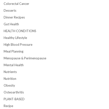
Colorectal Cancer
Desserts
Dinner Recipes
Gut Health
HEALTH CONDITIONS
Healthy Lifestyle
High Blood Pressure
Meal Planning
Menopause & Perimenopause
Mental Health
Nutrients
Nutrition
Obesity
Osteoarthritis
PLANT-BASED
Recipe