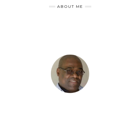
ABOUT ME