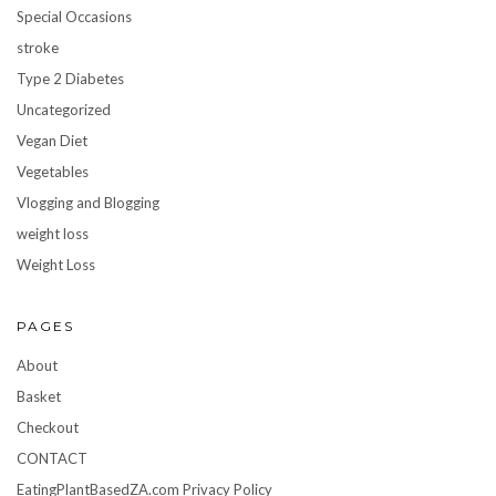
Special Occasions
stroke
Type 2 Diabetes
Uncategorized
Vegan Diet
Vegetables
Vlogging and Blogging
weight loss
Weight Loss
PAGES
About
Basket
Checkout
CONTACT
EatingPlantBasedZA.com Privacy Policy