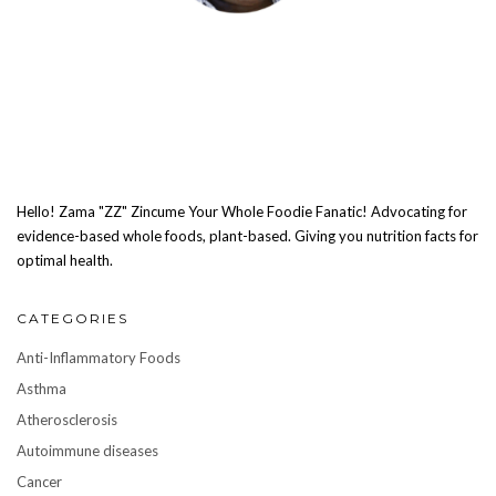
Hello! Zama "ZZ" Zincume Your Whole Foodie Fanatic! Advocating for
evidence-based whole foods, plant-based. Giving you nutrition facts for
optimal health.
CATEGORIES
Anti-Inflammatory Foods
Asthma
Atherosclerosis
Autoimmune diseases
Cancer