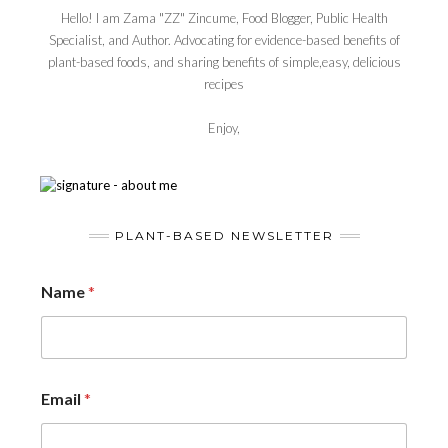
Hello! I am Zama "ZZ" Zincume, Food Blogger, Public Health
Specialist, and Author. Advocating for evidence-based benefits of
plant-based foods, and sharing benefits of simple,easy, delicious
recipes
Enjoy,
PLANT-BASED NEWSLETTER
Name
*
Email
*