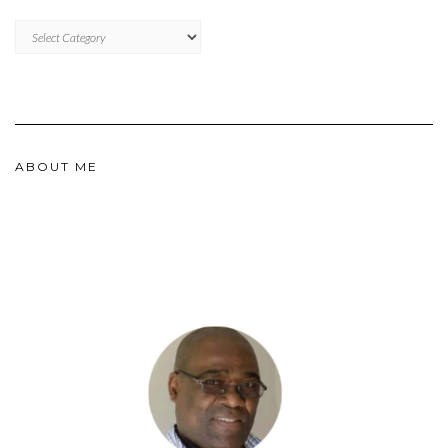
CATEGORIES
ABOUT ME