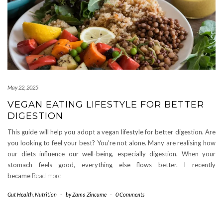
May 22, 2025
VEGAN EATING LIFESTYLE FOR BETTER
DIGESTION
This guide will help you adopt a vegan lifestyle for better digestion. Are
you looking to feel your best? You’re not alone. Many are realising how
our diets influence our well-being, especially digestion. When your
stomach feels good, everything else flows better. I recently
became
Read more
Gut Health
,
Nutrition
-
by
Zama Zincume
-
0 Comments