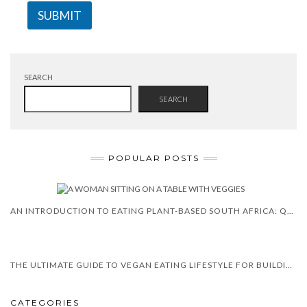
SUBMIT
SEARCH
SEARCH
POPULAR POSTS
AN INTRODUCTION TO EATING PLANT-BASED SOUTH AFRICA: QUESTIONS & ANSWERS
THE ULTIMATE GUIDE TO VEGAN EATING LIFESTYLE FOR BUILDING MUSCLE
CATEGORIES