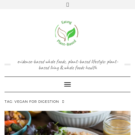
Skip
content
Toggle
to
header
content
FACEBOOK
INSTAGRAM
TWITTER
PINTEREST
YOUTUBE
evidence-based whole foods, plant-based lifestyle: plant-
based living & whole foods health
Toggle Navigation
TAG:
VEGAN FOR DIGESTION