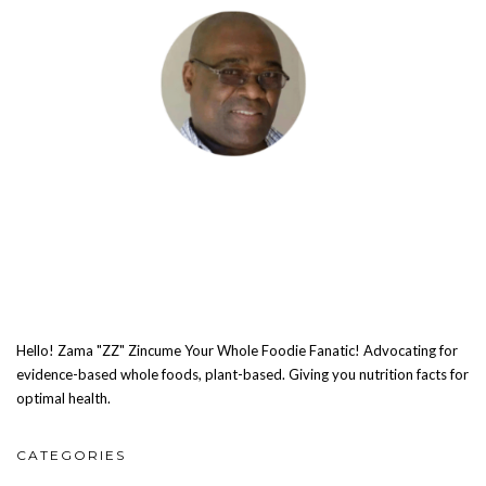
Hello! Zama "ZZ" Zincume Your Whole Foodie Fanatic! Advocating for
evidence-based whole foods, plant-based. Giving you nutrition facts for
optimal health.
CATEGORIES