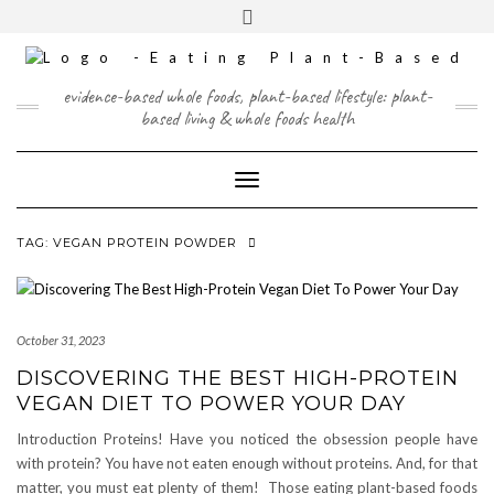
Skip
content
Toggle
to
header
content
FACEBOOK
INSTAGRAM
TWITTER
PINTEREST
YOUTUBE
evidence-based whole foods, plant-based lifestyle: plant-
based living & whole foods health
Toggle Navigation
TAG:
VEGAN PROTEIN POWDER
October 31, 2023
DISCOVERING THE BEST HIGH-PROTEIN
VEGAN DIET TO POWER YOUR DAY
Introduction Proteins! Have you noticed the obsession people have
with protein? You have not eaten enough without proteins. And, for that
matter, you must eat plenty of them! Those eating plant-based foods