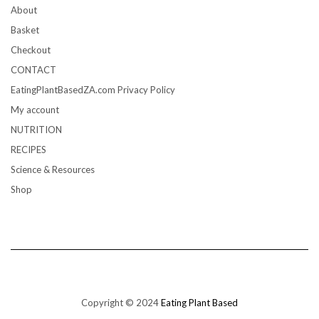
About
Basket
Checkout
CONTACT
EatingPlantBasedZA.com Privacy Policy
My account
NUTRITION
RECIPES
Science & Resources
Shop
Copyright © 2024
Eating Plant Based