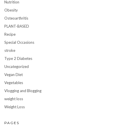
Nutrition
Obesity
Osteoarthritis
PLANT-BASED
Recipe
Special Occasions
stroke
Type 2 Diabetes
Uncategorized
Vegan Diet
Vegetables
Vlogging and Blogging
weight loss
Weight Loss
PAGES