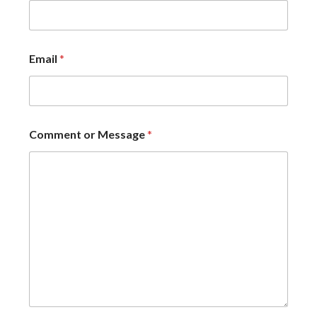
Email
*
Comment or Message
*