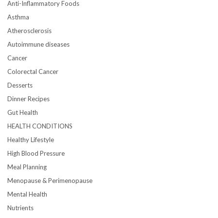
Anti-Inflammatory Foods
Asthma
Atherosclerosis
Autoimmune diseases
Cancer
Colorectal Cancer
Desserts
Dinner Recipes
Gut Health
HEALTH CONDITIONS
Healthy Lifestyle
High Blood Pressure
Meal Planning
Menopause & Perimenopause
Mental Health
Nutrients