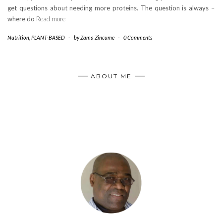
get questions about needing more proteins. The question is always –
where do
Read more
Nutrition
,
PLANT-BASED
-
by
Zama Zincume
-
0 Comments
ABOUT ME