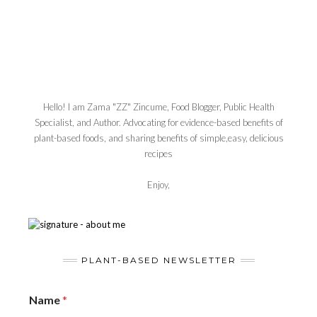
Hello! I am Zama "ZZ" Zincume, Food Blogger, Public Health
Specialist, and Author. Advocating for evidence-based benefits of
plant-based foods, and sharing benefits of simple,easy, delicious
recipes
Enjoy,
PLANT-BASED NEWSLETTER
Name
*