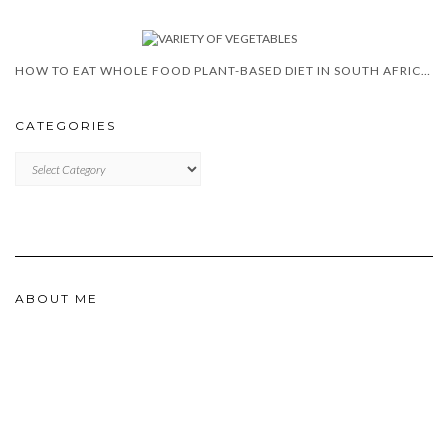
HOW TO EAT WHOLE FOOD PLANT-BASED DIET IN SOUTH AFRICA?
CATEGORIES
CATEGORIES
ABOUT ME