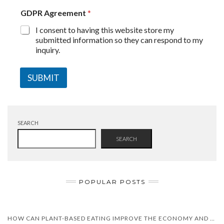
GDPR Agreement
*
I consent to having this website store my
submitted information so they can respond to my
inquiry.
SUBMIT
SEARCH
SEARCH
POPULAR POSTS
HOW CAN PLANT-BASED EATING IMPROVE THE ECONOMY AND HEALTH?