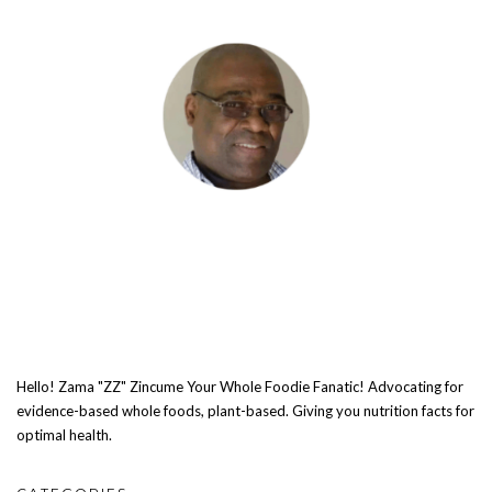
Hello! Zama "ZZ" Zincume Your Whole Foodie Fanatic! Advocating for
evidence-based whole foods, plant-based. Giving you nutrition facts for
optimal health.