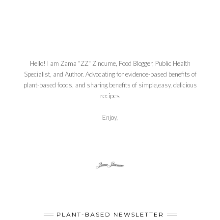
Hello! I am Zama "ZZ" Zincume, Food Blogger, Public Health
Specialist, and Author. Advocating for evidence-based benefits of
plant-based foods, and sharing benefits of simple,easy, delicious
recipes
Enjoy,
PLANT-BASED NEWSLETTER