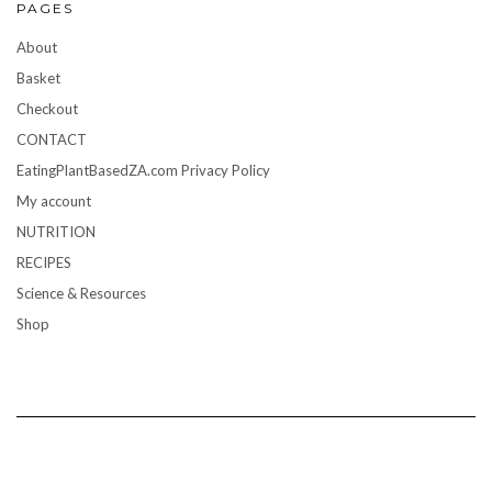
PAGES
About
Basket
Checkout
CONTACT
EatingPlantBasedZA.com Privacy Policy
My account
NUTRITION
RECIPES
Science & Resources
Shop