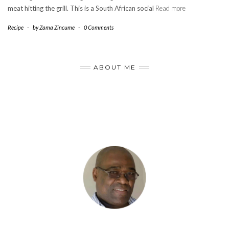
meat hitting the grill. This is a South African social
Read more
Recipe
-
by
Zama Zincume
-
0 Comments
ABOUT ME