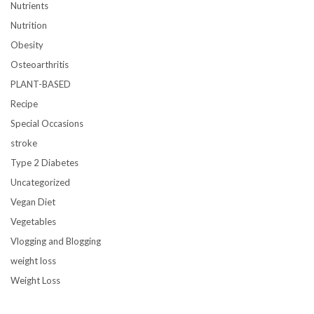
Nutrients
Nutrition
Obesity
Osteoarthritis
PLANT-BASED
Recipe
Special Occasions
stroke
Type 2 Diabetes
Uncategorized
Vegan Diet
Vegetables
Vlogging and Blogging
weight loss
Weight Loss