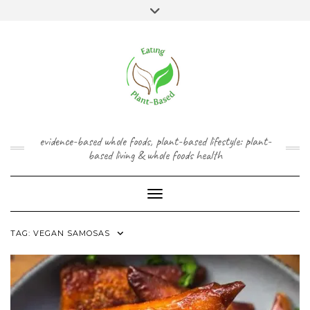
Skip
content
Toggle
to
header
content
FACEBOOK
INSTAGRAM
TWITTER
PINTEREST
YOUTUBE
evidence-based whole foods, plant-based lifestyle: plant-
based living & whole foods health
Toggle Navigation
TAG:
VEGAN SAMOSAS