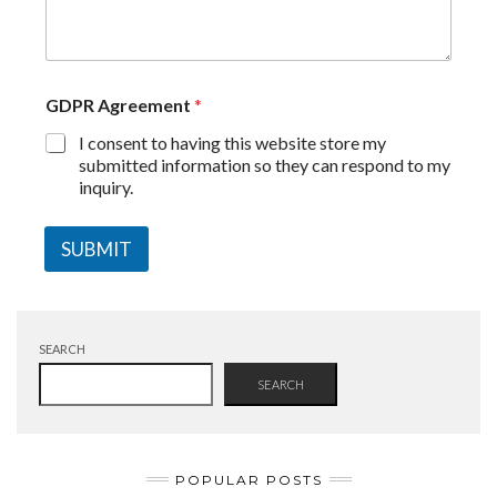
GDPR Agreement
*
I consent to having this website store my
submitted information so they can respond to my
inquiry.
SUBMIT
SEARCH
SEARCH
POPULAR POSTS