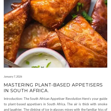
January 7, 2026
MASTERING PLANT-BASED APPETISERS
IN SOUTH AFRICA.
Introduction: The South African Appetiser Revolution Here’s your guide
to plant-based appetisers in South Africa. The air is thick with smoke
and laughter. The clinking of ice in glasses mixes with the familiar hiss of