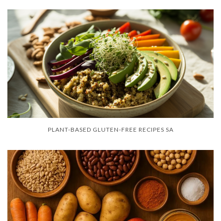
PLANT-BASED GLUTEN-FREE RECIPES SA