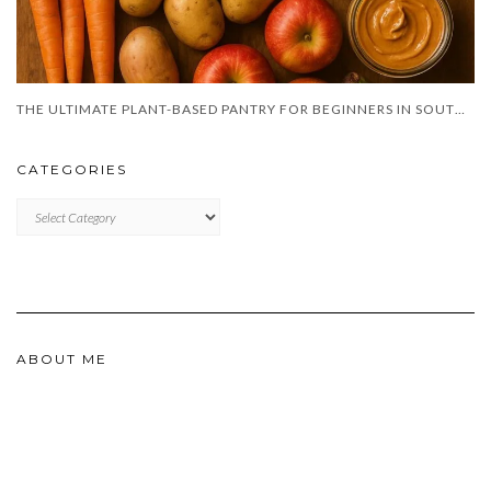
THE ULTIMATE PLANT-BASED PANTRY FOR BEGINNERS IN SOUTH AFRICA
CATEGORIES
CATEGORIES
ABOUT ME