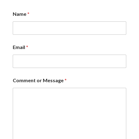
Name
*
Email
*
Comment or Message
*