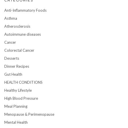
CATEGORIES
Anti-Inflammatory Foods
Asthma
Atherosclerosis
Autoimmune diseases
Cancer
Colorectal Cancer
Desserts
Dinner Recipes
Gut Health
HEALTH CONDITIONS
Healthy Lifestyle
High Blood Pressure
Meal Planning
Menopause & Perimenopause
Mental Health