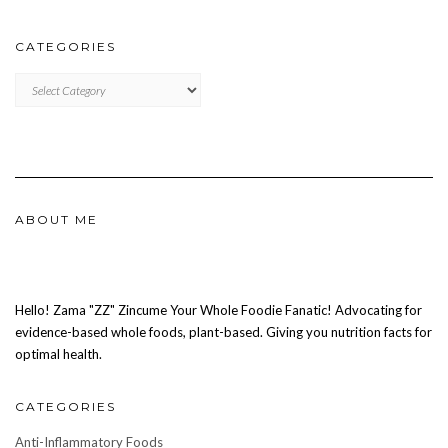
CATEGORIES
CATEGORIES
ABOUT ME
Hello! Zama "ZZ" Zincume Your Whole Foodie Fanatic! Advocating for
evidence-based whole foods, plant-based. Giving you nutrition facts for
optimal health.
CATEGORIES
Anti-Inflammatory Foods