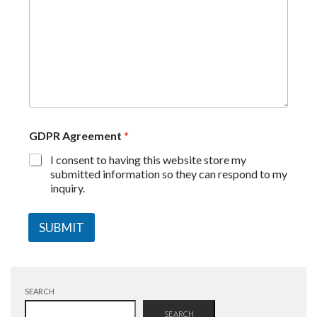
GDPR Agreement
*
I consent to having this website store my
submitted information so they can respond to my
inquiry.
SUBMIT
SEARCH
SEARCH