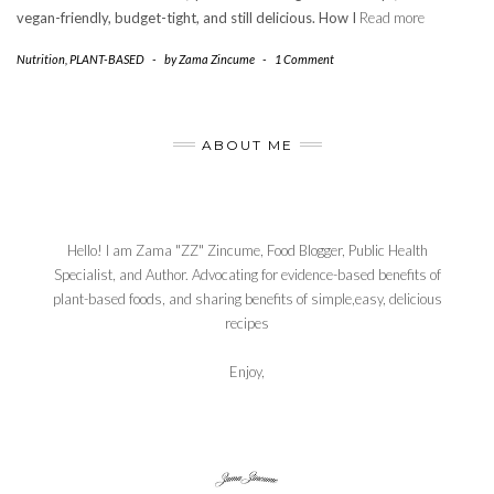
vegan-friendly, budget-tight, and still delicious. How I
Read more
Nutrition
,
PLANT-BASED
-
by
Zama Zincume
-
1 Comment
ABOUT ME
Hello! I am Zama "ZZ" Zincume, Food Blogger, Public Health
Specialist, and Author. Advocating for evidence-based benefits of
plant-based foods, and sharing benefits of simple,easy, delicious
recipes
Enjoy,