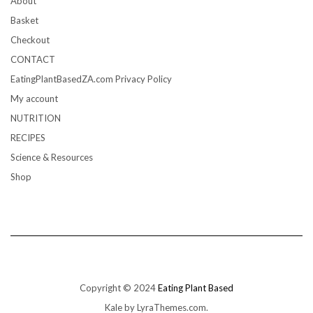
About
Basket
Checkout
CONTACT
EatingPlantBasedZA.com Privacy Policy
My account
NUTRITION
RECIPES
Science & Resources
Shop
Copyright © 2024
Eating Plant Based
Kale
by LyraThemes.com.