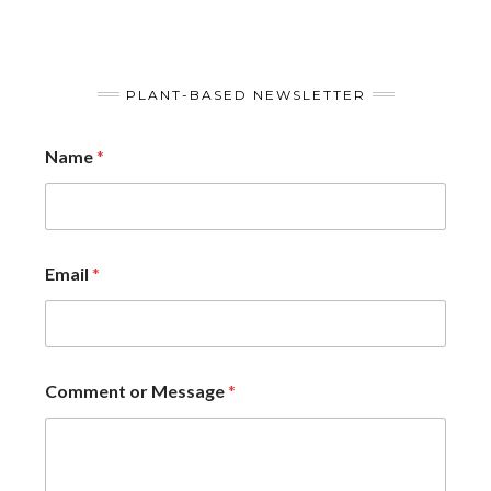
PLANT-BASED NEWSLETTER
Name
*
Email
*
Comment or Message
*