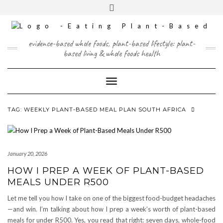
Skip
content
Toggle
to
header
content
FACEBOOK
INSTAGRAM
TWITTER
PINTEREST
YOUTUBE
evidence-based whole foods, plant-based lifestyle: plant-
based living & whole foods health
Toggle Navigation
TAG:
WEEKLY PLANT-BASED MEAL PLAN SOUTH AFRICA
January 20, 2026
HOW I PREP A WEEK OF PLANT-BASED
MEALS UNDER R500
Let me tell you how I take on one of the biggest food-budget headaches
—and win. I’m talking about how I prep a week’s worth of plant-based
meals for under R500. Yes, you read that right: seven days, whole-food