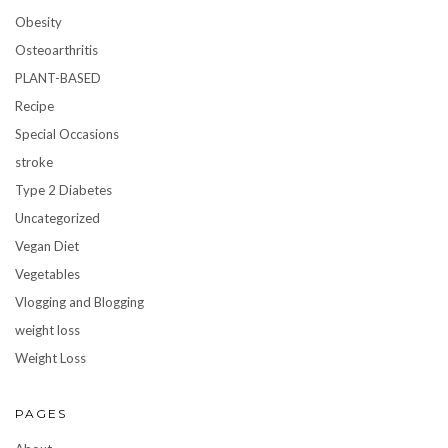
Obesity
Osteoarthritis
PLANT-BASED
Recipe
Special Occasions
stroke
Type 2 Diabetes
Uncategorized
Vegan Diet
Vegetables
Vlogging and Blogging
weight loss
Weight Loss
PAGES