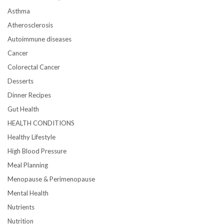
Asthma
Atherosclerosis
Autoimmune diseases
Cancer
Colorectal Cancer
Desserts
Dinner Recipes
Gut Health
HEALTH CONDITIONS
Healthy Lifestyle
High Blood Pressure
Meal Planning
Menopause & Perimenopause
Mental Health
Nutrients
Nutrition