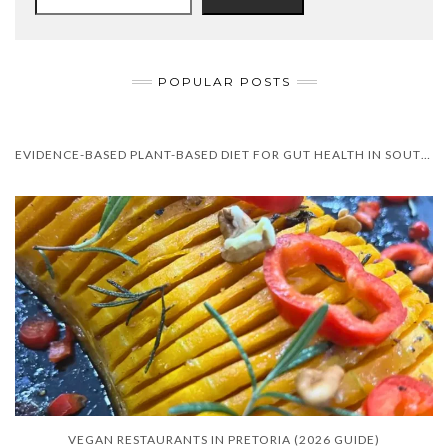
POPULAR POSTS
EVIDENCE-BASED PLANT-BASED DIET FOR GUT HEALTH IN SOUTH AFRICA
VEGAN RESTAURANTS IN PRETORIA (2026 GUIDE)