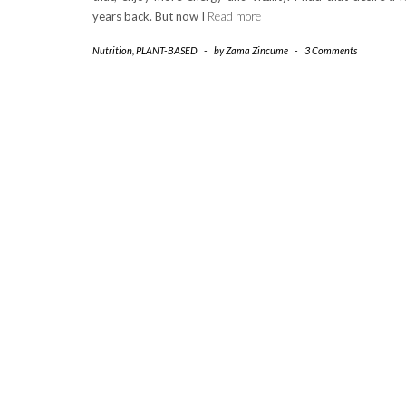
years back. But now I
Read more
Nutrition
,
PLANT-BASED
-
by
Zama Zincume
-
3 Comments