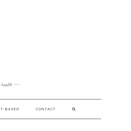
 health
NT-BASED
CONTACT