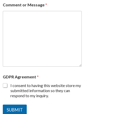
Comment or Message
*
GDPR Agreement
*
I consent to having this website store my
submitted information so they can
respond to my inquiry.
SUBMIT