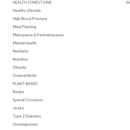
HEALTH CONDITIONS
S
Healthy Lifestyle
High Blood Pressure
Meal Planning
Menopause & Perimenopause
Mental Health
Nutrients
Nutrition
Obesity
Osteoarthritis
PLANT-BASED
Recipe
Special Occasions
stroke
Type 2 Diabetes
Uncategorized