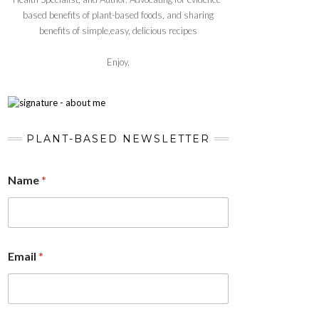
based benefits of plant-based foods, and sharing
benefits of simple,easy, delicious recipes
Enjoy,
PLANT-BASED NEWSLETTER
Name
*
Email
*