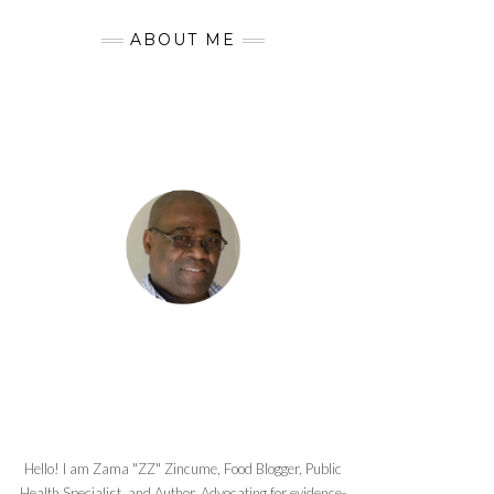
ABOUT ME
Hello! I am Zama "ZZ" Zincume, Food Blogger, Public
Health Specialist, and Author. Advocating for evidence-