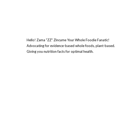
Hello! Zama "ZZ" Zincume Your Whole Foodie Fanatic!
Advocating for evidence-based whole foods, plant-based.
Giving you nutrition facts for optimal health.