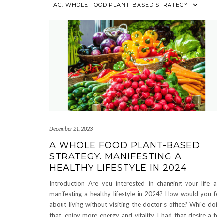
TAG:
WHOLE FOOD PLANT-BASED STRATEGY
December 21, 2023
A WHOLE FOOD PLANT-BASED
STRATEGY: MANIFESTING A
HEALTHY LIFESTYLE IN 2024
Introduction Are you interested in changing your life 
manifesting a healthy lifestyle in 2024? How would you f
about living without visiting the doctor’s office? While do
that, enjoy more energy and vitality. I had that desire a 