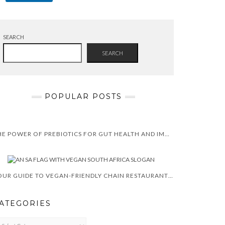
SEARCH
SEARCH
POPULAR POSTS
THE POWER OF PREBIOTICS FOR GUT HEALTH AND IMMUNITY
YOUR GUIDE TO VEGAN-FRIENDLY CHAIN RESTAURANTS IN SOUTH AFRICA
ATEGORIES
TEGORIES