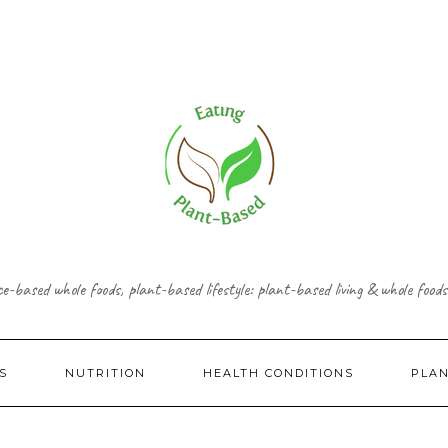
ce-based whole foods, plant-based lifestyle: plant-based living & whole foods
S
NUTRITION
HEALTH CONDITIONS
PLA