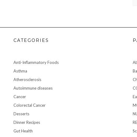
CATEGORIES
P
Anti-Inflammatory Foods
A
Asthma
Ba
Atherosclerosis
Ch
Autoimmune diseases
C
Cancer
Ea
Colorectal Cancer
My
Desserts
N
Dinner Recipes
R
Gut Health
Sc