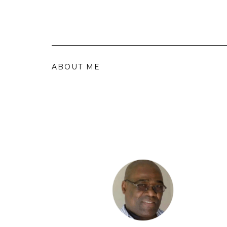
ABOUT ME