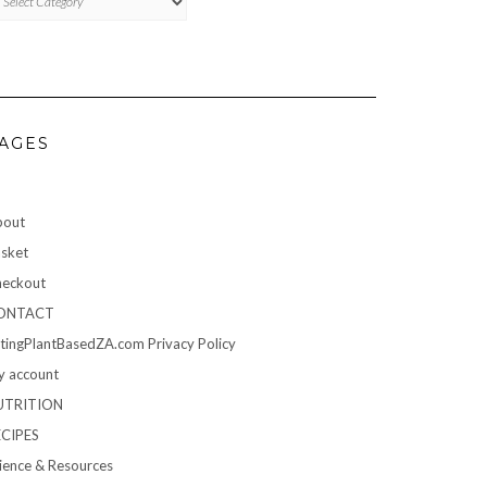
AGES
bout
sket
eckout
ONTACT
tingPlantBasedZA.com Privacy Policy
 account
UTRITION
ECIPES
ience & Resources