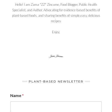
Hello! I am Zama "ZZ" Zincume, Food Blogger, Public Health
Specialist, and Author. Advocating for evidence-based benefits of
plant-based foods, and sharing benefits of simple,easy, delicious
recipes
Enjoy,
PLANT-BASED NEWSLETTER
Name
*