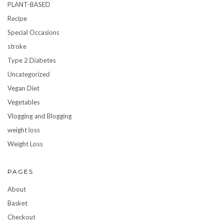
PLANT-BASED
Recipe
Special Occasions
stroke
Type 2 Diabetes
Uncategorized
Vegan Diet
Vegetables
Vlogging and Blogging
weight loss
Weight Loss
PAGES
About
Basket
Checkout