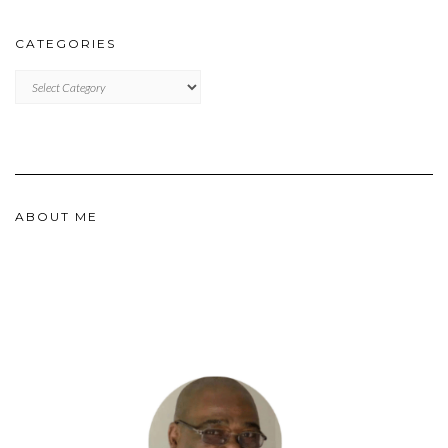
CATEGORIES
CATEGORIES
ABOUT ME