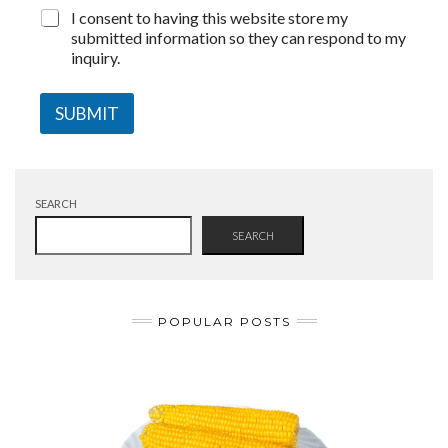
I consent to having this website store my
submitted information so they can respond to my
inquiry.
SUBMIT
SEARCH
SEARCH
POPULAR POSTS