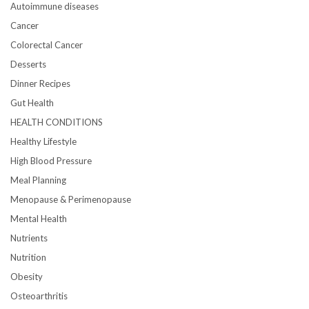
Autoimmune diseases
Cancer
Colorectal Cancer
Desserts
Dinner Recipes
Gut Health
HEALTH CONDITIONS
Healthy Lifestyle
High Blood Pressure
Meal Planning
Menopause & Perimenopause
Mental Health
Nutrients
Nutrition
Obesity
Osteoarthritis