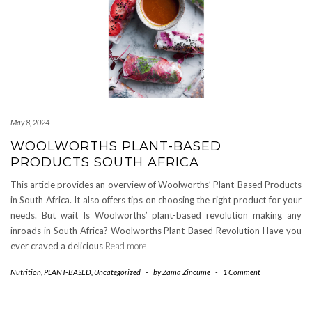
May 8, 2024
WOOLWORTHS PLANT-BASED
PRODUCTS SOUTH AFRICA
This article provides an overview of Woolworths’ Plant-Based Products
in South Africa. It also offers tips on choosing the right product for your
needs. But wait Is Woolworths’ plant-based revolution making any
inroads in South Africa? Woolworths Plant-Based Revolution Have you
ever craved a delicious
Read more
Nutrition
,
PLANT-BASED
,
Uncategorized
-
by
Zama Zincume
-
1 Comment