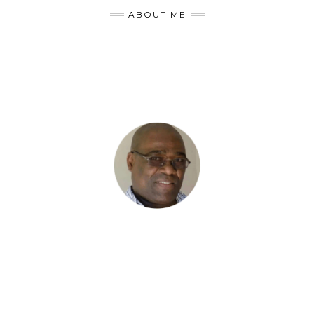
ABOUT ME