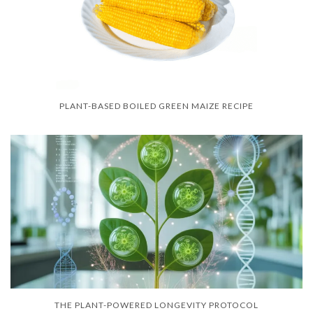
PLANT-BASED BOILED GREEN MAIZE RECIPE
THE PLANT-POWERED LONGEVITY PROTOCOL