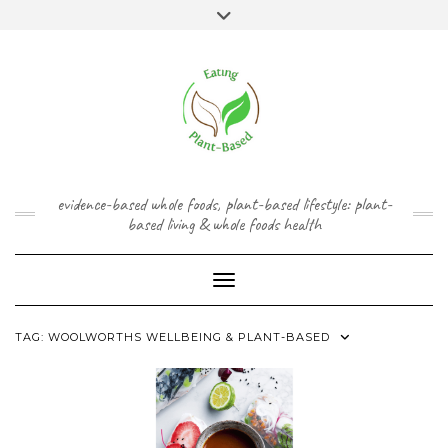
Skip
content
Toggle
to
header
content
FACEBOOK
INSTAGRAM
TWITTER
PINTEREST
YOUTUBE
evidence-based whole foods, plant-based lifestyle: plant-
based living & whole foods health
Toggle Navigation
TAG:
WOOLWORTHS WELLBEING & PLANT-BASED