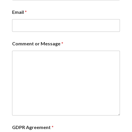
Email
*
Comment or Message
*
GDPR Agreement
*