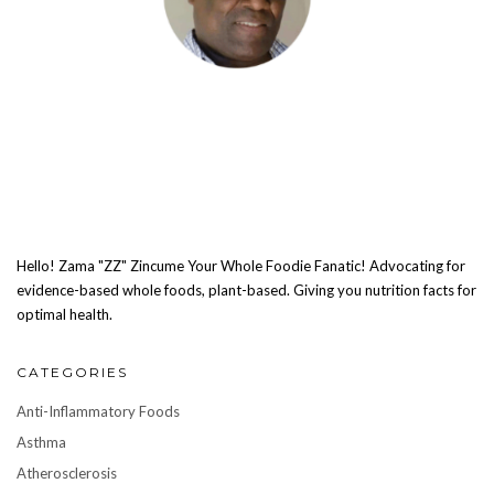
Hello! Zama "ZZ" Zincume Your Whole Foodie Fanatic! Advocating for
evidence-based whole foods, plant-based. Giving you nutrition facts for
optimal health.
CATEGORIES
Anti-Inflammatory Foods
Asthma
Atherosclerosis