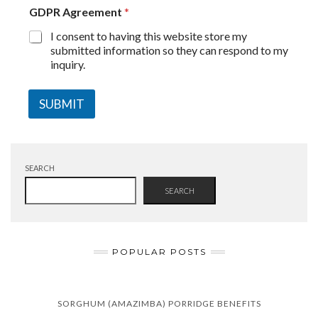
GDPR Agreement
*
I consent to having this website store my
submitted information so they can respond to my
inquiry.
SUBMIT
SEARCH
SEARCH
POPULAR POSTS
SORGHUM (AMAZIMBA) PORRIDGE BENEFITS