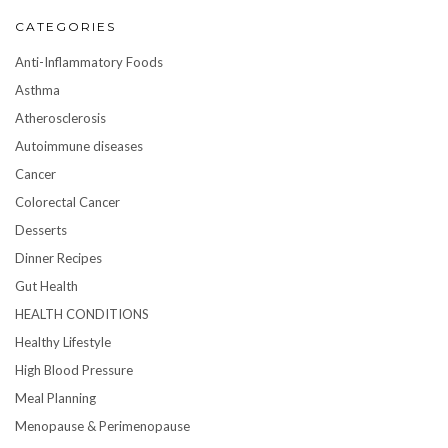
CATEGORIES
Anti-Inflammatory Foods
Asthma
Atherosclerosis
Autoimmune diseases
Cancer
Colorectal Cancer
Desserts
Dinner Recipes
Gut Health
HEALTH CONDITIONS
Healthy Lifestyle
High Blood Pressure
Meal Planning
Menopause & Perimenopause