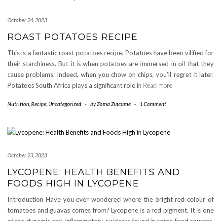
October 24, 2023
ROAST POTATOES RECIPE
This is a fantastic roast potatoes recipe. Potatoes have been vilified for
their starchiness. But it is when potatoes are immersed in oil that they
cause problems. Indeed, when you chow on chips, you’ll regret it later.
Potatoes South Africa plays a significant role in
Read more
Nutrition
,
Recipe
,
Uncategorized
-
by
Zama Zincume
-
1 Comment
October 23, 2023
LYCOPENE: HEALTH BENEFITS AND
FOODS HIGH IN LYCOPENE
Introduction Have you ever wondered where the bright red colour of
tomatoes and guavas comes from? Lycopene is a red pigment. It is one