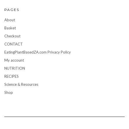
PAGES
About
Basket
Checkout
CONTACT
EatingPlantBasedZA.com Privacy Policy
My account
NUTRITION
RECIPES
Science & Resources
Shop