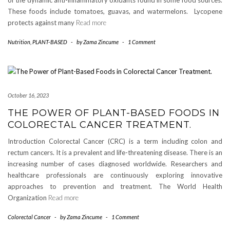
of the dynamic anti-inflammatory oxidants found in some food sources.
These foods include tomatoes, guavas, and watermelons. Lycopene
protects against many
Read more
Nutrition
,
PLANT-BASED
-
by
Zama Zincume
-
1 Comment
October 16, 2023
THE POWER OF PLANT-BASED FOODS IN
COLORECTAL CANCER TREATMENT.
Introduction Colorectal Cancer (CRC) is a term including colon and
rectum cancers. It is a prevalent and life-threatening disease. There is an
increasing number of cases diagnosed worldwide. Researchers and
healthcare professionals are continuously exploring innovative
approaches to prevention and treatment. The World Health
Organization
Read more
Colorectal Cancer
-
by
Zama Zincume
-
1 Comment