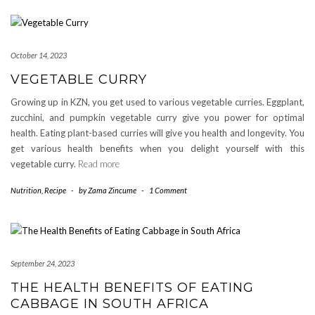
October 14, 2023
VEGETABLE CURRY
Growing up in KZN, you get used to various vegetable curries. Eggplant,
zucchini, and pumpkin vegetable curry give you power for optimal
health. Eating plant-based curries will give you health and longevity. You
get various health benefits when you delight yourself with this
vegetable curry.
Read more
Nutrition
,
Recipe
-
by
Zama Zincume
-
1 Comment
September 24, 2023
THE HEALTH BENEFITS OF EATING
CABBAGE IN SOUTH AFRICA