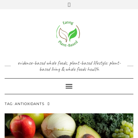
Skip
content
Toggle
to
header
content
FACEBOOK
INSTAGRAM
TWITTER
PINTEREST
YOUTUBE
evidence-based whole foods, plant-based lifestyle: plant-
based living & whole foods health
Toggle Navigation
TAG:
ANTIOXIDANTS