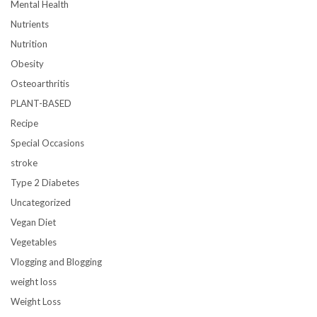
Mental Health
Nutrients
Nutrition
Obesity
Osteoarthritis
PLANT-BASED
Recipe
Special Occasions
stroke
Type 2 Diabetes
Uncategorized
Vegan Diet
Vegetables
Vlogging and Blogging
weight loss
Weight Loss