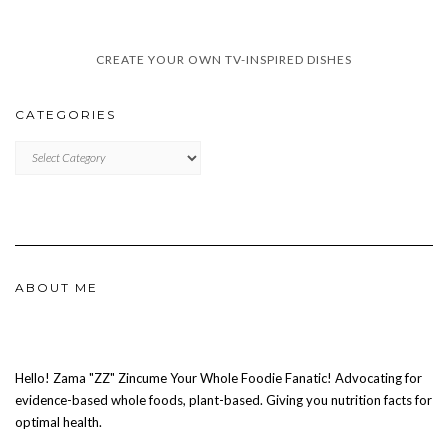
CREATE YOUR OWN TV-INSPIRED DISHES
CATEGORIES
CATEGORIES
ABOUT ME
Hello! Zama "ZZ" Zincume Your Whole Foodie Fanatic! Advocating for
evidence-based whole foods, plant-based. Giving you nutrition facts for
optimal health.