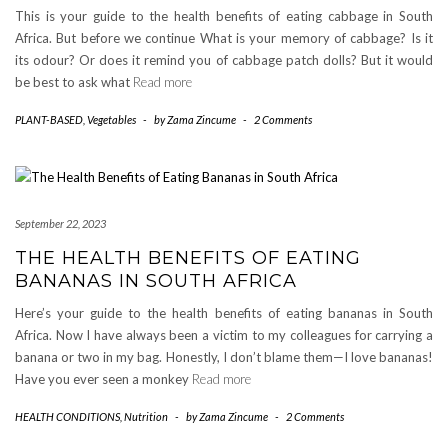
This is your guide to the health benefits of eating cabbage in South
Africa. But before we continue What is your memory of cabbage? Is it
its odour? Or does it remind you of cabbage patch dolls? But it would
be best to ask what
Read more
PLANT-BASED
,
Vegetables
-
by
Zama Zincume
-
2 Comments
September 22, 2023
THE HEALTH BENEFITS OF EATING
BANANAS IN SOUTH AFRICA
Here’s your guide to the health benefits of eating bananas in South
Africa. Now I have always been a victim to my colleagues for carrying a
banana or two in my bag. Honestly, I don’t blame them—I love bananas!
Have you ever seen a monkey
Read more
HEALTH CONDITIONS
,
Nutrition
-
by
Zama Zincume
-
2 Comments