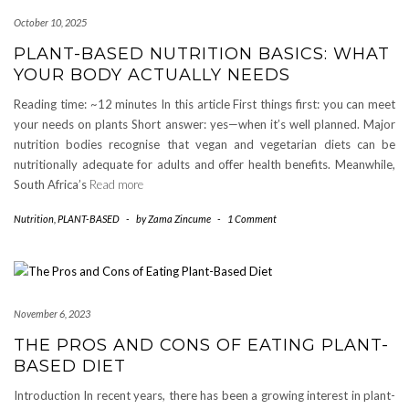
October 10, 2025
PLANT-BASED NUTRITION BASICS: WHAT
YOUR BODY ACTUALLY NEEDS
Reading time: ~12 minutes In this article First things first: you can meet
your needs on plants Short answer: yes—when it’s well planned. Major
nutrition bodies recognise that vegan and vegetarian diets can be
nutritionally adequate for adults and offer health benefits. Meanwhile,
South Africa’s
Read more
Nutrition
,
PLANT-BASED
-
by
Zama Zincume
-
1 Comment
November 6, 2023
THE PROS AND CONS OF EATING PLANT-
BASED DIET
Introduction In recent years, there has been a growing interest in plant-