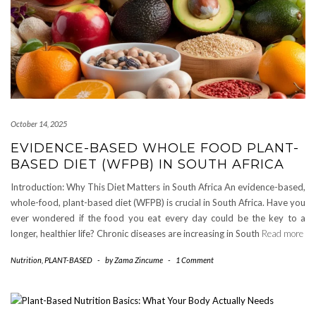
October 14, 2025
EVIDENCE-BASED WHOLE FOOD PLANT-
BASED DIET (WFPB) IN SOUTH AFRICA
Introduction: Why This Diet Matters in South Africa An evidence-based,
whole-food, plant-based diet (WFPB) is crucial in South Africa. Have you
ever wondered if the food you eat every day could be the key to a
longer, healthier life? Chronic diseases are increasing in South
Read more
Nutrition
,
PLANT-BASED
-
by
Zama Zincume
-
1 Comment