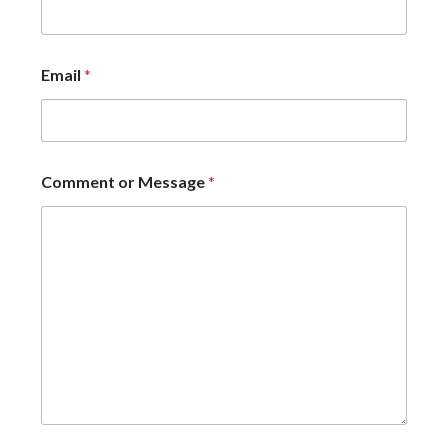
Email
*
Comment or Message
*