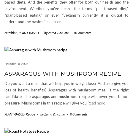
based diets. And the benefits they offer for both our health and the
environment. Whether you’ve heard the terms “plant-based diet,”
“plant-based eating,” or even “veganism currently, it is crucial to
understand the basics
Read more
Nutrition
,
PLANT-BASED
-
by
Zama Zincume
-
0 Comments
October 28, 2023
ASPARAGUS WITH MUSHROOM RECIPE
Do you want a meal that will help you in weight loss? And also give you
lots of health benefits? Asparagus with mushroom meal is the right
candidate. The asparagus and mushroom recipe will lower your blood
pressure. Mushrooms in this recipe will give you
Read more
PLANT-BASED
,
Recipe
-
by
Zama Zincume
-
0 Comments