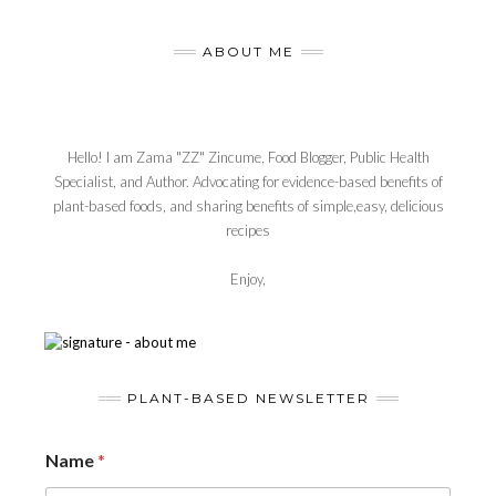
ABOUT ME
Hello! I am Zama "ZZ" Zincume, Food Blogger, Public Health
Specialist, and Author. Advocating for evidence-based benefits of
plant-based foods, and sharing benefits of simple,easy, delicious
recipes
Enjoy,
PLANT-BASED NEWSLETTER
Name
*