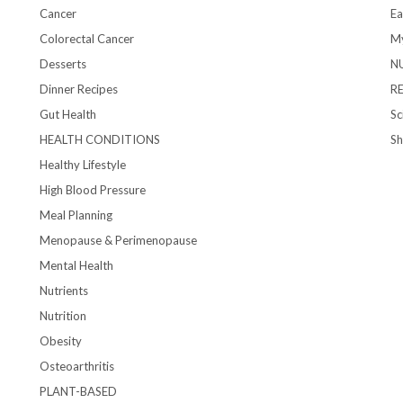
Cancer
Ea
Colorectal Cancer
My
Desserts
N
Dinner Recipes
R
Gut Health
Sc
HEALTH CONDITIONS
S
Healthy Lifestyle
High Blood Pressure
Meal Planning
Menopause & Perimenopause
Mental Health
Nutrients
Nutrition
Obesity
Osteoarthritis
PLANT-BASED