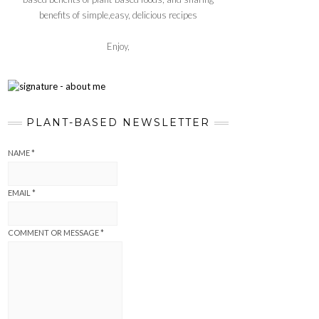
benefits of simple,easy, delicious recipes
Enjoy,
PLANT-BASED NEWSLETTER
NAME
*
EMAIL
*
COMMENT OR MESSAGE
*