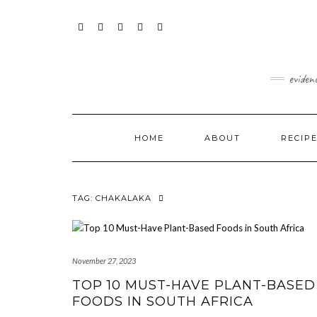
Skip
content
to
content
FACEBOOK
INSTAGRAM
TWITTER
PINTEREST
YOUTUBE
eviden
HOME
ABOUT
RECIP
TAG:
CHAKALAKA
November 27, 2023
TOP 10 MUST-HAVE PLANT-BASED
FOODS IN SOUTH AFRICA