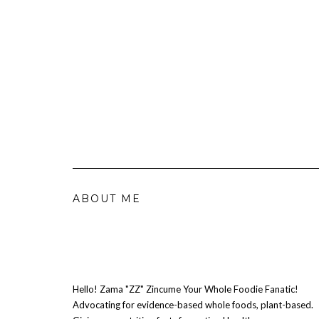
ABOUT ME
Hello! Zama "ZZ" Zincume Your Whole Foodie Fanatic!
Advocating for evidence-based whole foods, plant-based.