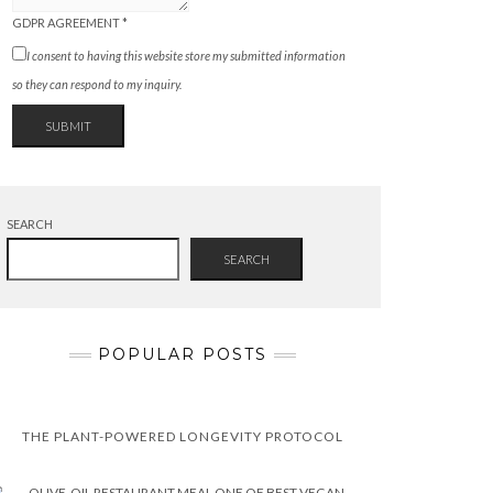
GDPR AGREEMENT
*
I consent to having this website store my submitted information
so they can respond to my inquiry.
SUBMIT
SEARCH
SEARCH
POPULAR POSTS
THE PLANT-POWERED LONGEVITY PROTOCOL