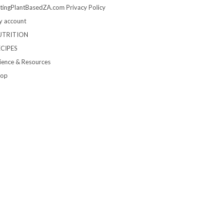
tingPlantBasedZA.com Privacy Policy
 account
UTRITION
ECIPES
ience & Resources
hop