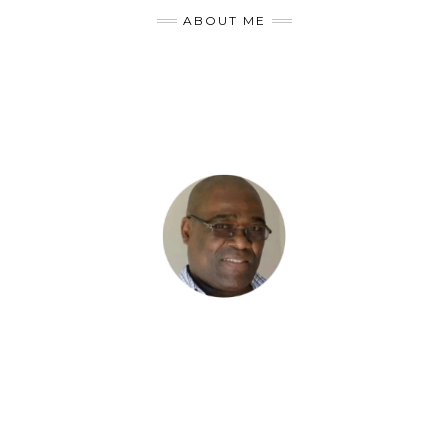
ABOUT ME