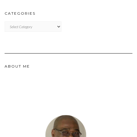
CATEGORIES
CATEGORIES
ABOUT ME