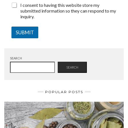
I consent to having this website store my
submitted information so they can respond to my
inquiry.
SUBMIT
SEARCH
SEARCH
POPULAR POSTS