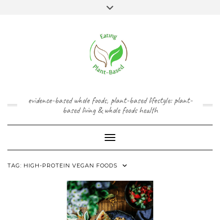
Skip
content
Toggle
to
header
content
FACEBOOK
INSTAGRAM
TWITTER
PINTEREST
YOUTUBE
evidence-based whole foods, plant-based lifestyle: plant-
based living & whole foods health
Toggle Navigation
TAG:
HIGH-PROTEIN VEGAN FOODS