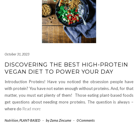
October 31, 2023
DISCOVERING THE BEST HIGH-PROTEIN
VEGAN DIET TO POWER YOUR DAY
Introduction Proteins! Have you noticed the obsession people have
with protein? You have not eaten enough without proteins. And, for that
matter, you must eat plenty of them! Those eating plant-based foods
get questions about needing more proteins. The question is always –
where do
Read more
Nutrition
,
PLANT-BASED
-
by
Zama Zincume
-
0 Comments