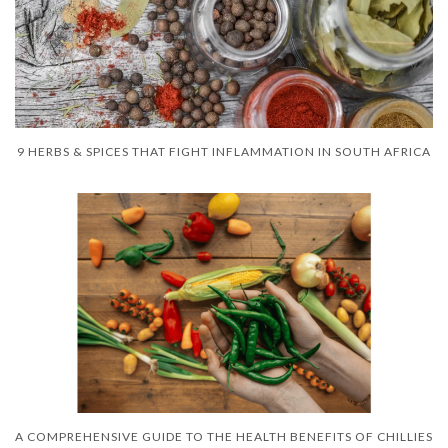
9 HERBS & SPICES THAT FIGHT INFLAMMATION IN SOUTH AFRICA
A COMPREHENSIVE GUIDE TO THE HEALTH BENEFITS OF CHILLIES