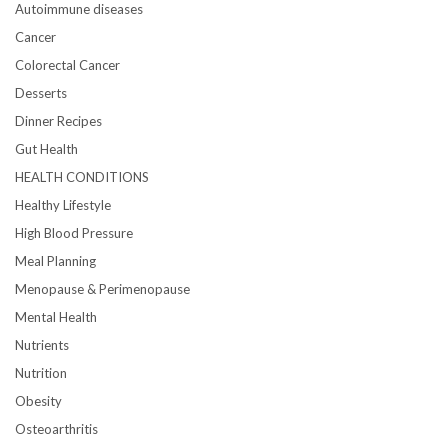
Autoimmune diseases
Cancer
Colorectal Cancer
Desserts
Dinner Recipes
Gut Health
HEALTH CONDITIONS
Healthy Lifestyle
High Blood Pressure
Meal Planning
Menopause & Perimenopause
Mental Health
Nutrients
Nutrition
Obesity
Osteoarthritis