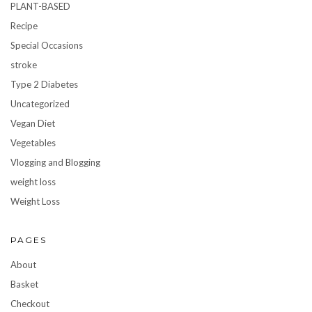
PLANT-BASED
Recipe
Special Occasions
stroke
Type 2 Diabetes
Uncategorized
Vegan Diet
Vegetables
Vlogging and Blogging
weight loss
Weight Loss
PAGES
About
Basket
Checkout