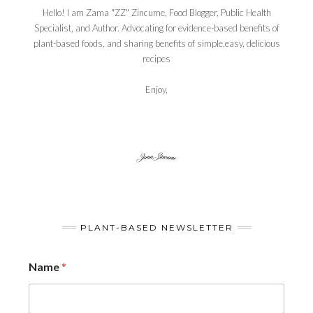
Hello! I am Zama "ZZ" Zincume, Food Blogger, Public Health
Specialist, and Author. Advocating for evidence-based benefits of
plant-based foods, and sharing benefits of simple,easy, delicious
recipes
Enjoy,
PLANT-BASED NEWSLETTER
Name
*