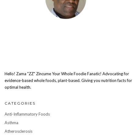
Hello! Zama "ZZ" Zincume Your Whole Foodie Fanatic! Advocating for
evidence-based whole foods, plant-based. Giving you nutrition facts for
optimal health.
CATEGORIES
Anti-Inflammatory Foods
Asthma
Atherosclerosis