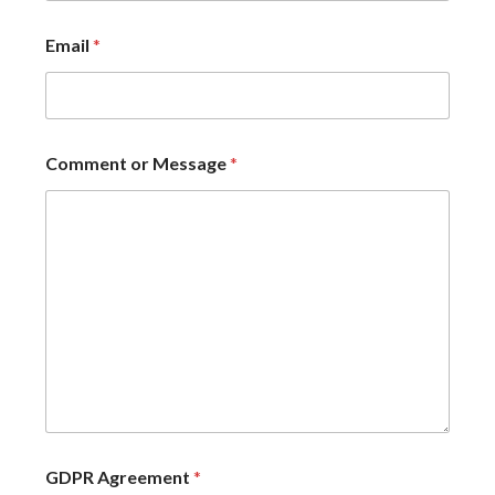
Email
*
Comment or Message
*
GDPR Agreement
*