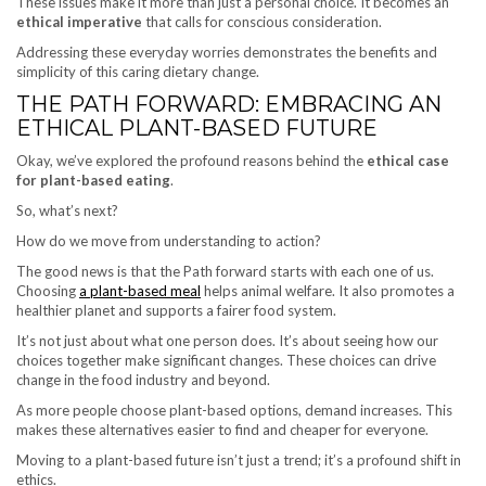
These issues make it more than just a personal choice. It becomes an
ethical imperative
that calls for conscious consideration.
Addressing these everyday worries demonstrates the benefits and
simplicity of this caring dietary change.
THE PATH FORWARD: EMBRACING AN
ETHICAL PLANT-BASED FUTURE
Okay, we’ve explored the profound reasons behind the
ethical case
for plant-based eating
.
So, what’s next?
How do we move from understanding to action?
The good news is that the Path forward starts with each one of us.
Choosing
a plant-based meal
helps animal welfare. It also promotes a
healthier planet and supports a fairer food system.
It’s not just about what one person does. It’s about seeing how our
choices together make significant changes. These choices can drive
change in the food industry and beyond.
As more people choose plant-based options, demand increases. This
makes these alternatives easier to find and cheaper for everyone.
Moving to a plant-based future isn’t just a trend; it’s a profound shift in
ethics.