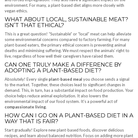
environment. For many, a plant-based diet aligns more closely with
vegan ethics.
WHAT ABOUT LOCAL, SUSTAINABLE MEAT?
ISN’T THAT ETHICAL?
This is a great question! “Sustainable” or “local” meat can help alleviate
some environmental concerns compared to factory farming. For many
plant-based eaters, the primary ethical concern is preventing animal
deaths and minimising suffering. We must respect the animals’ right to
live, regardless of how well their caregivers have raised them.
CAN ONE TRULY MAKE A DIFFERENCE BY
ADOPTING A PLANT-BASED DIET?
Absolutely! Every single
plant-based meal
you choose sends a signal
to the market. Together, these choices lead to significant changes in
demand. This, in turn, has a substantial impact on food production. Your
choice helps reduce animal exploitation. It also lowers the
environmental impact of our food system. It’s a powerful act of
compassionate living
.
HOW CAN I GO ON A PLANT-BASED DIET IN A
WAY THAT IS FAIR?
Start gradually! Explore new plant-based foods, discover delicious
recipes, and learn about balanced nutrition. Focus on adding more plant