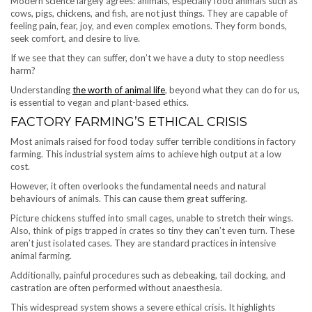
Modern science largely agrees: animals, especially food animals such as
cows, pigs, chickens, and fish, are not just things. They are capable of
feeling pain, fear, joy, and even complex emotions. They form bonds,
seek comfort, and desire to live.
If we see that they can suffer, don’t we have a duty to stop needless
harm?
Understanding
the worth of animal life
, beyond what they can do for us,
is essential to vegan and plant-based ethics.
FACTORY FARMING’S ETHICAL CRISIS
Most animals raised for food today suffer terrible conditions in factory
farming. This industrial system aims to achieve high output at a low
cost.
However, it often overlooks the fundamental needs and natural
behaviours of animals. This can cause them great suffering.
Picture chickens stuffed into small cages, unable to stretch their wings.
Also, think of pigs trapped in crates so tiny they can’t even turn. These
aren’t just isolated cases. They are standard practices in intensive
animal farming.
Additionally, painful procedures such as debeaking, tail docking, and
castration are often performed without anaesthesia.
This widespread system shows a severe ethical crisis. It highlights