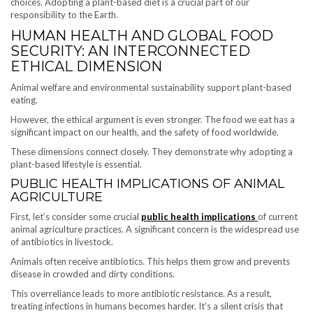
choices. Adopting a plant-based diet is a crucial part of our
responsibility to the Earth.
HUMAN HEALTH AND GLOBAL FOOD
SECURITY: AN INTERCONNECTED
ETHICAL DIMENSION
Animal welfare and environmental sustainability support plant-based
eating.
However, the ethical argument is even stronger. The food we eat has a
significant impact on our health, and the safety of food worldwide.
These dimensions connect closely. They demonstrate why adopting a
plant-based lifestyle is essential.
PUBLIC HEALTH IMPLICATIONS OF ANIMAL
AGRICULTURE
First, let’s consider some crucial
public health implications
of current
animal agriculture practices. A significant concern is the widespread use
of antibiotics in livestock.
Animals often receive antibiotics. This helps them grow and prevents
disease in crowded and dirty conditions.
This overreliance leads to more antibiotic resistance. As a result,
treating infections in humans becomes harder. It’s a silent crisis that