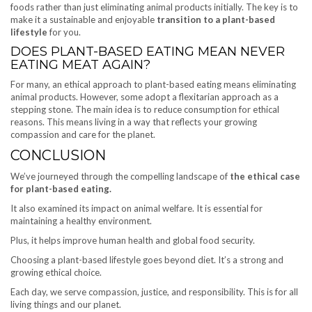
foods rather than just eliminating animal products initially. The key is to
make it a sustainable and enjoyable
transition to a plant-based
lifestyle
for you.
DOES PLANT-BASED EATING MEAN NEVER
EATING MEAT AGAIN?
For many, an ethical approach to plant-based eating means eliminating
animal products. However, some adopt a flexitarian approach as a
stepping stone. The main idea is to reduce consumption for ethical
reasons. This means living in a way that reflects your growing
compassion and care for the planet.
CONCLUSION
We’ve journeyed through the compelling landscape of
the ethical case
for plant-based eating.
It also examined its impact on animal welfare. It is essential for
maintaining a healthy environment.
Plus, it helps improve human health and global food security.
Choosing a plant-based lifestyle goes beyond diet. It’s a strong and
growing ethical choice.
Each day, we serve compassion, justice, and responsibility. This is for all
living things and our planet.