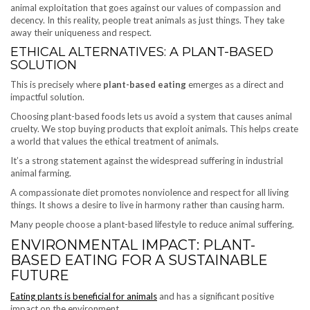
animal exploitation that goes against our values of compassion and
decency. In this reality, people treat animals as just things. They take
away their uniqueness and respect.
ETHICAL ALTERNATIVES: A PLANT-BASED
SOLUTION
This is precisely where
plant-based eating
emerges as a direct and
impactful solution.
Choosing plant-based foods lets us avoid a system that causes animal
cruelty. We stop buying products that exploit animals. This helps create
a world that values the ethical treatment of animals.
It’s a strong statement against the widespread suffering in industrial
animal farming.
A compassionate diet promotes nonviolence and respect for all living
things. It shows a desire to live in harmony rather than causing harm.
Many people choose a plant-based lifestyle to reduce animal suffering.
ENVIRONMENTAL IMPACT: PLANT-
BASED EATING FOR A SUSTAINABLE
FUTURE
Eating plants is beneficial for animals
and has a significant positive
impact on the environment.