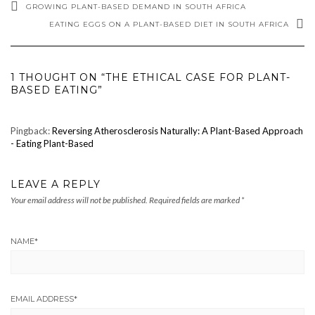
GROWING PLANT-BASED DEMAND IN SOUTH AFRICA
EATING EGGS ON A PLANT-BASED DIET IN SOUTH AFRICA
1 THOUGHT ON “THE ETHICAL CASE FOR PLANT-
BASED EATING”
Pingback:
Reversing Atherosclerosis Naturally: A Plant-Based Approach
- Eating Plant-Based
LEAVE A REPLY
Your email address will not be published.
Required fields are marked
*
NAME
*
EMAIL ADDRESS
*