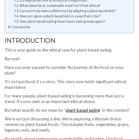
Is a vegetarian diet as ethical as a vegan diet?
What about local, sustainable meat? Isn’t that ethical?
Can one truly make a difference by adopting a plant-based diet?
How can I go on a plant-based diet in a way that is fair?
Does plant-based eating mean never eating meat again?
Conclusion
INTRODUCTION
This is your guide to the ethical case for plant-based eating.
But wait
Have you ever paused to consider the journey of the food on your
plate?
It’s not just food; it’s a story. This story now holds significant ethical
importance.
For many people, plant-based eating is becoming more than just a
trend. It’s now seen as an important ethical choice.
But what exactly do we mean by “
plant-based eating
” in this context?
We’re not just discussing a diet. We’re exploring a lifestyle choice
centred on plant-based foods. This includes fruits, vegetables, grains,
legumes, nuts, and seeds.
It’s mainly about compassion, sustainability, and justice. Our food