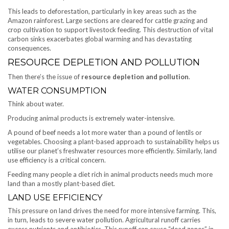
This leads to deforestation, particularly in key areas such as the
Amazon rainforest. Large sections are cleared for cattle grazing and
crop cultivation to support livestock feeding. This destruction of vital
carbon sinks exacerbates global warming and has devastating
consequences.
RESOURCE DEPLETION AND POLLUTION
Then there’s the issue of
resource depletion and pollution
.
WATER CONSUMPTION
Think about water.
Producing animal products is extremely water-intensive.
A pound of beef needs a lot more water than a pound of lentils or
vegetables. Choosing a plant-based approach to sustainability helps us
utilise our planet’s freshwater resources more efficiently. Similarly, land
use efficiency is a critical concern.
Feeding many people a diet rich in animal products needs much more
land than a mostly plant-based diet.
LAND USE EFFICIENCY
This pressure on land drives the need for more intensive farming. This,
in turn, leads to severe water pollution. Agricultural runoff carries
excess nutrients and antibiotics. This runoff can cause “dead zones” in