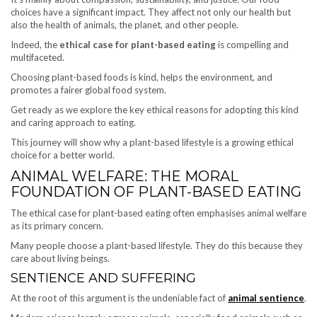
choices have a significant impact. They affect not only our health but
also the health of animals, the planet, and other people.
Indeed, the
ethical case for plant-based eating
is compelling and
multifaceted.
Choosing plant-based foods is kind, helps the environment, and
promotes a fairer global food system.
Get ready as we explore the key ethical reasons for adopting this kind
and caring approach to eating.
This journey will show why a plant-based lifestyle is a growing ethical
choice for a better world.
ANIMAL WELFARE: THE MORAL
FOUNDATION OF PLANT-BASED EATING
The ethical case for plant-based eating often emphasises animal welfare
as its primary concern.
Many people choose a plant-based lifestyle. They do this because they
care about living beings.
SENTIENCE AND SUFFERING
At the root of this argument is the undeniable fact of
animal sentience
.