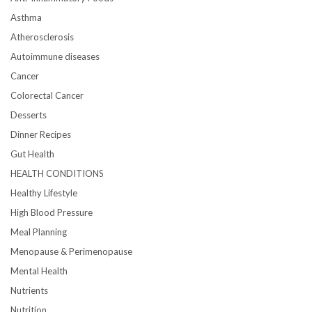
Asthma
Atherosclerosis
Autoimmune diseases
Cancer
Colorectal Cancer
Desserts
Dinner Recipes
Gut Health
HEALTH CONDITIONS
Healthy Lifestyle
High Blood Pressure
Meal Planning
Menopause & Perimenopause
Mental Health
Nutrients
Nutrition