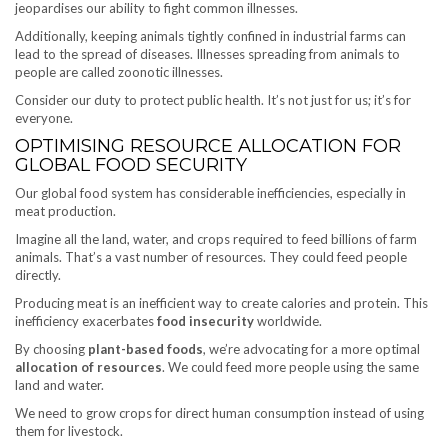
jeopardises our ability to fight common illnesses.
Additionally, keeping animals tightly confined in industrial farms can
lead to the spread of diseases. Illnesses spreading from animals to
people are called zoonotic illnesses.
Consider our duty to protect public health. It’s not just for us; it’s for
everyone.
OPTIMISING RESOURCE ALLOCATION FOR
GLOBAL FOOD SECURITY
Our global food system has considerable inefficiencies, especially in
meat production.
Imagine all the land, water, and crops required to feed billions of farm
animals. That’s a vast number of resources. They could feed people
directly.
Producing meat is an inefficient way to create calories and protein. This
inefficiency exacerbates
food insecurity
worldwide.
By choosing
plant-based foods
, we’re advocating for a more optimal
allocation of resources
. We could feed more people using the same
land and water.
We need to grow crops for direct human consumption instead of using
them for livestock.