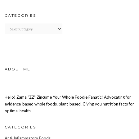
CATEGORIES
CATEGORIES
ABOUT ME
Hello! Zama "ZZ" Zincume Your Whole Foodie Fanatic! Advocating for
evidence-based whole foods, plant-based. Giving you nutrition facts for
optimal health.
CATEGORIES
Anti-Inflammatory Foods