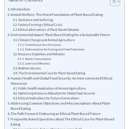
Introduction
Animal Welfare: The Moral Foundation of Plant-Based Eating
Sentience and Suffering
Factory Farming’s Ethical Crisis
Ethical alternatives: A Plant-Based Solution
Environmental Impact: Plant-Based Eating for a Sustainable Future
Climate Change and Animal Agriculture
Greenhouse Gas Emissions
Deforestation for Grazing and Feed Production
Resource Depletion and Pollution
Water Consumption
Land Use Efficiency
Biodiversity Loss
The Environmental Case for Plant-Based Eating
Human Health and Global Food Security: An Interconnected Ethical
Dimension
Public Health Implications of Animal Agriculture
Optimising Resource Allocation for Global Food Security
Ethical Implications for Future Generations
Addressing Common Objections and Misconceptions About Plant-
Based Eating
The Path Forward: Embracing an Ethical Plant-Based Future
Frequently Asked Questions about The Ethical Case for Plant-Based
Eating