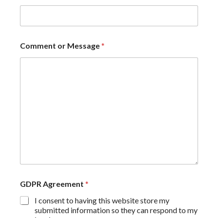
Comment or Message
*
GDPR Agreement
*
I consent to having this website store my
submitted information so they can respond to my