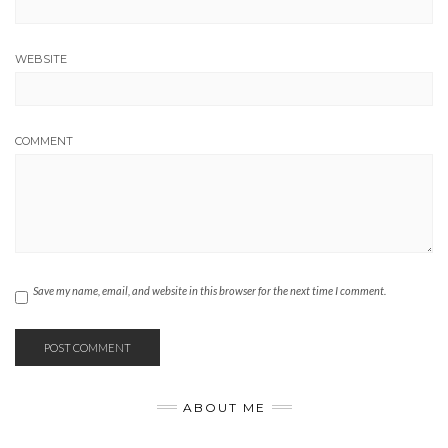
WEBSITE
COMMENT
Save my name, email, and website in this browser for the next time I comment.
ABOUT ME