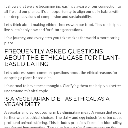
It shows that we are becoming increasingly aware of our connection to
all life and our planet. It’s an opportunity to align our daily habits with
our deepest values of compassion and sustainability.
Let’s think about making ethical choices with our food. This can help us
live sustainably now and for future generations.
It’s a journey, and every step you take makes the world a more caring
place.
FREQUENTLY ASKED QUESTIONS
ABOUT THE ETHICAL CASE FOR PLANT-
BASED EATING
Let’s address some common questions about the ethical reasons for
adopting a plant-based diet.
It’s normal to have these thoughts. Clarifying them can help you better
understand this vital topic.
IS A VEGETARIAN DIET AS ETHICAL AS A
VEGAN DIET?
A vegetarian diet reduces harm by eliminating meat. A vegan diet goes
further with its ethical choices. The dairy and egg industries often cause
profound animal suffering. This includes practices like male chick culling
and forced impregnation. They also have a significant impact on the