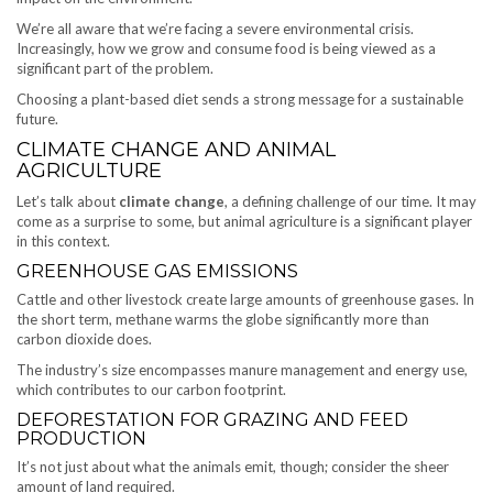
We’re all aware that we’re facing a severe environmental crisis.
Increasingly, how we grow and consume food is being viewed as a
significant part of the problem.
Choosing a plant-based diet sends a strong message for a sustainable
future.
CLIMATE CHANGE AND ANIMAL
AGRICULTURE
Let’s talk about
climate change
, a defining challenge of our time. It may
come as a surprise to some, but animal agriculture is a significant player
in this context.
GREENHOUSE GAS EMISSIONS
Cattle and other livestock create large amounts of greenhouse gases. In
the short term, methane warms the globe significantly more than
carbon dioxide does.
The industry’s size encompasses manure management and energy use,
which contributes to our carbon footprint.
DEFORESTATION FOR GRAZING AND FEED
PRODUCTION
It’s not just about what the animals emit, though; consider the sheer
amount of land required.