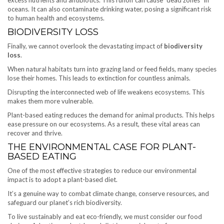
oceans. It can also contaminate drinking water, posing a significant risk
to human health and ecosystems.
BIODIVERSITY LOSS
Finally, we cannot overlook the devastating impact of
biodiversity
loss
.
When natural habitats turn into grazing land or feed fields, many species
lose their homes. This leads to extinction for countless animals.
Disrupting the interconnected web of life weakens ecosystems. This
makes them more vulnerable.
Plant-based eating reduces the demand for animal products. This helps
ease pressure on our ecosystems. As a result, these vital areas can
recover and thrive.
THE ENVIRONMENTAL CASE FOR PLANT-
BASED EATING
One of the most effective strategies to reduce our environmental
impact is to adopt a plant-based diet.
It’s a genuine way to combat climate change, conserve resources, and
safeguard our planet’s rich biodiversity.
To live sustainably and eat eco-friendly, we must consider our food