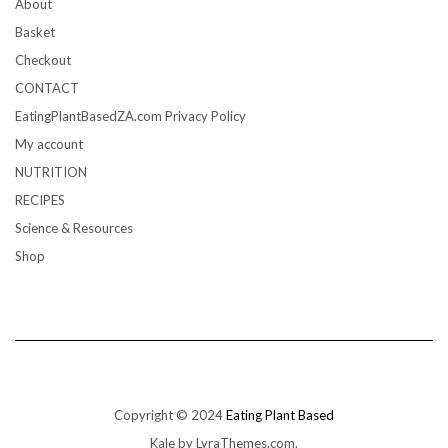
About
Basket
Checkout
CONTACT
EatingPlantBasedZA.com Privacy Policy
My account
NUTRITION
RECIPES
Science & Resources
Shop
Copyright © 2024
Eating Plant Based
Kale
by LyraThemes.com.