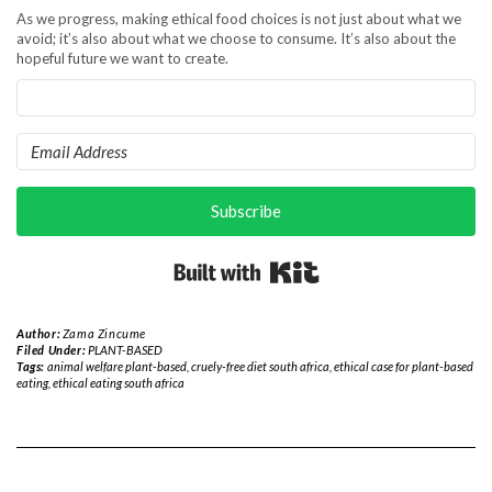
As we progress, making ethical food choices is not just about what we
avoid; it’s also about what we choose to consume. It’s also about the
hopeful future we want to create.
Subscribe
Built with Kit
Author:
Zama Zincume
Filed Under:
PLANT-BASED
Tags:
animal welfare plant-based
,
cruely-free diet south africa
,
ethical case for plant-based
eating
,
ethical eating south africa