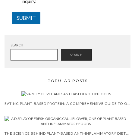
inquiry.
SUBMIT
SEARCH
SEARCH
POPULAR POSTS
EATING PLANT-BASED PROTEIN: A COMPREHENSIVE GUIDE TO OPTIMAL PLANT PROTEINS AND THEIR BENEFITS
THE SCIENCE BEHIND PLANT-BASED ANTI-INFLAMMATORY DIETS (2026)