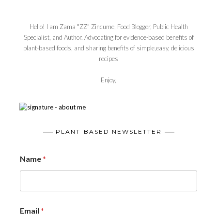
Hello! I am Zama "ZZ" Zincume, Food Blogger, Public Health
Specialist, and Author. Advocating for evidence-based benefits of
plant-based foods, and sharing benefits of simple,easy, delicious
recipes
Enjoy,
PLANT-BASED NEWSLETTER
Name
*
Email
*