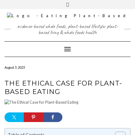
Skip
content
Toggle
to
header
content
FACEBOOK
INSTAGRAM
TWITTER
PINTEREST
YOUTUBE
evidence-based whole foods, plant-based lifestyle: plant-
based living & whole foods health
Toggle Navigation
August 5, 2025
THE ETHICAL CASE FOR PLANT-
BASED EATING
Table of Contents