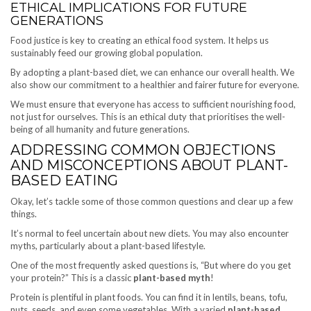
ETHICAL IMPLICATIONS FOR FUTURE
GENERATIONS
Food justice is key to creating an ethical food system. It helps us
sustainably feed our growing global population.
By adopting a plant-based diet, we can enhance our overall health. We
also show our commitment to a healthier and fairer future for everyone.
We must ensure that everyone has access to sufficient nourishing food,
not just for ourselves. This is an ethical duty that prioritises the well-
being of all humanity and future generations.
ADDRESSING COMMON OBJECTIONS
AND MISCONCEPTIONS ABOUT PLANT-
BASED EATING
Okay, let’s tackle some of those common questions and clear up a few
things.
It’s normal to feel uncertain about new diets. You may also encounter
myths, particularly about a plant-based lifestyle.
One of the most frequently asked questions is, “But where do you get
your protein?” This is a classic
plant-based myth
!
Protein is plentiful in plant foods. You can find it in lentils, beans, tofu,
nuts, seeds, and even some vegetables. With a varied
plant-based