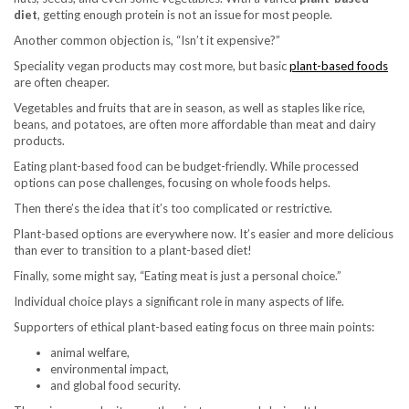
diet
, getting enough protein is not an issue for most people.
Another common objection is, “Isn’t it expensive?”
Speciality vegan products may cost more, but basic
plant-based foods
are often cheaper.
Vegetables and fruits that are in season, as well as staples like rice,
beans, and potatoes, are often more affordable than meat and dairy
products.
Eating plant-based food can be budget-friendly. While processed
options can pose challenges, focusing on whole foods helps.
Then there’s the idea that it’s too complicated or restrictive.
Plant-based options are everywhere now. It’s easier and more delicious
than ever to transition to a plant-based diet!
Finally, some might say, “Eating meat is just a personal choice.”
Individual choice plays a significant role in many aspects of life.
Supporters of ethical plant-based eating focus on three main points:
animal welfare,
environmental impact,
and global food security.