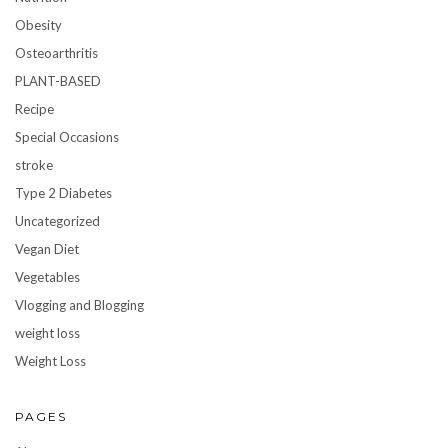
Obesity
Osteoarthritis
PLANT-BASED
Recipe
Special Occasions
stroke
Type 2 Diabetes
Uncategorized
Vegan Diet
Vegetables
Vlogging and Blogging
weight loss
Weight Loss
PAGES