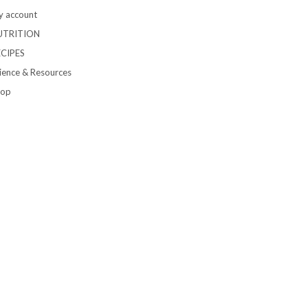
 account
UTRITION
ECIPES
ience & Resources
hop