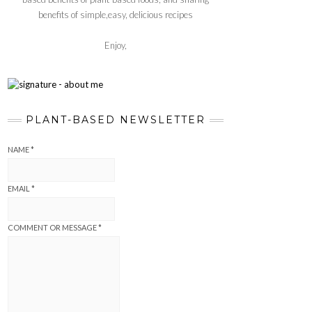
benefits of simple,easy, delicious recipes
Enjoy,
PLANT-BASED NEWSLETTER
NAME
*
EMAIL
*
COMMENT OR MESSAGE
*