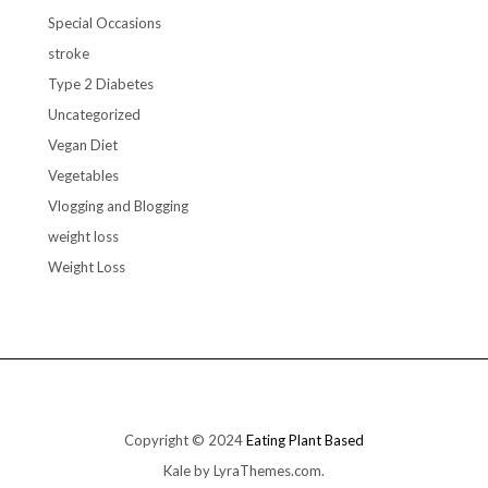
Special Occasions
stroke
Type 2 Diabetes
Uncategorized
Vegan Diet
Vegetables
Vlogging and Blogging
weight loss
Weight Loss
Copyright © 2024
Eating Plant Based
Kale
by LyraThemes.com.