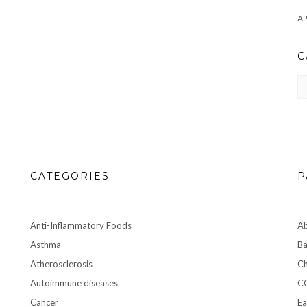
C
CA
CATEGORIES
P
Anti-Inflammatory Foods
A
Asthma
Ba
Atherosclerosis
Ch
Autoimmune diseases
C
Cancer
Ea