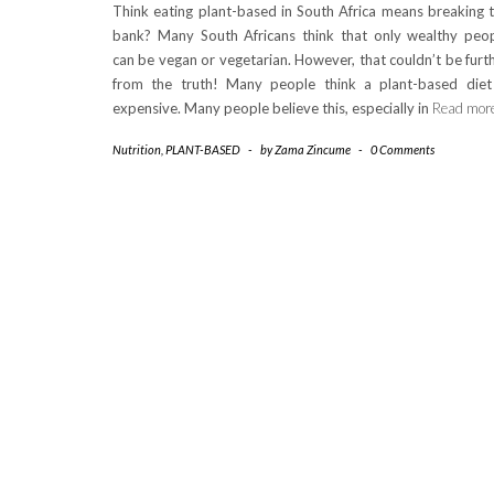
Think eating plant-based in South Africa means breaking 
bank? Many South Africans think that only wealthy peo
can be vegan or vegetarian. However, that couldn’t be furt
from the truth! Many people think a plant-based diet
expensive. Many people believe this, especially in
Read mor
Nutrition
,
PLANT-BASED
-
by
Zama Zincume
-
0 Comments