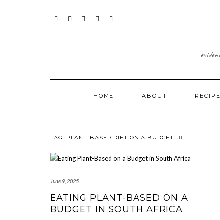
Skip
content
to
content
FACEBOOK
INSTAGRAM
TWITTER
PINTEREST
YOUTUBE
eviden
HOME
ABOUT
RECIP
TAG:
PLANT-BASED DIET ON A BUDGET
June 9, 2025
EATING PLANT-BASED ON A
BUDGET IN SOUTH AFRICA