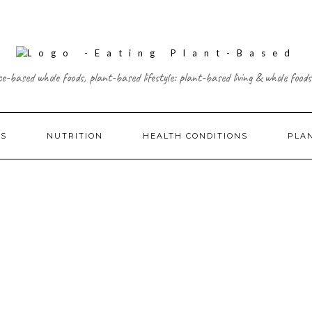
ce-based whole foods, plant-based lifestyle: plant-based living & whole foods
ES
NUTRITION
HEALTH CONDITIONS
PLA