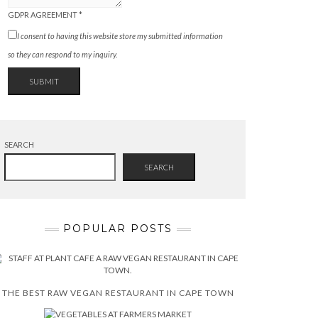
GDPR AGREEMENT
*
I consent to having this website store my submitted information
so they can respond to my inquiry.
SUBMIT
SEARCH
SEARCH
POPULAR POSTS
THE BEST RAW VEGAN RESTAURANT IN CAPE TOWN