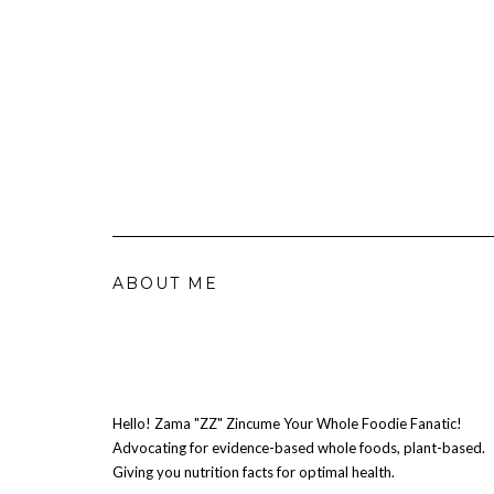
ABOUT ME
Hello! Zama "ZZ" Zincume Your Whole Foodie Fanatic!
Advocating for evidence-based whole foods, plant-based.
Giving you nutrition facts for optimal health.