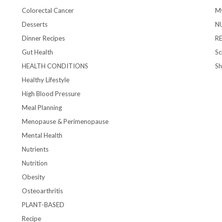
Colorectal Cancer
My
Desserts
N
Dinner Recipes
R
Gut Health
Sc
HEALTH CONDITIONS
S
Healthy Lifestyle
High Blood Pressure
Meal Planning
Menopause & Perimenopause
Mental Health
Nutrients
Nutrition
Obesity
Osteoarthritis
PLANT-BASED
Recipe