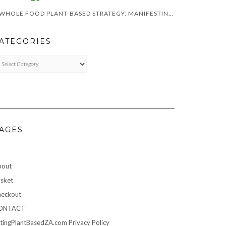
A WHOLE FOOD PLANT-BASED STRATEGY: MANIFESTING A HEALTHY LIFESTYLE IN 2024
ATEGORIES
TEGORIES
AGES
bout
sket
eckout
ONTACT
tingPlantBasedZA.com Privacy Policy