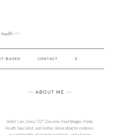
 health
NT-BASED
CONTACT
ABOUT ME
Hello! I am Zama "ZZ" Zincume, Food Blogger, Public
Health Specialist, and Author. Advocating for evidence-
based benefits of plant-based foods, and sharing