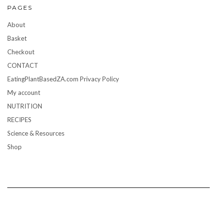
PAGES
About
Basket
Checkout
CONTACT
EatingPlantBasedZA.com Privacy Policy
My account
NUTRITION
RECIPES
Science & Resources
Shop