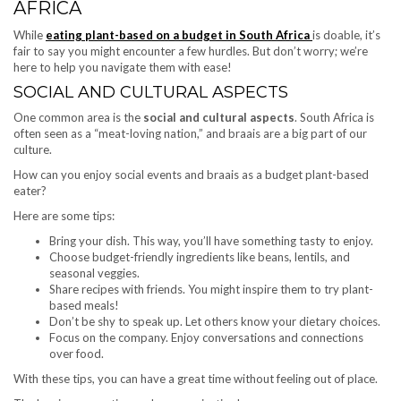
AFRICA
While
eating plant-based on a budget in South Africa
is doable, it’s
fair to say you might encounter a few hurdles. But don’t worry; we’re
here to help you navigate them with ease!
SOCIAL AND CULTURAL ASPECTS
One common area is the
social and cultural aspects
. South Africa is
often seen as a “meat-loving nation,” and braais are a big part of our
culture.
How can you enjoy social events and braais as a budget plant-based
eater?
Here are some tips:
Bring your dish. This way, you’ll have something tasty to enjoy.
Choose budget-friendly ingredients like beans, lentils, and
seasonal veggies.
Share recipes with friends. You might inspire them to try plant-
based meals!
Don’t be shy to speak up. Let others know your dietary choices.
Focus on the company. Enjoy conversations and connections
over food.
With these tips, you can have a great time without feeling out of place.