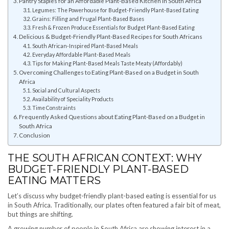
Pantry Staples for an Affordable Plant-Based Kitchen in South Africa
Legumes: The Powerhouse for Budget-Friendly Plant-Based Eating
Grains: Filling and Frugal Plant-Based Bases
Fresh & Frozen Produce Essentials for Budget Plant-Based Eating
Delicious & Budget-Friendly Plant-Based Recipes for South Africans
South African-Inspired Plant-Based Meals
Everyday Affordable Plant-Based Meals
Tips for Making Plant-Based Meals Taste Meaty (Affordably)
Overcoming Challenges to Eating Plant-Based on a Budget in South
Africa
Social and Cultural Aspects
Availability of Speciality Products
Time Constraints
Frequently Asked Questions about Eating Plant-Based on a Budget in
South Africa
Conclusion
THE SOUTH AFRICAN CONTEXT: WHY
BUDGET-FRIENDLY PLANT-BASED
EATING MATTERS
Let’s discuss why budget-friendly plant-based eating is essential for us
in South Africa. Traditionally, our plates often featured a fair bit of meat,
but things are shifting.
A growing number of people in South Africa are showing interest in a