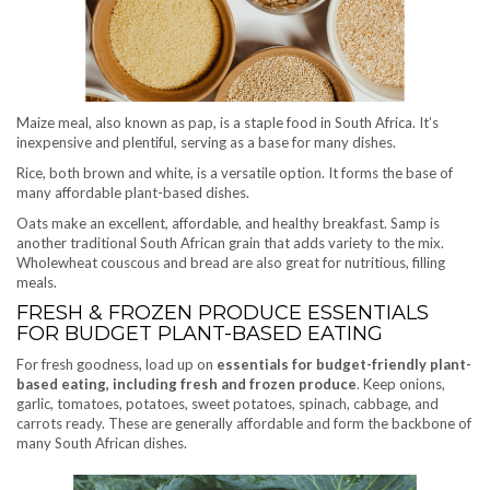
Maize meal, also known as pap, is a staple food in South Africa. It’s
inexpensive and plentiful, serving as a base for many dishes.
Rice, both brown and white, is a versatile option. It forms the base of
many affordable plant-based dishes.
Oats make an excellent, affordable, and healthy breakfast. Samp is
another traditional South African grain that adds variety to the mix.
Wholewheat couscous and bread are also great for nutritious, filling
meals.
FRESH & FROZEN PRODUCE ESSENTIALS
FOR BUDGET PLANT-BASED EATING
For fresh goodness, load up on
essentials for budget-friendly plant-
based eating, including fresh and frozen produce
. Keep onions,
garlic, tomatoes, potatoes, sweet potatoes, spinach, cabbage, and
carrots ready. These are generally affordable and form the backbone of
many South African dishes.