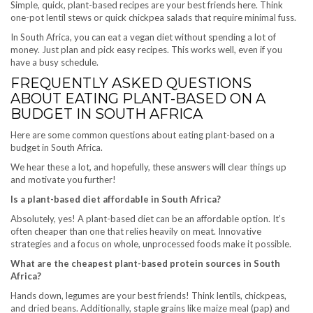
Simple, quick, plant-based recipes are your best friends here. Think
one-pot lentil stews or quick chickpea salads that require minimal fuss.
In South Africa, you can eat a vegan diet without spending a lot of
money. Just plan and pick easy recipes. This works well, even if you
have a busy schedule.
FREQUENTLY ASKED QUESTIONS
ABOUT EATING PLANT-BASED ON A
BUDGET IN SOUTH AFRICA
Here are some common questions about eating plant-based on a
budget in South Africa.
We hear these a lot, and hopefully, these answers will clear things up
and motivate you further!
Is a plant-based diet affordable in South Africa?
Absolutely, yes! A plant-based diet can be an affordable option. It’s
often cheaper than one that relies heavily on meat. Innovative
strategies and a focus on whole, unprocessed foods make it possible.
What are the cheapest plant-based protein sources in South
Africa?
Hands down, legumes are your best friends! Think lentils, chickpeas,
and dried beans. Additionally, staple grains like maize meal (pap) and