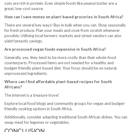
oats are rich in protein. Even simple foods like peanut butter are a
great, low-cost source.
How can I save money on plant-based groceries in South Africa?
There are several key ways! Buy in bulk when you can. Shop seasonally
for fresh produce. Plan your meals and cook from scratch whenever
possible. Utilising local farmers’ markets and street vendors can also
yield fantastic savings.
Are processed vegan foods expensive in South Africa?
Generally, yes, they tend to be more costly than their whole-food
counterparts. Processed items are not needed for a healthy and
budget-friendly plant-based diet. Your focus should be on natural,
unprocessed ingredients.
Where can I find affordable plant-based recipes for South
Africans?
The internet is a treasure trove!
Explore local food blogs and community groups for vegan and budget-
friendly cooking options in South Africa.
Additionally, consider adapting traditional South African dishes. You can
swap meat for legumes or vegetables.
CONCLUSION