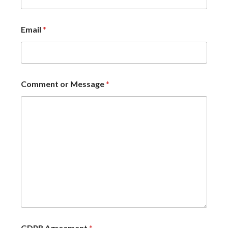
Email
*
Comment or Message
*
GDPR Agreement
*