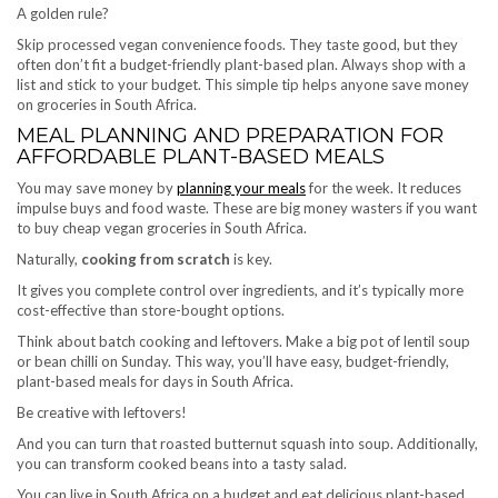
A golden rule?
Skip processed vegan convenience foods. They taste good, but they
often don’t fit a budget-friendly plant-based plan. Always shop with a
list and stick to your budget. This simple tip helps anyone save money
on groceries in South Africa.
MEAL PLANNING AND PREPARATION FOR
AFFORDABLE PLANT-BASED MEALS
You may save money by
planning your meals
for the week. It reduces
impulse buys and food waste. These are big money wasters if you want
to buy cheap vegan groceries in South Africa.
Naturally,
cooking from scratch
is key.
It gives you complete control over ingredients, and it’s typically more
cost-effective than store-bought options.
Think about batch cooking and leftovers. Make a big pot of lentil soup
or bean chilli on Sunday. This way, you’ll have easy, budget-friendly,
plant-based meals for days in South Africa.
Be creative with leftovers!
And you can turn that roasted butternut squash into soup. Additionally,
you can transform cooked beans into a tasty salad.
You can live in South Africa on a budget and eat delicious plant-based