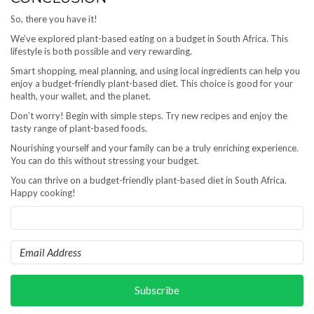
So, there you have it!
We’ve explored plant-based eating on a budget in South Africa. This
lifestyle is both possible and very rewarding.
Smart shopping, meal planning, and using local ingredients can help you
enjoy a budget-friendly plant-based diet. This choice is good for your
health, your wallet, and the planet.
Don’t worry! Begin with simple steps. Try new recipes and enjoy the
tasty range of plant-based foods.
Nourishing yourself and your family can be a truly enriching experience.
You can do this without stressing your budget.
You can thrive on a budget-friendly plant-based diet in South Africa.
Happy cooking!
Subscribe