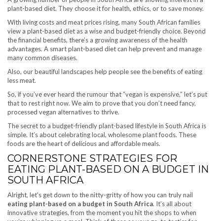
plant-based diet. They choose it for health, ethics, or to save money.
With living costs and meat prices rising, many South African families
view a plant-based diet as a wise and budget-friendly choice. Beyond
the financial benefits, there’s a growing awareness of the health
advantages. A smart plant-based diet can help prevent and manage
many common diseases.
Also, our beautiful landscapes help people see the benefits of eating
less meat.
So, if you’ve ever heard the rumour that “vegan is expensive,” let’s put
that to rest right now. We aim to prove that you don’t need fancy,
processed vegan alternatives to thrive.
The secret to a budget-friendly plant-based lifestyle in South Africa is
simple. It’s about celebrating local, wholesome plant foods. These
foods are the heart of delicious and affordable meals.
CORNERSTONE STRATEGIES FOR
EATING PLANT-BASED ON A BUDGET IN
SOUTH AFRICA
Alright, let’s get down to the nitty-gritty of how you can truly nail
eating plant-based on a budget in South Africa
. It’s all about
innovative strategies, from the moment you hit the shops to when