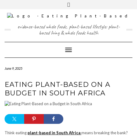
Skip
content
Toggle
to
header
content
FACEBOOK
INSTAGRAM
TWITTER
PINTEREST
YOUTUBE
evidence-based whole foods, plant-based lifestyle: plant-
based living & whole foods health
Toggle Navigation
June 9, 2025
EATING PLANT-BASED ON A
BUDGET IN SOUTH AFRICA
Think eating
plant-based in South Africa
means breaking the bank?