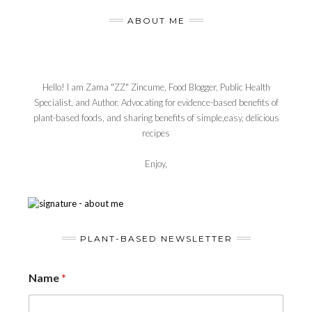
ABOUT ME
Hello! I am Zama "ZZ" Zincume, Food Blogger, Public Health
Specialist, and Author. Advocating for evidence-based benefits of
plant-based foods, and sharing benefits of simple,easy, delicious
recipes
Enjoy,
PLANT-BASED NEWSLETTER
Name
*