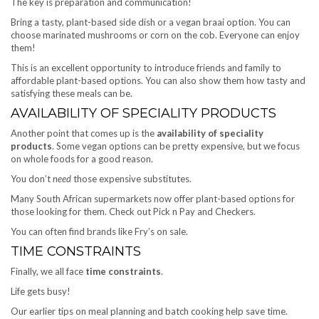
The key is preparation and communication!
Bring a tasty, plant-based side dish or a vegan braai option. You can
choose marinated mushrooms or corn on the cob. Everyone can enjoy
them!
This is an excellent opportunity to introduce friends and family to
affordable plant-based options. You can also show them how tasty and
satisfying these meals can be.
AVAILABILITY OF SPECIALITY PRODUCTS
Another point that comes up is the
availability of speciality
products
. Some vegan options can be pretty expensive, but we focus
on whole foods for a good reason.
You don’t
need
those expensive substitutes.
Many South African supermarkets now offer plant-based options for
those looking for them. Check out Pick n Pay and Checkers.
You can often find brands like Fry’s on sale.
TIME CONSTRAINTS
Finally, we all face
time constraints
.
Life gets busy!
Our earlier tips on meal planning and batch cooking help save time.