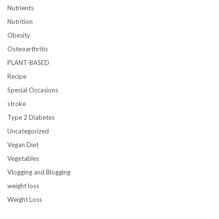
Nutrients
Nutrition
Obesity
Osteoarthritis
PLANT-BASED
Recipe
Special Occasions
stroke
Type 2 Diabetes
Uncategorized
Vegan Diet
Vegetables
Vlogging and Blogging
weight loss
Weight Loss