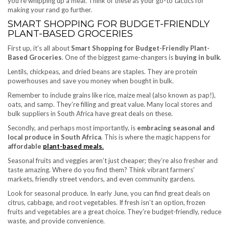
you’re whipping up a meal. Think of these as your go-to tactics for
making your rand go further.
SMART SHOPPING FOR BUDGET-FRIENDLY
PLANT-BASED GROCERIES
First up, it’s all about
Smart Shopping for Budget-Friendly Plant-
Based Groceries
. One of the biggest game-changers is
buying in bulk
.
Lentils, chickpeas, and dried beans are staples. They are protein
powerhouses and save you money when bought in bulk.
Remember to include grains like rice, maize meal (also known as pap!),
oats, and samp. They’re filling and great value. Many local stores and
bulk suppliers in South Africa have great deals on these.
Secondly, and perhaps most importantly, is
embracing seasonal and
local produce in South Africa
. This is where the magic happens for
affordable
plant-based meals
.
Seasonal fruits and veggies aren’t just cheaper; they’re also fresher and
taste amazing. Where do you find them? Think vibrant farmers’
markets, friendly street vendors, and even community gardens.
Look for seasonal produce. In early June, you can find great deals on
citrus, cabbage, and root vegetables. If fresh isn’t an option, frozen
fruits and vegetables are a great choice. They’re budget-friendly, reduce
waste, and provide convenience.