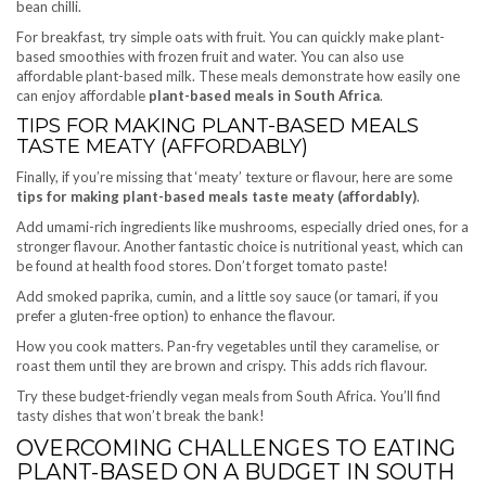
bean chilli.
For breakfast, try simple oats with fruit. You can quickly make plant-
based smoothies with frozen fruit and water. You can also use
affordable plant-based milk. These meals demonstrate how easily one
can enjoy affordable
plant-based meals in South Africa
.
TIPS FOR MAKING PLANT-BASED MEALS
TASTE MEATY (AFFORDABLY)
Finally, if you’re missing that ‘meaty’ texture or flavour, here are some
tips for making plant-based meals taste meaty (affordably)
.
Add umami-rich ingredients like mushrooms, especially dried ones, for a
stronger flavour. Another fantastic choice is nutritional yeast, which can
be found at health food stores. Don’t forget tomato paste!
Add smoked paprika, cumin, and a little soy sauce (or tamari, if you
prefer a gluten-free option) to enhance the flavour.
How you cook matters. Pan-fry vegetables until they caramelise, or
roast them until they are brown and crispy. This adds rich flavour.
Try these budget-friendly vegan meals from South Africa. You’ll find
tasty dishes that won’t break the bank!
OVERCOMING CHALLENGES TO EATING
PLANT-BASED ON A BUDGET IN SOUTH