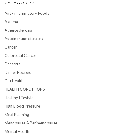
CATEGORIES
Anti-Inflammatory Foods
Asthma
Atherosclerosis
Autoimmune diseases
Cancer
Colorectal Cancer
Desserts
Dinner Recipes
Gut Health
HEALTH CONDITIONS
Healthy Lifestyle
High Blood Pressure
Meal Planning
Menopause & Perimenopause
Mental Health