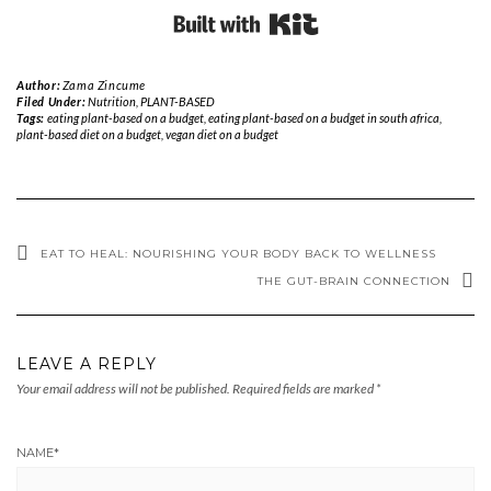
Built with Kit
Author:
Zama Zincume
Filed Under:
Nutrition
,
PLANT-BASED
Tags:
eating plant-based on a budget
,
eating plant-based on a budget in south africa
,
plant-based diet on a budget
,
vegan diet on a budget
EAT TO HEAL: NOURISHING YOUR BODY BACK TO WELLNESS
THE GUT-BRAIN CONNECTION
LEAVE A REPLY
Your email address will not be published.
Required fields are marked
*
NAME
*