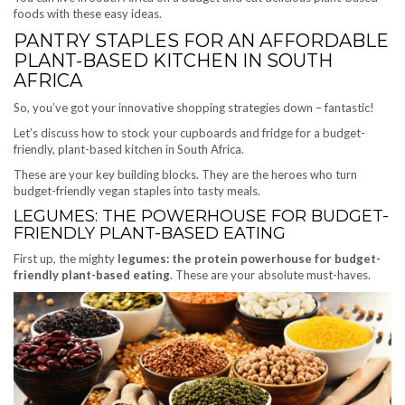
foods with these easy ideas.
PANTRY STAPLES FOR AN AFFORDABLE
PLANT-BASED KITCHEN IN SOUTH
AFRICA
So, you’ve got your innovative shopping strategies down – fantastic!
Let’s discuss how to stock your cupboards and fridge for a budget-
friendly, plant-based kitchen in South Africa.
These are your key building blocks. They are the heroes who turn
budget-friendly vegan staples into tasty meals.
LEGUMES: THE POWERHOUSE FOR BUDGET-
FRIENDLY PLANT-BASED EATING
First up, the mighty
legumes: the protein powerhouse for budget-
friendly plant-based eating
. These are your absolute must-haves.