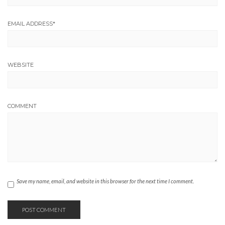
EMAIL ADDRESS
*
WEBSITE
COMMENT
Save my name, email, and website in this browser for the next time I comment.