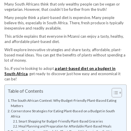
Many South Africans think that only wealthy people can be vegan or
vegetarian. However, that couldn’t be further from the truth!
Many people think a plant-based diet is expensive. Many people
believe this, especially in South Africa. There, fresh produce is typically
inexpensive and readily available.
This article explains that everyone in Mzansi can enjoy a tasty, healthy,
and affordable plant-based diet.
We’ll explore innovative strategies and share tasty, affordable, plant-
based meal ideas. You can get the benefits of plants without spending a
lot of money.
So, if you’re looking to adopt
a plant-based diet on a budget in
South Africa
, get ready to discover just how easy and economical it
can be!
Table of Contents
The South African Context: Why Budget-Friendly Plant-Based Eating
Matters
Cornerstone Strategies for Eating Plant-Based on a Budget in South
Africa
Smart Shopping for Budget-Friendly Plant-Based Groceries
Meal Planning and Preparation for Affordable Plant-Based Meals