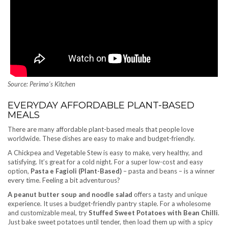
Source: Perima’s Kitchen
EVERYDAY AFFORDABLE PLANT-BASED
MEALS
There are many affordable plant-based meals that people love
worldwide. These dishes are easy to make and budget-friendly.
A Chickpea and Vegetable Stew is easy to make, very healthy, and
satisfying. It’s great for a cold night. For a super low-cost and easy
option,
Pasta e Fagioli (Plant-Based)
– pasta and beans – is a winner
every time. Feeling a bit adventurous?
A peanut butter soup and noodle salad
offers a tasty and unique
experience. It uses a budget-friendly pantry staple. For a wholesome
and customizable meal, try
Stuffed Sweet Potatoes with Bean Chilli
.
Just bake sweet potatoes until tender, then load them up with a spicy