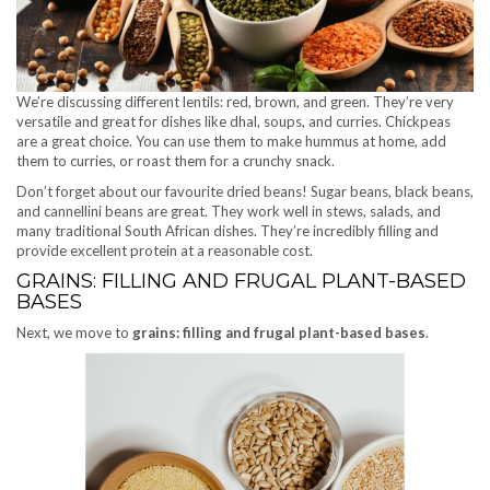
We’re discussing different lentils: red, brown, and green. They’re very
versatile and great for dishes like dhal, soups, and curries. Chickpeas
are a great choice. You can use them to make hummus at home, add
them to curries, or roast them for a crunchy snack.
Don’t forget about our favourite dried beans! Sugar beans, black beans,
and cannellini beans are great. They work well in stews, salads, and
many traditional South African dishes. They’re incredibly filling and
provide excellent protein at a reasonable cost.
GRAINS: FILLING AND FRUGAL PLANT-BASED
BASES
Next, we move to
grains: filling and frugal plant-based bases
.