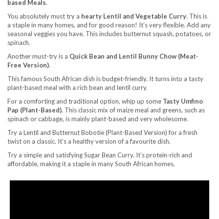
based Meals
.
You absolutely must try a
hearty Lentil and Vegetable Curry
. This is
a staple in many homes, and for good reason! It’s very flexible. Add any
seasonal veggies you have. This includes butternut squash, potatoes, or
spinach.
Another must-try is a
Quick Bean and Lentil Bunny Chow (Meat-
Free Version)
.
This famous South African dish is budget-friendly. It turns into a tasty
plant-based meal with a rich bean and lentil curry.
For a comforting and traditional option, whip up some
Tasty Umfino
Pap (Plant-Based)
. This classic mix of maize meal and greens, such as
spinach or cabbage, is mainly plant-based and very wholesome.
Try a Lentil and Butternut Bobotie (Plant-Based Version) for a fresh
twist on a classic. It’s a healthy version of a favourite dish.
Try a simple and satisfying Sugar Bean Curry. It’s protein-rich and
affordable, making it a staple in many South African homes.