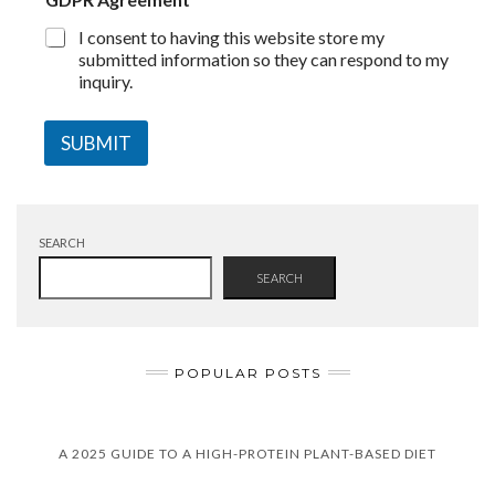
I consent to having this website store my
submitted information so they can respond to my
inquiry.
SUBMIT
SEARCH
SEARCH
POPULAR POSTS
A 2025 GUIDE TO A HIGH-PROTEIN PLANT-BASED DIET