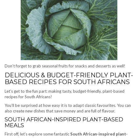
Don’t forget to grab seasonal fruits for snacks and desserts as well!
DELICIOUS & BUDGET-FRIENDLY PLANT-
BASED RECIPES FOR SOUTH AFRICANS
Let’s get to the fun part: making tasty, budget-friendly, plant-based
recipes for South Africans!
You’ll be surprised at how easy it is to adapt classic favourites. You can
also create new dishes that save money and are full of flavour.
SOUTH AFRICAN-INSPIRED PLANT-BASED
MEALS
First off, let’s explore some fantastic
South African-inspired plant-