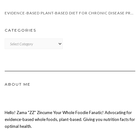
EVIDENCE-BASED PLANT-BASED DIET FOR CHRONIC DISEASE PREVENTION IN SOUTH AFRICA
CATEGORIES
CATEGORIES
ABOUT ME
Hello! Zama "ZZ" Zincume Your Whole Foodie Fanatic! Advocating for
evidence-based whole foods, plant-based. Giving you nutrition facts for
optimal health.